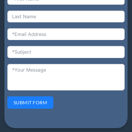
SUBMIT FORM