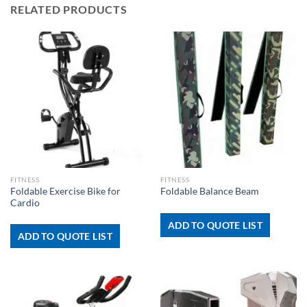
RELATED PRODUCTS
FITNESS
FITNESS
Foldable Exercise Bike for
Foldable Balance Beam
Cardio
ADD TO QUOTE LIST
ADD TO QUOTE LIST