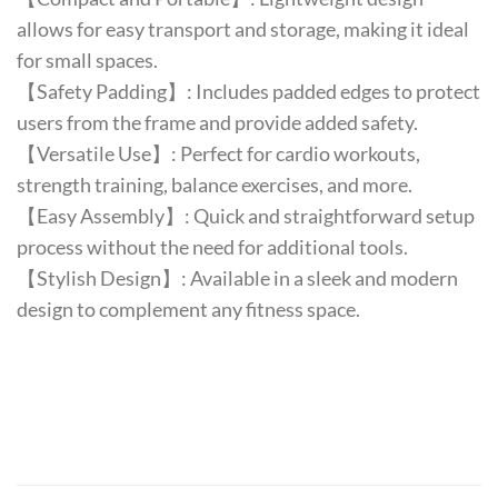
allows for easy transport and storage, making it ideal
for small spaces.
【Safety Padding】: Includes padded edges to protect
users from the frame and provide added safety.
【Versatile Use】: Perfect for cardio workouts,
strength training, balance exercises, and more.
【Easy Assembly】: Quick and straightforward setup
process without the need for additional tools.
【Stylish Design】: Available in a sleek and modern
design to complement any fitness space.