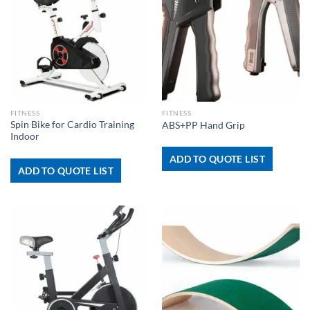
FITNESS
FITNESS
Spin Bike for Cardio Training
ABS+PP Hand Grip
Indoor
ADD TO QUOTE LIST
ADD TO QUOTE LIST