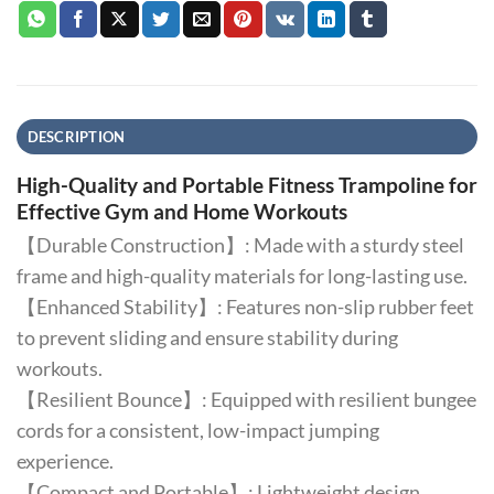
DESCRIPTION
High-Quality and Portable Fitness Trampoline for
Effective Gym and Home Workouts
【Durable Construction】: Made with a sturdy steel
frame and high-quality materials for long-lasting use.
【Enhanced Stability】: Features non-slip rubber feet
to prevent sliding and ensure stability during
workouts.
【Resilient Bounce】: Equipped with resilient bungee
cords for a consistent, low-impact jumping
experience.
【Compact and Portable】: Lightweight design