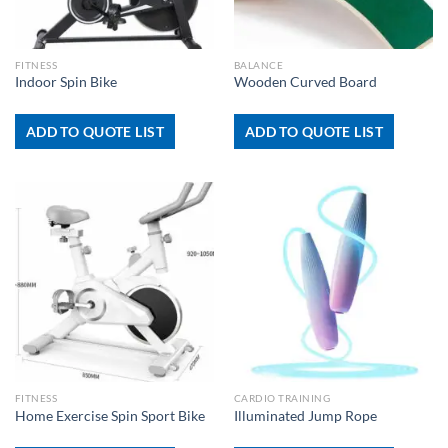
FITNESS
BALANCE
Indoor Spin Bike
Wooden Curved Board
ADD TO QUOTE LIST
ADD TO QUOTE LIST
FITNESS
CARDIO TRAINING
Home Exercise Spin Sport Bike
Illuminated Jump Rope