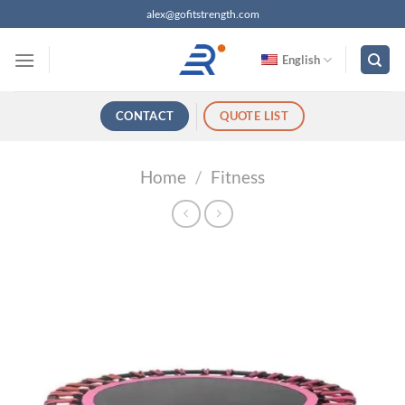
跳
alex@gofitstrength.com
过
内
English
容
CONTACT
QUOTE LIST
Home
/
Fitness