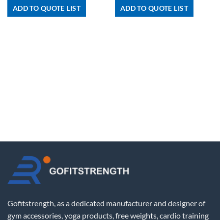
ADD TO QUOTE LIST
ADD TO QUOTE LIST
Gofitstrength, as a dedicated manufacturer and designer of
gym accessories, yoga products, free weights, cardio training