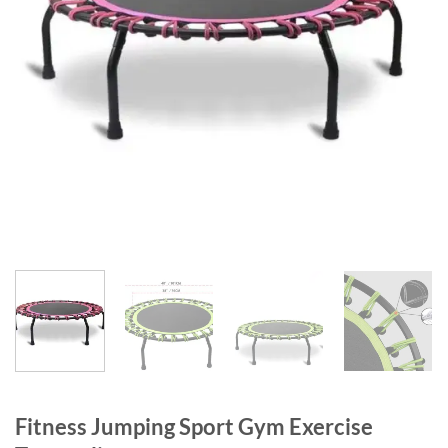
Fitness Jumping Sport Gym Exercise