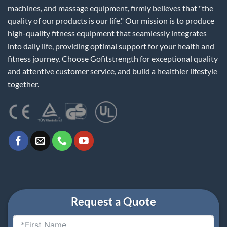
machines, and massage equipment, firmly believes that "the
quality of our products is our life." Our mission is to produce
high-quality fitness equipment that seamlessly integrates
into daily life, providing optimal support for your health and
fitness journey. Choose Gofitstrength for exceptional quality
and attentive customer service, and build a healthier lifestyle
together.
Request a Quote