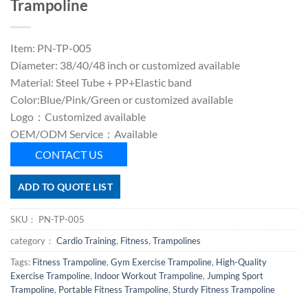
Trampoline
Item: PN-TP-005
Diameter: 38/40/48 inch or customized available
Material: Steel Tube + PP+Elastic band
Color:Blue/Pink/Green or customized available
Logo：Customized available
OEM/ODM Service：Available
CONTACT US
ADD TO QUOTE LIST
SKU：
PN-TP-005
category：
Cardio Training
,
Fitness
,
Trampolines
Tags:
Fitness Trampoline
,
Gym Exercise Trampoline
,
High-Quality
Exercise Trampoline
,
Indoor Workout Trampoline
,
Jumping Sport
Trampoline
,
Portable Fitness Trampoline
,
Sturdy Fitness Trampoline