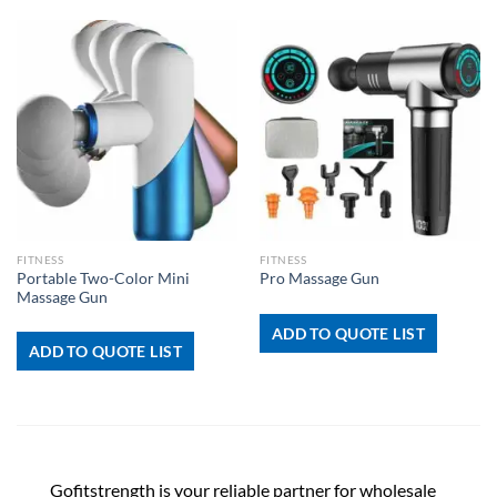
FITNESS
FITNESS
Portable Two-Color Mini
Pro Massage Gun
Massage Gun
ADD TO QUOTE LIST
ADD TO QUOTE LIST
Gofitstrength is your reliable partner for wholesale