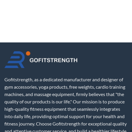
Gofitstrength, as a dedicated manufacturer and designer of
gym accessories, yoga products, free weights, cardio training
machines, and massage equipment, firmly believes that "the
quality of our products is our life." Our mission is to produce
high-quality fitness equipment that seamlessly integrates
into daily life, providing optimal support for your health and
fitness journey. Choose Gofitstrength for exceptional quality
and attentive customer service, and build a healthier lifestyle