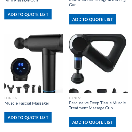
Gun
ADD TO QUOTE LIST
ADD TO QUOTE LIST
FITNESS
FITNESS
Percussive Deep Tissue Muscle
Muscle Fascial Massager
Treatment Massage Gun
ADD TO QUOTE LIST
ADD TO QUOTE LIST