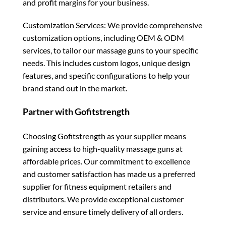
and profit margins for your business.
Customization Services: We provide comprehensive
customization options, including OEM & ODM
services, to tailor our massage guns to your specific
needs. This includes custom logos, unique design
features, and specific configurations to help your
brand stand out in the market.
Partner with Gofitstrength
Choosing Gofitstrength as your supplier means
gaining access to high-quality massage guns at
affordable prices. Our commitment to excellence
and customer satisfaction has made us a preferred
supplier for fitness equipment retailers and
distributors. We provide exceptional customer
service and ensure timely delivery of all orders.