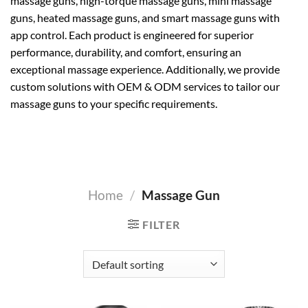
massage guns, high-torque massage guns, mini massage
guns, heated massage guns, and smart massage guns with
app control. Each product is engineered for superior
performance, durability, and comfort, ensuring an
exceptional massage experience. Additionally, we provide
custom solutions with OEM & ODM services to tailor our
massage guns to your specific requirements.
Home
/
Massage Gun
FILTER