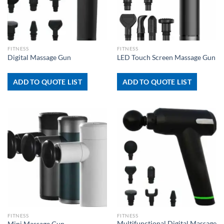
FITNESS
FITNESS
Digital Massage Gun
LED Touch Screen Massage Gun
ADD TO QUOTE LIST
ADD TO QUOTE LIST
FITNESS
FITNESS
Multifunctional Digital Massage
Mini Massage Gun