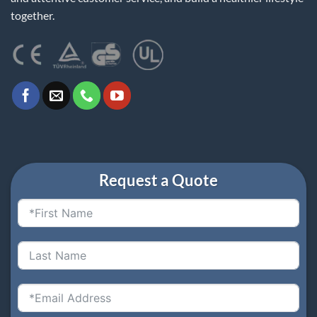
together.
Request a Quote