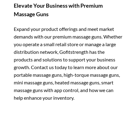
Elevate Your Business with Premium
Massage Guns
Expand your product offerings and meet market
demands with our premium massage guns. Whether
you operate a small retail store or manage a large
distribution network, Gofitstrength has the
products and solutions to support your business
growth. Contact us today to learn more about our
portable massage guns, high-torque massage guns,
mini massage guns, heated massage guns, smart
massage guns with app control, and how we can
help enhance your inventory.