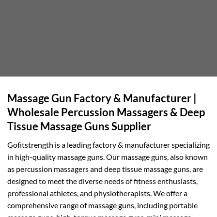
Massage Gun Factory & Manufacturer |
Wholesale Percussion Massagers & Deep
Tissue Massage Guns Supplier
Gofitstrength is a leading factory & manufacturer specializing
in high-quality massage guns. Our massage guns, also known
as percussion massagers and deep tissue massage guns, are
designed to meet the diverse needs of fitness enthusiasts,
professional athletes, and physiotherapists. We offer a
comprehensive range of massage guns, including portable