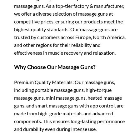
massage guns. As a top-tier factory & manufacturer,
we offer a diverse selection of massage guns at
competitive prices, ensuring our products meet the
highest quality standards. Our massage guns are
trusted by customers across Europe, North America,
and other regions for their reliability and
effectiveness in muscle recovery and relaxation.
Why Choose Our Massage Guns?
Premium Quality Materials: Our massage guns,
including portable massage guns, high-torque
massage guns, mini massage guns, heated massage
guns, and smart massage guns with app control, are
made from high-grade materials and advanced
components. This ensures long-lasting performance
and durability even during intense use.