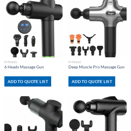
FITNESS
FITNESS
6 Heads Massage Gun
Deep Muscle Pro Massage Gun
ADD TO QUOTE LIST
ADD TO QUOTE LIST