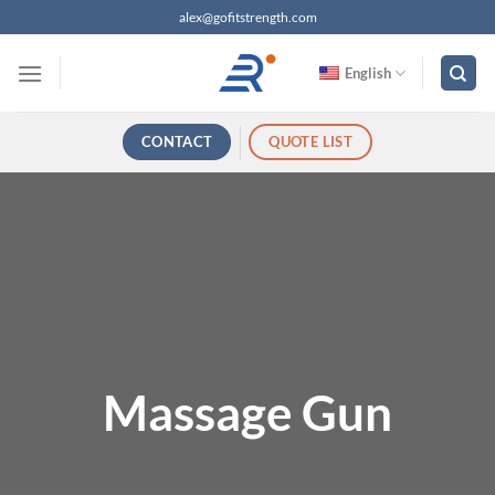
跳
alex@gofitstrength.com
过
内
English
容
CONTACT
QUOTE LIST
Massage Gun