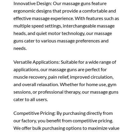
Innovative Design: Our massage guns feature
ergonomic designs that provide a comfortable and
effective massage experience. With features such as
multiple speed settings, interchangeable massage
heads, and quiet motor technology, our massage
guns cater to various massage preferences and
needs.
Versatile Applications: Suitable for a wide range of
applications, our massage guns are perfect for
muscle recovery, pain relief, improved circulation,
and overall relaxation. Whether for home use, gym
sessions, or professional therapy, our massage guns
cater to all users.
Competitive Pricing: By purchasing directly from
our factory, you benefit from competitive pricing.
We offer bulk purchasing options to maximize value