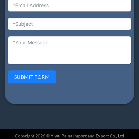
SUBMIT FORM
Copyright 2026 ©
Yiwu Paina Import and Export Co., Ltd