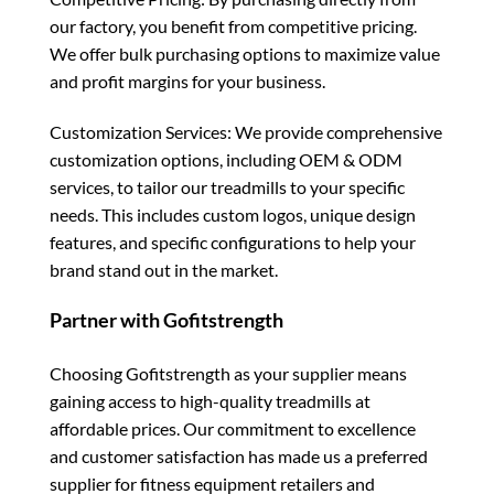
our factory, you benefit from competitive pricing.
We offer bulk purchasing options to maximize value
and profit margins for your business.
Customization Services: We provide comprehensive
customization options, including OEM & ODM
services, to tailor our treadmills to your specific
needs. This includes custom logos, unique design
features, and specific configurations to help your
brand stand out in the market.
Partner with Gofitstrength
Choosing Gofitstrength as your supplier means
gaining access to high-quality treadmills at
affordable prices. Our commitment to excellence
and customer satisfaction has made us a preferred
supplier for fitness equipment retailers and