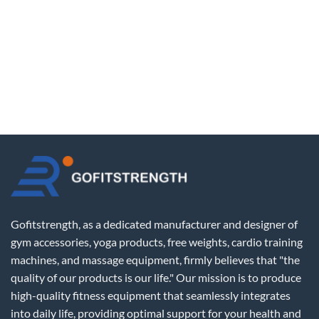
Gofitstrength, as a dedicated manufacturer and designer of
gym accessories, yoga products, free weights, cardio training
machines, and massage equipment, firmly believes that "the
quality of our products is our life." Our mission is to produce
high-quality fitness equipment that seamlessly integrates
into daily life, providing optimal support for your health and