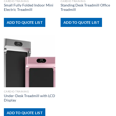
CARDIO TRAINING
CARDIO TRAINING
Small Fully Folded Indoor Mini
Standing Desk Treadmill Office
Electric Treadmill
Treadmill
ADD TO QUOTE LIST
ADD TO QUOTE LIST
CARDIO TRAINING
Under-Desk Treadmill with LCD
Display
ADD TO QUOTE LIST