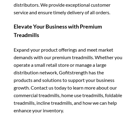
distributors. We provide exceptional customer
service and ensure timely delivery of all orders.
Elevate Your Business with Premium
Treadmills
Expand your product offerings and meet market
demands with our premium treadmills. Whether you
operate a small retail store or manage a large
distribution network, Gofitstrength has the
products and solutions to support your business
growth. Contact us today to learn more about our
commercial treadmills, home use treadmills, foldable
treadmills, incline treadmills, and how we can help
enhance your inventory.