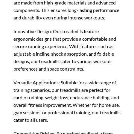
are made from high-grade materials and advanced
components. This ensures long-lasting performance
and durability even during intense workouts.
Innovative Design: Our treadmills feature
ergonomic designs that provide a comfortable and
secure running experience. With features such as
adjustable incline, shock absorption, and foldable
designs, our treadmills cater to various workout
preferences and space constraints.
Versatile Applications: Suitable for a wide range of
training scenarios, our treadmills are perfect for
cardio training, weight loss, endurance building, and
overall fitness improvement. Whether for home use,
gym sessions, or professional training, our treadmills
cater to all users.
Competitive Pricing: By purchasing directly from