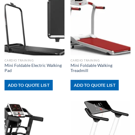
CARDIO TRAINING
CARDIO TRAINING
Mini Foldable Electric Walking
Mini Foldable Walking
Pad
Treadmill
ADD TO QUOTE LIST
ADD TO QUOTE LIST