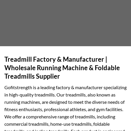
Treadmill Factory & Manufacturer |
Wholesale Running Machine & Foldable
Treadmills Supplier
Gofitstrength is a leading factory & manufacturer specializing
in high-quality treadmills. Our treadmills, also known as
running machines, are designed to meet the diverse needs of
fitness enthusiasts, professional athletes, and gym facilities.
We offer a comprehensive range of treadmills, including
commercial treadmills, home-use treadmills, foldable