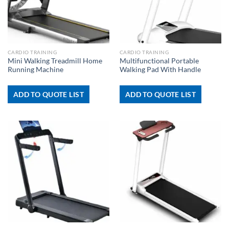
CARDIO TRAINING
CARDIO TRAINING
Mini Walking Treadmill Home
Multifunctional Portable
Running Machine
Walking Pad With Handle
ADD TO QUOTE LIST
ADD TO QUOTE LIST