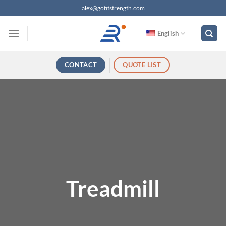
跳
alex@gofitstrength.com
过
内
English
容
CONTACT
QUOTE LIST
Treadmill