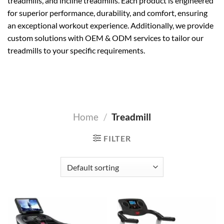
treadmills, and incline treadmills. Each product is engineered
for superior performance, durability, and comfort, ensuring
an exceptional workout experience. Additionally, we provide
custom solutions with OEM & ODM services to tailor our
treadmills to your specific requirements.
Home
/
Treadmill
FILTER