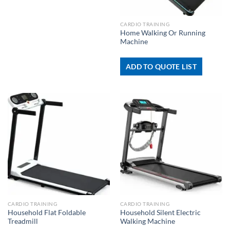
CARDIO TRAINING
Home Walking Or Running
Machine
ADD TO QUOTE LIST
CARDIO TRAINING
CARDIO TRAINING
Household Flat Foldable
Household Silent Electric
Treadmill
Walking Machine