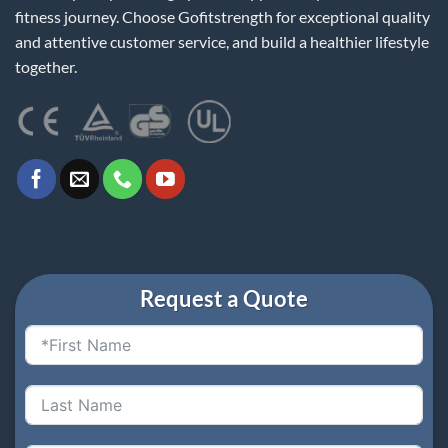
fitness journey. Choose Gofitstrength for exceptional quality
and attentive customer service, and build a healthier lifestyle
together.
Request a Quote