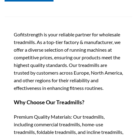
Gofitstrength is your reliable partner for wholesale
treadmills. As a top-tier factory & manufacturer, we
offer a diverse selection of running machines at
competitive prices, ensuring our products meet the
highest quality standards. Our treadmills are
trusted by customers across Europe, North America,
and other regions for their reliability and
effectiveness in enhancing fitness routines.
Why Choose Our Treadmills?
Premium Quality Materials: Our treadmills,
including commercial treadmills, home-use
treadmills, foldable treadmills, and incline treadmills,