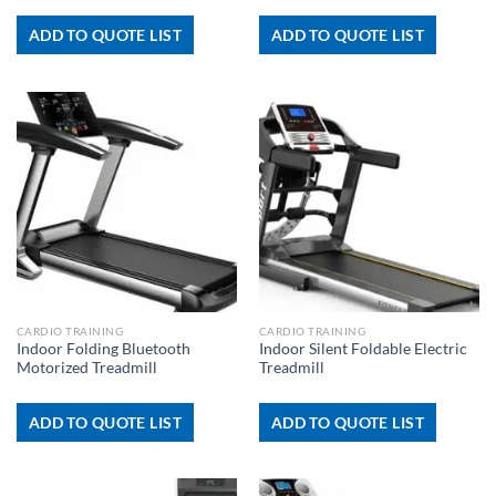
ADD TO QUOTE LIST
ADD TO QUOTE LIST
CARDIO TRAINING
CARDIO TRAINING
Indoor Folding Bluetooth
Indoor Silent Foldable Electric
Motorized Treadmill
Treadmill
ADD TO QUOTE LIST
ADD TO QUOTE LIST