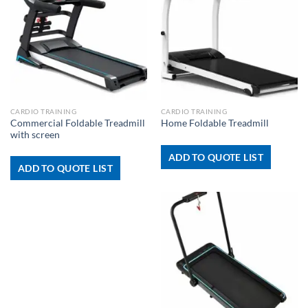
CARDIO TRAINING
CARDIO TRAINING
Commercial Foldable Treadmill
Home Foldable Treadmill
with screen
ADD TO QUOTE LIST
ADD TO QUOTE LIST