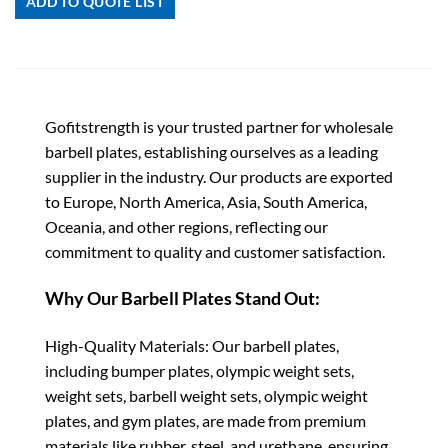
ADD TO QUOTE LIST
Gofitstrength is your trusted partner for wholesale
barbell plates, establishing ourselves as a leading
supplier in the industry. Our products are exported
to Europe, North America, Asia, South America,
Oceania, and other regions, reflecting our
commitment to quality and customer satisfaction.
Why Our Barbell Plates Stand Out:
High-Quality Materials: Our barbell plates,
including bumper plates, olympic weight sets,
weight sets, barbell weight sets, olympic weight
plates, and gym plates, are made from premium
materials like rubber, steel, and urethane, ensuring