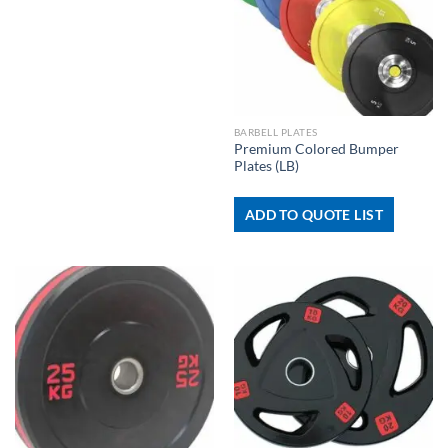
BARBELL PLATES
Premium Colored Bumper
Plates (LB)
ADD TO QUOTE LIST