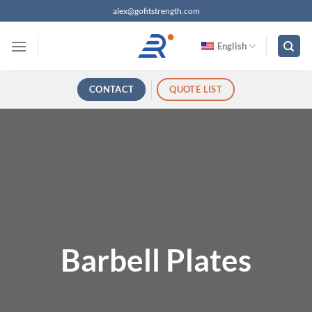
跳
alex@gofitstrength.com
过
内
English
容
CONTACT
QUOTE LIST
Barbell Plates