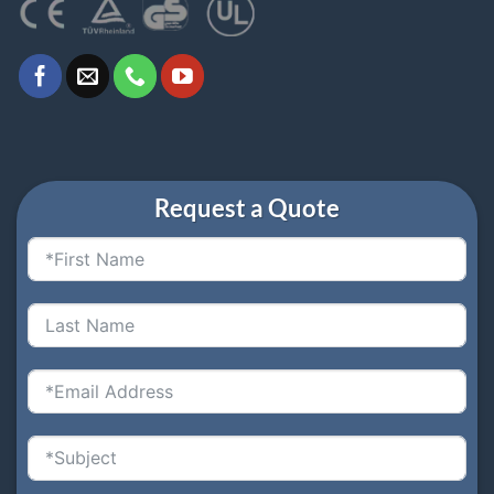
Request a Quote