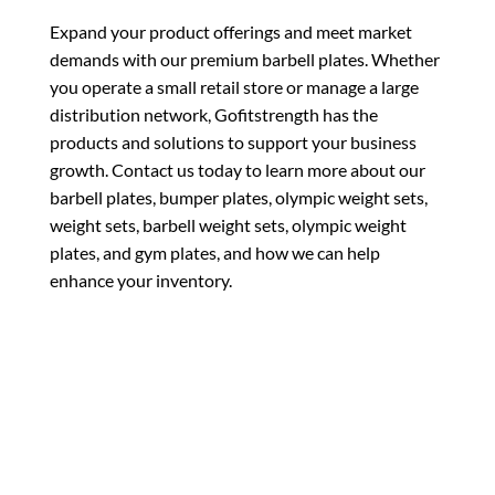
Expand your product offerings and meet market
demands with our premium barbell plates. Whether
you operate a small retail store or manage a large
distribution network, Gofitstrength has the
products and solutions to support your business
growth. Contact us today to learn more about our
barbell plates, bumper plates, olympic weight sets,
weight sets, barbell weight sets, olympic weight
plates, and gym plates, and how we can help
enhance your inventory.