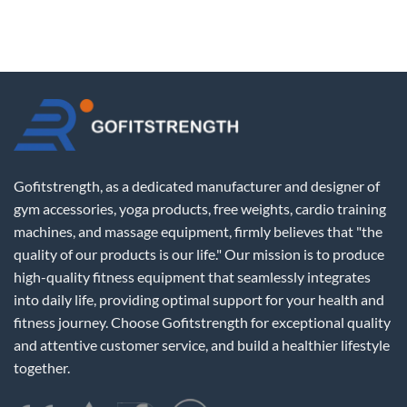
Gofitstrength, as a dedicated manufacturer and designer of
gym accessories, yoga products, free weights, cardio training
machines, and massage equipment, firmly believes that "the
quality of our products is our life." Our mission is to produce
high-quality fitness equipment that seamlessly integrates
into daily life, providing optimal support for your health and
fitness journey. Choose Gofitstrength for exceptional quality
and attentive customer service, and build a healthier lifestyle
together.