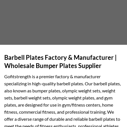
Barbell Plates Factory & Manufacturer |
Wholesale Bumper Plates Supplier
Gofitstrength is a premier factory & manufacturer
specializing in high-quality barbell plates. Our barbell plates,
also known as bumper plates, olympic weight sets, weight
sets, barbell weight sets, olympic weight plates, and gym
plates, are designed for use in gym/fitness centers, home
fitness, commercial fitness, and professional training. We
offer a diverse range of durable and reliable barbell plates to
meet the needs of fitness enthusiasts, professional athletes,