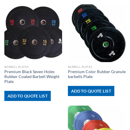
BARBELL PLATES
BARBELL PLATES
Premium Black Seven Holes
Premium Color Rubber Granule
Rubber Coated Barbell Weight
barbells Plate
Plate
ADD TO QUOTE LIST
ADD TO QUOTE LIST