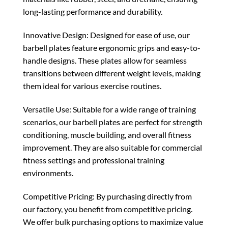
long-lasting performance and durability.
Innovative Design: Designed for ease of use, our
barbell plates feature ergonomic grips and easy-to-
handle designs. These plates allow for seamless
transitions between different weight levels, making
them ideal for various exercise routines.
Versatile Use: Suitable for a wide range of training
scenarios, our barbell plates are perfect for strength
conditioning, muscle building, and overall fitness
improvement. They are also suitable for commercial
fitness settings and professional training
environments.
Competitive Pricing: By purchasing directly from
our factory, you benefit from competitive pricing.
We offer bulk purchasing options to maximize value