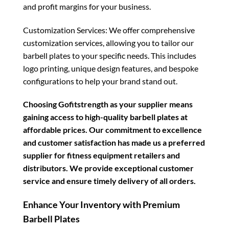
and profit margins for your business.
Customization Services: We offer comprehensive
customization services, allowing you to tailor our
barbell plates to your specific needs. This includes
logo printing, unique design features, and bespoke
configurations to help your brand stand out.
Choosing Gofitstrength as your supplier means
gaining access to high-quality barbell plates at
affordable prices. Our commitment to excellence
and customer satisfaction has made us a preferred
supplier for fitness equipment retailers and
distributors. We provide exceptional customer
service and ensure timely delivery of all orders.
Enhance Your Inventory with Premium
Barbell Plates