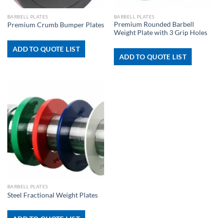
BARBELL PLATES
BARBELL PLATES
Premium Rounded Barbell
Premium Crumb Bumper Plates
Weight Plate with 3 Grip Holes
ADD TO QUOTE LIST
ADD TO QUOTE LIST
BARBELL PLATES
Steel Fractional Weight Plates