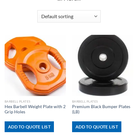
BARBELL PLATES
BARBELL PLATES
Hex Barbell Weight Plate with 2
Premium Black Bumper Plates
Grip Holes
(LB)
ADD TO QUOTE LIST
ADD TO QUOTE LIST