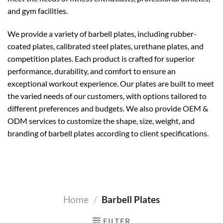
and gym facilities.
We provide a variety of barbell plates, including rubber-
coated plates, calibrated steel plates, urethane plates, and
competition plates. Each product is crafted for superior
performance, durability, and comfort to ensure an
exceptional workout experience. Our plates are built to meet
the varied needs of our customers, with options tailored to
different preferences and budgets. We also provide OEM &
ODM services to customize the shape, size, weight, and
branding of barbell plates according to client specifications.
Home
/
Barbell Plates
FILTER