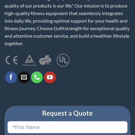
quality of our products is our life." Our mission is to produce
high-quality fitness equipment that seamlessly integrates
into daily life, providing optimal support for your health and
fitness journey. Choose Gofitstrength for exceptional quality
and attentive customer service, and build a healthier lifestyle
together.
Request a Quote