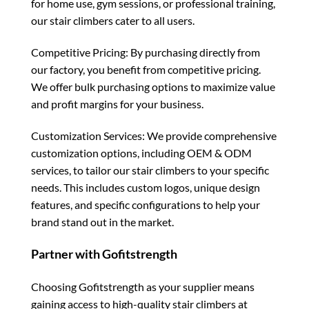
for home use, gym sessions, or professional training,
our stair climbers cater to all users.
Competitive Pricing: By purchasing directly from
our factory, you benefit from competitive pricing.
We offer bulk purchasing options to maximize value
and profit margins for your business.
Customization Services: We provide comprehensive
customization options, including OEM & ODM
services, to tailor our stair climbers to your specific
needs. This includes custom logos, unique design
features, and specific configurations to help your
brand stand out in the market.
Partner with Gofitstrength
Choosing Gofitstrength as your supplier means
gaining access to high-quality stair climbers at