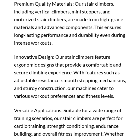
Premium Quality Materials: Our stair climbers,
including vertical climbers, mini steppers, and
motorized stair climbers, are made from high-grade
materials and advanced components. This ensures
long-lasting performance and durability even during
intense workouts.
Innovative Design: Our stair climbers feature
ergonomic designs that provide a comfortable and
secure climbing experience. With features such as
adjustable resistance, smooth stepping mechanisms,
and sturdy construction, our machines cater to
various workout preferences and fitness levels.
Versatile Applications: Suitable for a wide range of
training scenarios, our stair climbers are perfect for
cardio training, strength conditioning, endurance
building, and overall fitness improvement. Whether