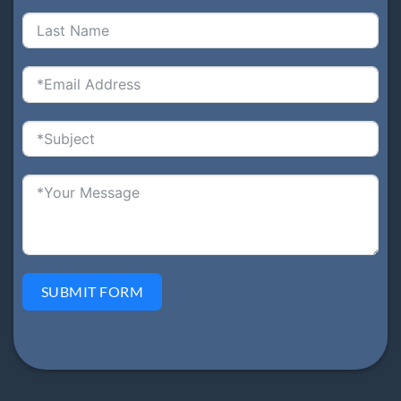
SUBMIT FORM