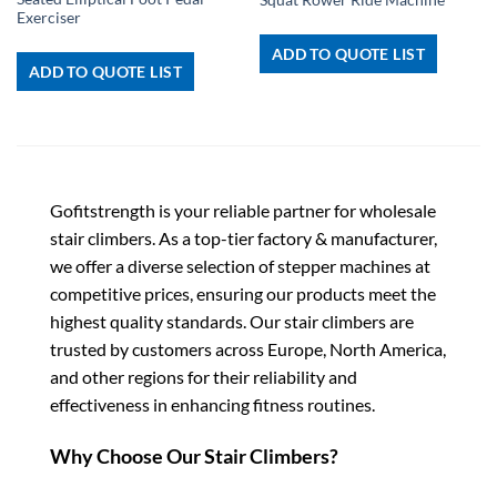
Exerciser
ADD TO QUOTE LIST
ADD TO QUOTE LIST
Gofitstrength is your reliable partner for wholesale
stair climbers. As a top-tier factory & manufacturer,
we offer a diverse selection of stepper machines at
competitive prices, ensuring our products meet the
highest quality standards. Our stair climbers are
trusted by customers across Europe, North America,
and other regions for their reliability and
effectiveness in enhancing fitness routines.
Why Choose Our Stair Climbers?