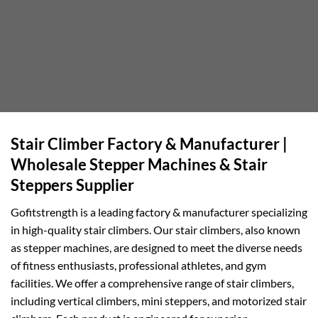
Stair Climber Factory & Manufacturer |
Wholesale Stepper Machines & Stair
Steppers Supplier
Gofitstrength is a leading factory & manufacturer specializing
in high-quality stair climbers. Our stair climbers, also known
as stepper machines, are designed to meet the diverse needs
of fitness enthusiasts, professional athletes, and gym
facilities. We offer a comprehensive range of stair climbers,
including vertical climbers, mini steppers, and motorized stair