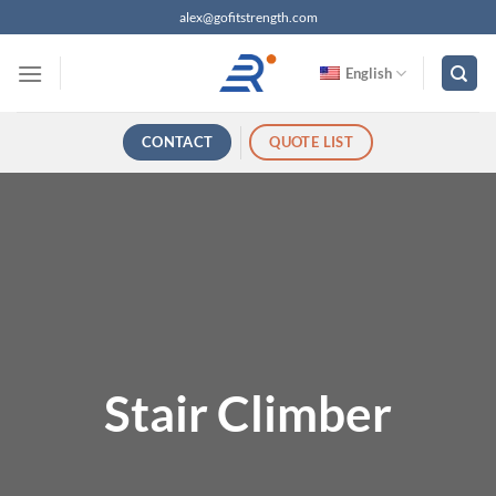
跳
alex@gofitstrength.com
过
内
English
容
CONTACT
QUOTE LIST
Stair Climber