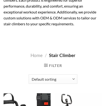
climbers. Each product is engineered for superior
performance, durability, and comfort, ensuring an
exceptional workout experience. Additionally, we provide
custom solutions with OEM & ODM services to tailor our
stair climbers to your specific requirements.
Home
/
Stair Climber
FILTER