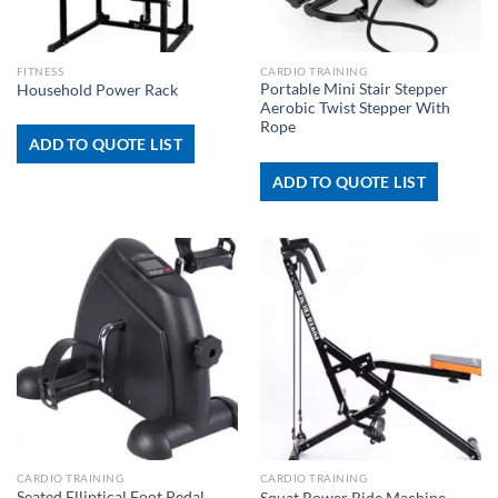
FITNESS
CARDIO TRAINING
Portable Mini Stair Stepper
Household Power Rack
Aerobic Twist Stepper With
Rope
ADD TO QUOTE LIST
ADD TO QUOTE LIST
CARDIO TRAINING
CARDIO TRAINING
Seated Elliptical Foot Pedal
Squat Rower Ride Machine