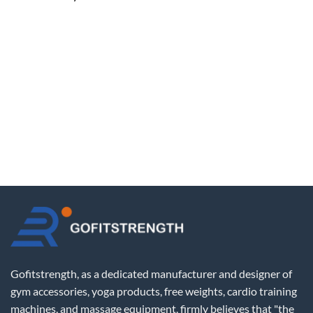
Gofitstrength, as a dedicated manufacturer and designer of
gym accessories, yoga products, free weights, cardio training
machines, and massage equipment, firmly believes that "the