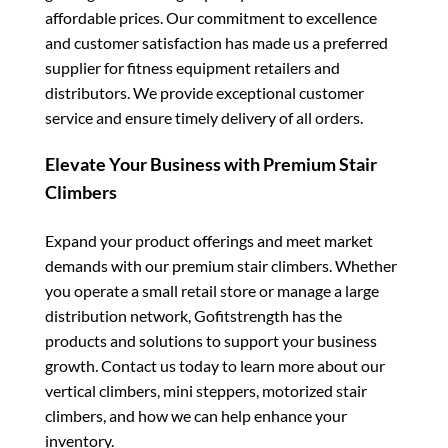
affordable prices. Our commitment to excellence
and customer satisfaction has made us a preferred
supplier for fitness equipment retailers and
distributors. We provide exceptional customer
service and ensure timely delivery of all orders.
Elevate Your Business with Premium Stair
Climbers
Expand your product offerings and meet market
demands with our premium stair climbers. Whether
you operate a small retail store or manage a large
distribution network, Gofitstrength has the
products and solutions to support your business
growth. Contact us today to learn more about our
vertical climbers, mini steppers, motorized stair
climbers, and how we can help enhance your
inventory.