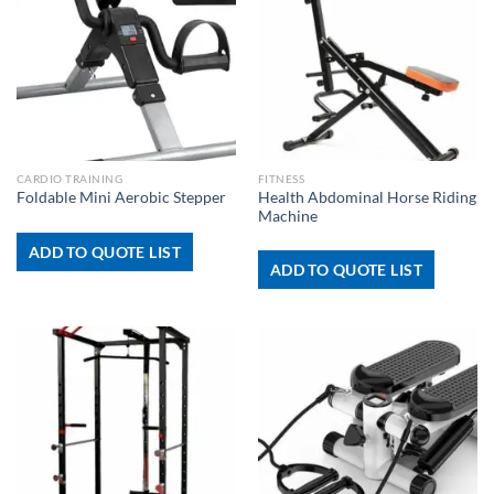
CARDIO TRAINING
FITNESS
Health Abdominal Horse Riding
Foldable Mini Aerobic Stepper
Machine
ADD TO QUOTE LIST
ADD TO QUOTE LIST