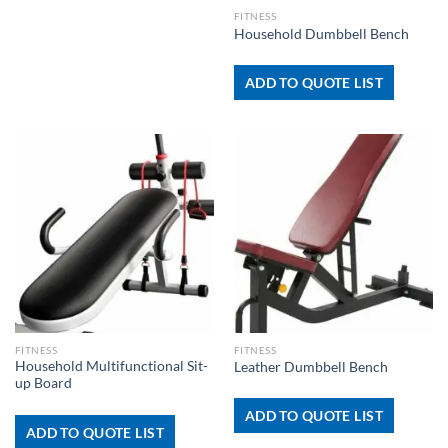
FITNESS
Household Dumbbell Bench
ADD TO QUOTE LIST
FITNESS
FITNESS
Household Multifunctional Sit-
Leather Dumbbell Bench
up Board
ADD TO QUOTE LIST
ADD TO QUOTE LIST