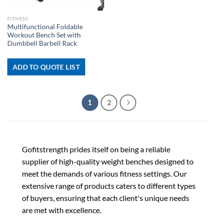
FITNESS
Multifunctional Foldable
Workout Bench Set with
Dumbbell Barbell Rack
ADD TO QUOTE LIST
1
2
Gofitstrength prides itself on being a reliable
supplier of high-quality weight benches designed to
meet the demands of various fitness settings. Our
extensive range of products caters to different types
of buyers, ensuring that each client's unique needs
are met with excellence.