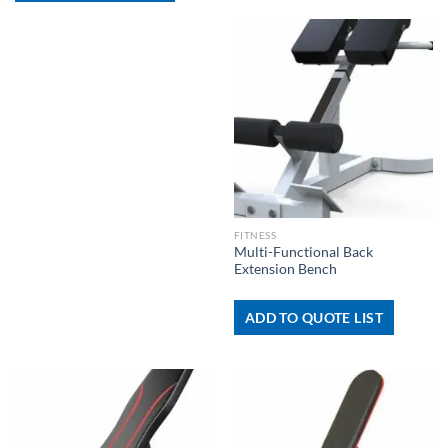
FITNESS
Multi-Functional Back
Extension Bench
ADD TO QUOTE LIST