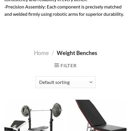
·Precision Assembly: Each component is precisely matched
and welded firmly using robotic arms for superior durability.
Home
/
Weight Benches
FILTER