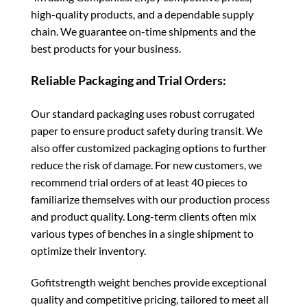
high-quality products, and a dependable supply
chain. We guarantee on-time shipments and the
best products for your business.
Reliable Packaging and Trial Orders:
Our standard packaging uses robust corrugated
paper to ensure product safety during transit. We
also offer customized packaging options to further
reduce the risk of damage. For new customers, we
recommend trial orders of at least 40 pieces to
familiarize themselves with our production process
and product quality. Long-term clients often mix
various types of benches in a single shipment to
optimize their inventory.
Gofitstrength weight benches provide exceptional
quality and competitive pricing, tailored to meet all