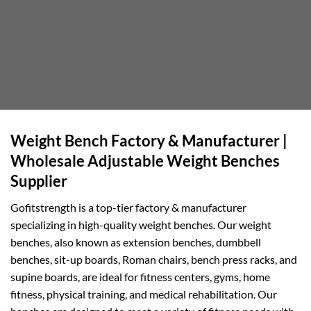
Weight Bench Factory & Manufacturer |
Wholesale Adjustable Weight Benches
Supplier
Gofitstrength is a top-tier factory & manufacturer
specializing in high-quality weight benches. Our weight
benches, also known as extension benches, dumbbell
benches, sit-up boards, Roman chairs, bench press racks, and
supine boards, are ideal for fitness centers, gyms, home
fitness, physical training, and medical rehabilitation. Our