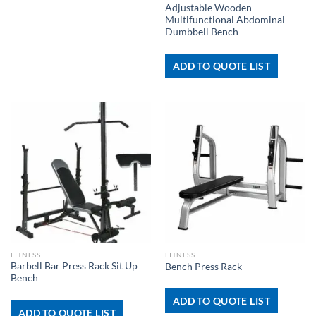
Adjustable Wooden
Multifunctional Abdominal
Dumbbell Bench
ADD TO QUOTE LIST
FITNESS
FITNESS
Barbell Bar Press Rack Sit Up
Bench Press Rack
Bench
ADD TO QUOTE LIST
ADD TO QUOTE LIST