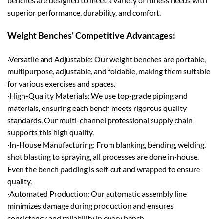
benches are designed to meet a variety of fitness needs with
superior performance, durability, and comfort.
Weight Benches' Competitive Advantages:
·Versatile and Adjustable: Our weight benches are portable,
multipurpose, adjustable, and foldable, making them suitable
for various exercises and spaces.
·High-Quality Materials: We use top-grade piping and
materials, ensuring each bench meets rigorous quality
standards. Our multi-channel professional supply chain
supports this high quality.
·In-House Manufacturing: From blanking, bending, welding,
shot blasting to spraying, all processes are done in-house.
Even the bench padding is self-cut and wrapped to ensure
quality.
·Automated Production: Our automatic assembly line
minimizes damage during production and ensures
consistency and reliability in every bench.