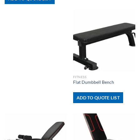
FITNESS
Flat Dumbbell Bench
ADD TO QUOTE LIST