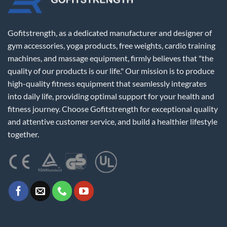
Gofitstrength, as a dedicated manufacturer and designer of
gym accessories, yoga products, free weights, cardio training
machines, and massage equipment, firmly believes that "the
quality of our products is our life." Our mission is to produce
high-quality fitness equipment that seamlessly integrates
into daily life, providing optimal support for your health and
fitness journey. Choose Gofitstrength for exceptional quality
and attentive customer service, and build a healthier lifestyle
together.