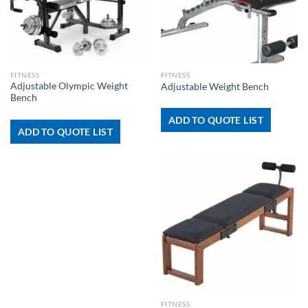
FITNESS
FITNESS
Adjustable Olympic Weight
Adjustable Weight Bench
Bench
ADD TO QUOTE LIST
ADD TO QUOTE LIST
FITNESS