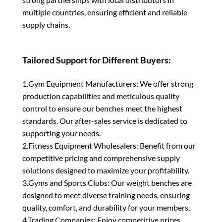
multiple countries, ensuring efficient and reliable
supply chains.
Tailored Support for Different Buyers:
1.Gym Equipment Manufacturers: We offer strong
production capabilities and meticulous quality
control to ensure our benches meet the highest
standards. Our after-sales service is dedicated to
supporting your needs.
2.Fitness Equipment Wholesalers: Benefit from our
competitive pricing and comprehensive supply
solutions designed to maximize your profitability.
3.Gyms and Sports Clubs: Our weight benches are
designed to meet diverse training needs, ensuring
quality, comfort, and durability for your members.
4.Trading Companies: Enjoy competitive prices,