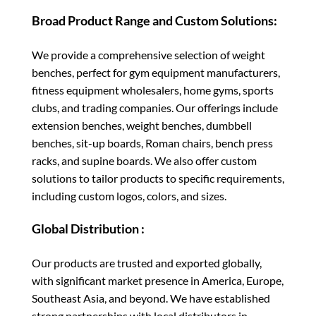
Broad Product Range and Custom Solutions:
We provide a comprehensive selection of weight
benches, perfect for gym equipment manufacturers,
fitness equipment wholesalers, home gyms, sports
clubs, and trading companies. Our offerings include
extension benches, weight benches, dumbbell
benches, sit-up boards, Roman chairs, bench press
racks, and supine boards. We also offer custom
solutions to tailor products to specific requirements,
including custom logos, colors, and sizes.
Global Distribution :
Our products are trusted and exported globally,
with significant market presence in America, Europe,
Southeast Asia, and beyond. We have established
strong partnerships with local distributors in