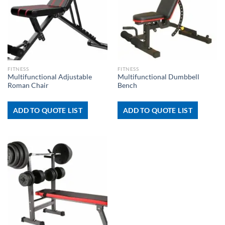
FITNESS
FITNESS
Multifunctional Adjustable
Multifunctional Dumbbell
Roman Chair
Bench
ADD TO QUOTE LIST
ADD TO QUOTE LIST