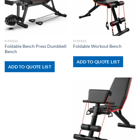
FITNESS
FITNESS
Foldable Bench Press Dumbbell
Foldable Workout Bench
Bench
ADD TO QUOTE LIST
ADD TO QUOTE LIST