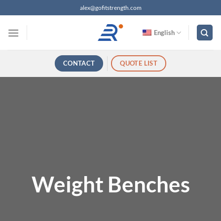
跳
alex@gofitstrength.com
过
内
English
容
CONTACT
QUOTE LIST
Weight Benches