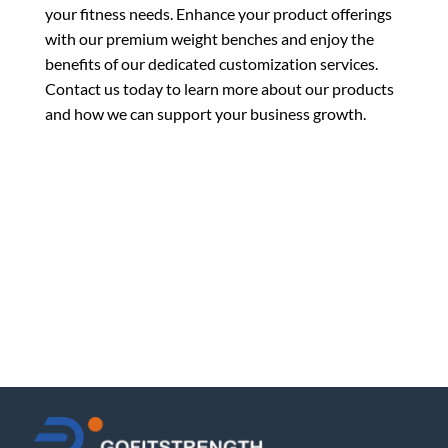
your fitness needs. Enhance your product offerings
with our premium weight benches and enjoy the
benefits of our dedicated customization services.
Contact us today to learn more about our products
and how we can support your business growth.