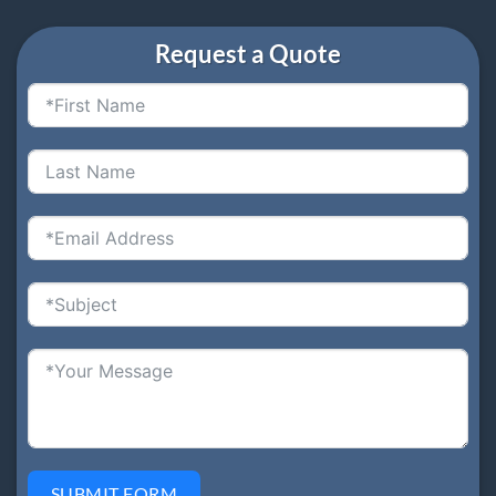
Request a Quote
SUBMIT FORM