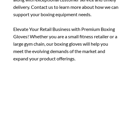
delivery. Contact us to learn more about how we can
support your boxing equipment needs.
Elevate Your Retail Business with Premium Boxing
Gloves! Whether you are a small fitness retailer or a
large gym chain, our boxing gloves will help you
meet the evolving demands of the market and
expand your product offerings.