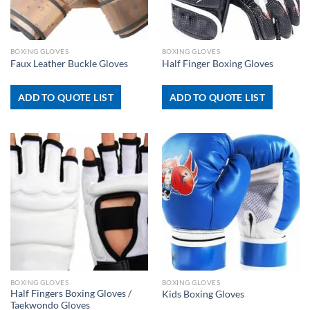
BOXING GLOVES
BOXING GLOVES
Faux Leather Buckle Gloves
Half Finger Boxing Gloves
ADD TO QUOTE LIST
ADD TO QUOTE LIST
BOXING GLOVES
BOXING GLOVES
Half Fingers Boxing Gloves /
Kids Boxing Gloves
Taekwondo Gloves