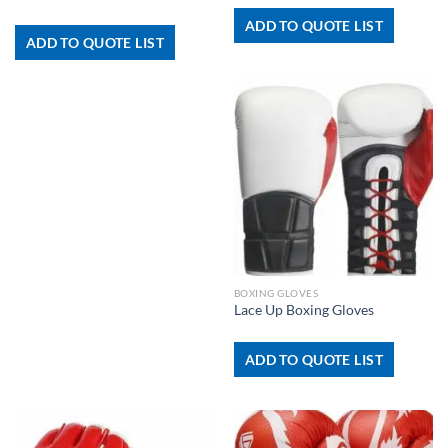
ADD TO QUOTE LIST
ADD TO QUOTE LIST
BOXING GLOVES
Lace Up Boxing Gloves
ADD TO QUOTE LIST