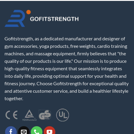
Gofitstrength, as a dedicated manufacturer and designer of
gym accessories, yoga products, free weights, cardio training
machines, and massage equipment, firmly believes that "the
quality of our products is our life." Our mission is to produce
high-quality fitness equipment that seamlessly integrates
into daily life, providing optimal support for your health and
fitness journey. Choose Gofitstrength for exceptional quality
and attentive customer service, and build a healthier lifestyle
together.