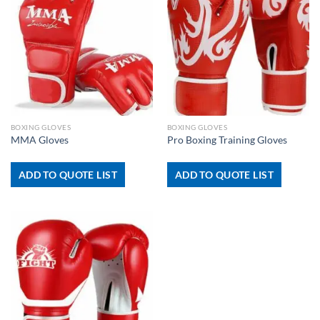
BOXING GLOVES
BOXING GLOVES
MMA Gloves
Pro Boxing Training Gloves
ADD TO QUOTE LIST
ADD TO QUOTE LIST