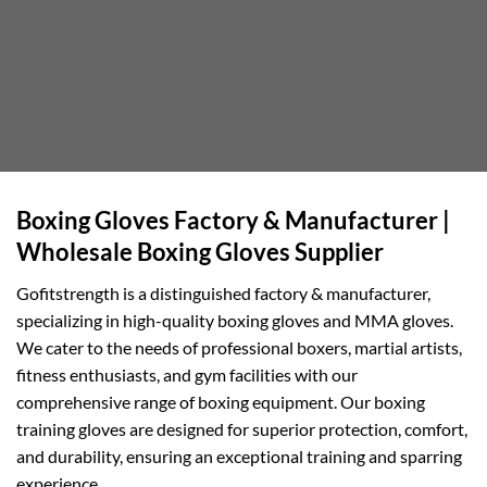
Boxing Gloves Factory & Manufacturer |
Wholesale Boxing Gloves Supplier
Gofitstrength is a distinguished factory & manufacturer,
specializing in high-quality boxing gloves and MMA gloves.
We cater to the needs of professional boxers, martial artists,
fitness enthusiasts, and gym facilities with our
comprehensive range of boxing equipment. Our boxing
training gloves are designed for superior protection, comfort,
and durability, ensuring an exceptional training and sparring
experience.