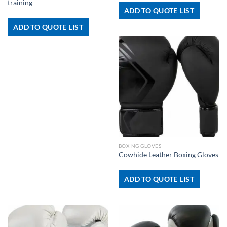
training
ADD TO QUOTE LIST
ADD TO QUOTE LIST
BOXING GLOVES
Cowhide Leather Boxing Gloves
ADD TO QUOTE LIST