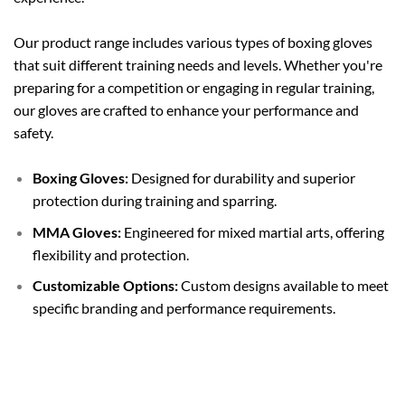
Our product range includes various types of boxing gloves
that suit different training needs and levels. Whether you're
preparing for a competition or engaging in regular training,
our gloves are crafted to enhance your performance and
safety.
Boxing Gloves:
Designed for durability and superior
protection during training and sparring.
MMA Gloves:
Engineered for mixed martial arts, offering
flexibility and protection.
Customizable Options:
Custom designs available to meet
specific branding and performance requirements.