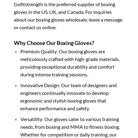
Gofitstrength is the preferred supplier of boxing
gloves in the US, UK, and Canada. For inquiries
about our boxing gloves wholesale, leave a message
or contact us online.
Why Choose Our Boxing Gloves?
Premium Quality: Our boxing gloves are
meticulously crafted with high-grade materials,
providing exceptional durability and comfort
during intense training sessions.
Innovative Design: Our team of designers and
engineers continually innovate to develop
ergonomic and stylish boxing gloves that
enhance performance and safety.
Versatility: Our gloves cater to various training
needs, from boxing and MMA to fitness boxing.
Whether for competition or daily training, our