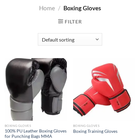
Home
/
Boxing Gloves
FILTER
BOXING GLOVES
BOXING GLOVES
100% PU Leather Boxing Gloves
Boxing Training Gloves
for Punching Bags MMA