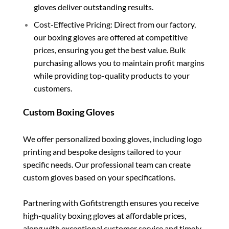
gloves deliver outstanding results.
Cost-Effective Pricing: Direct from our factory,
our boxing gloves are offered at competitive
prices, ensuring you get the best value. Bulk
purchasing allows you to maintain profit margins
while providing top-quality products to your
customers.
Custom Boxing Gloves
We offer personalized boxing gloves, including logo
printing and bespoke designs tailored to your
specific needs. Our professional team can create
custom gloves based on your specifications.
Partnering with Gofitstrength ensures you receive
high-quality boxing gloves at affordable prices,
along with exceptional customer service and timely