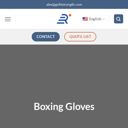
跳
alex@gofitstrength.com
过
内
English
容
CONTACT
QUOTE LIST
Boxing Gloves