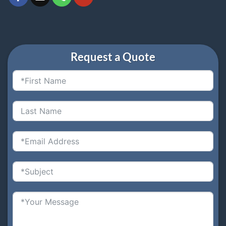
Request a Quote