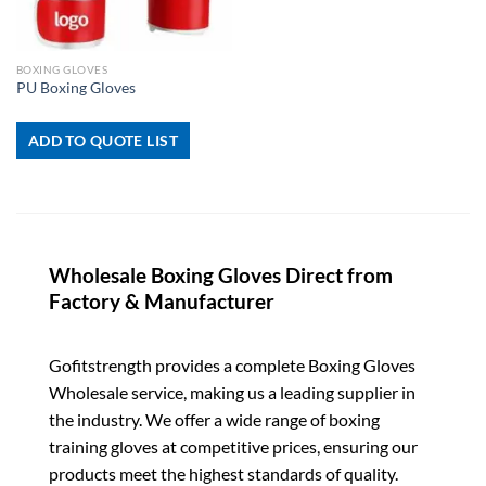
BOXING GLOVES
PU Boxing Gloves
ADD TO QUOTE LIST
Wholesale Boxing Gloves Direct from
Factory & Manufacturer
Gofitstrength provides a complete Boxing Gloves
Wholesale service, making us a leading supplier in
the industry. We offer a wide range of boxing
training gloves at competitive prices, ensuring our
products meet the highest standards of quality.