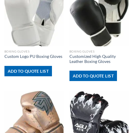
BOXING GLOVES
BOXING GLOVES
Customized High Quality
Custom Logo PU Boxing Gloves
Leather Boxing Gloves
ADD TO QUOTE LIST
ADD TO QUOTE LIST