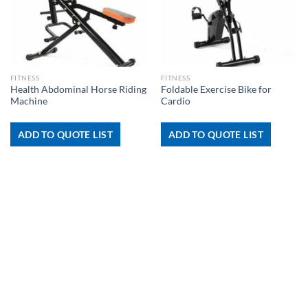
FITNESS
FITNESS
Health Abdominal Horse Riding
Foldable Exercise Bike for
Machine
Cardio
ADD TO QUOTE LIST
ADD TO QUOTE LIST