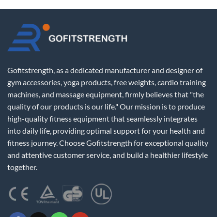
Gofitstrength, as a dedicated manufacturer and designer of
gym accessories, yoga products, free weights, cardio training
machines, and massage equipment, firmly believes that "the
quality of our products is our life." Our mission is to produce
high-quality fitness equipment that seamlessly integrates
into daily life, providing optimal support for your health and
fitness journey. Choose Gofitstrength for exceptional quality
and attentive customer service, and build a healthier lifestyle
together.