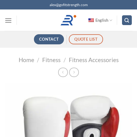
跳
alex@gofitstrength.com
过
内
English
容
CONTACT
QUOTE LIST
Home
/
Fitness
/
Fitness Accessories