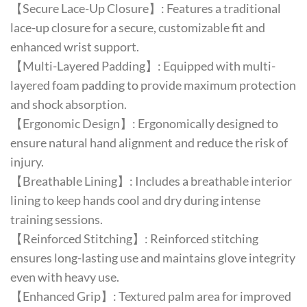
【Secure Lace-Up Closure】: Features a traditional
lace-up closure for a secure, customizable fit and
enhanced wrist support.
【Multi-Layered Padding】: Equipped with multi-
layered foam padding to provide maximum protection
and shock absorption.
【Ergonomic Design】: Ergonomically designed to
ensure natural hand alignment and reduce the risk of
injury.
【Breathable Lining】: Includes a breathable interior
lining to keep hands cool and dry during intense
training sessions.
【Reinforced Stitching】: Reinforced stitching
ensures long-lasting use and maintains glove integrity
even with heavy use.
【Enhanced Grip】: Textured palm area for improved