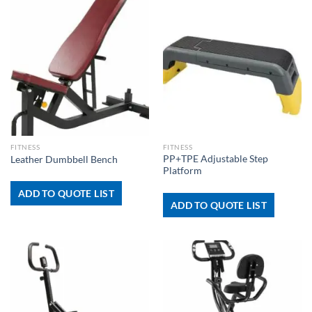
FITNESS
FITNESS
PP+TPE Adjustable Step
Leather Dumbbell Bench
Platform
ADD TO QUOTE LIST
ADD TO QUOTE LIST