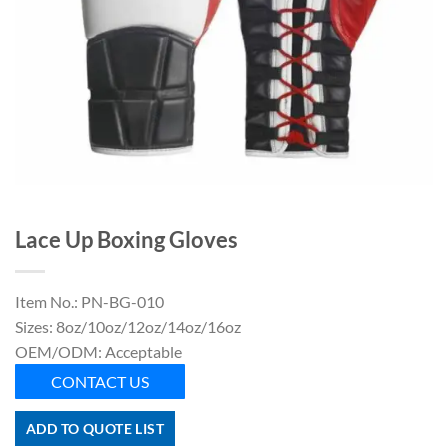
Lace Up Boxing Gloves
Item No.: PN-BG-010
Sizes: 8oz/10oz/12oz/14oz/16oz
OEM/ODM: Acceptable
CONTACT US
ADD TO QUOTE LIST