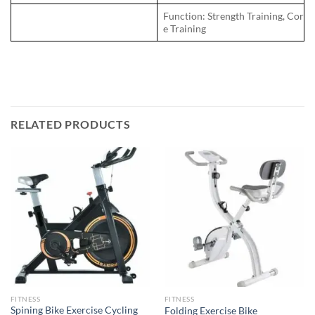
Function: Strength Training, Cor
e Training
RELATED PRODUCTS
FITNESS
FITNESS
Spining Bike Exercise Cycling
Folding Exercise Bike