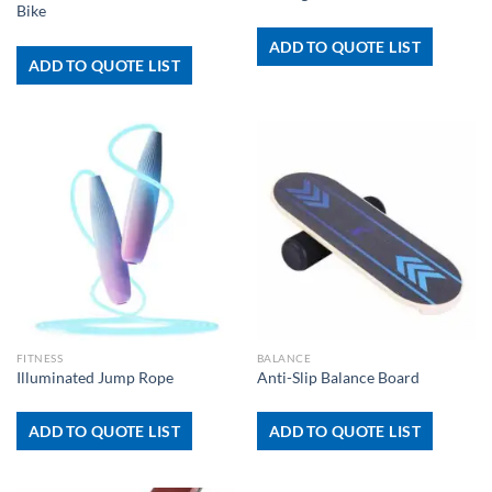
Bike
ADD TO QUOTE LIST
ADD TO QUOTE LIST
FITNESS
BALANCE
Illuminated Jump Rope
Anti-Slip Balance Board
ADD TO QUOTE LIST
ADD TO QUOTE LIST