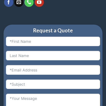
Request a Quote