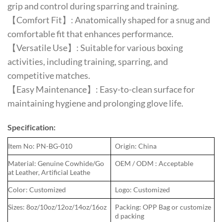
grip and control during sparring and training.
【Comfort Fit】: Anatomically shaped for a snug and
comfortable fit that enhances performance.
【Versatile Use】: Suitable for various boxing
activities, including training, sparring, and
competitive matches.
【Easy Maintenance】: Easy-to-clean surface for
maintaining hygiene and prolonging glove life.
Specification:
Item No: PN-BG-010
Origin: China
Material: Genuine Cowhide/Go
OEM / ODM : Acceptable
at Leather, Artificial Leathe
Color: Customized
Logo: Customized
Sizes: 8oz/10oz/12oz/14oz/16oz
Packing: OPP Bag or customize
d packing