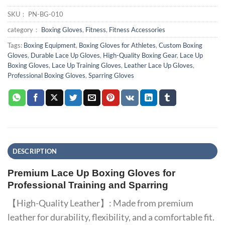
SKU：
PN-BG-010
category：
Boxing Gloves
,
Fitness
,
Fitness Accessories
Tags:
Boxing Equipment
,
Boxing Gloves for Athletes
,
Custom Boxing
Gloves
,
Durable Lace Up Gloves
,
High-Quality Boxing Gear
,
Lace Up
Boxing Gloves
,
Lace Up Training Gloves
,
Leather Lace Up Gloves
,
Professional Boxing Gloves
,
Sparring Gloves
DESCRIPTION
Premium Lace Up Boxing Gloves for
Professional Training and Sparring
【High-Quality Leather】: Made from premium
leather for durability, flexibility, and a comfortable fit.