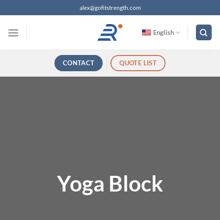
跳
alex@gofitstrength.com
过
内
English
容
CONTACT
QUOTE LIST
Yoga Block