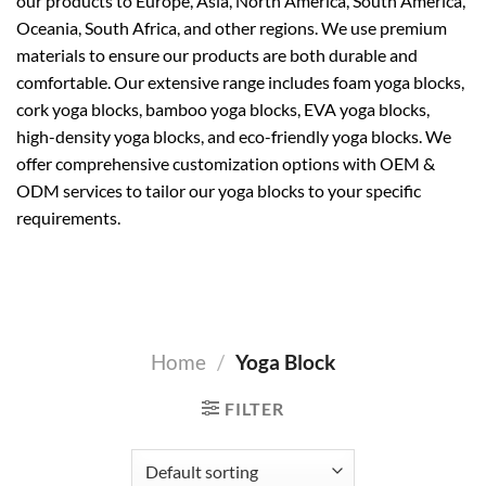
our products to Europe, Asia, North America, South America,
Oceania, South Africa, and other regions. We use premium
materials to ensure our products are both durable and
comfortable. Our extensive range includes foam yoga blocks,
cork yoga blocks, bamboo yoga blocks, EVA yoga blocks,
high-density yoga blocks, and eco-friendly yoga blocks. We
offer comprehensive customization options with OEM &
ODM services to tailor our yoga blocks to your specific
requirements.
Home
/
Yoga Block
FILTER