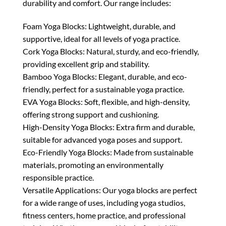
durability and comfort. Our range includes:
Foam Yoga Blocks: Lightweight, durable, and
supportive, ideal for all levels of yoga practice.
Cork Yoga Blocks: Natural, sturdy, and eco-friendly,
providing excellent grip and stability.
Bamboo Yoga Blocks: Elegant, durable, and eco-
friendly, perfect for a sustainable yoga practice.
EVA Yoga Blocks: Soft, flexible, and high-density,
offering strong support and cushioning.
High-Density Yoga Blocks: Extra firm and durable,
suitable for advanced yoga poses and support.
Eco-Friendly Yoga Blocks: Made from sustainable
materials, promoting an environmentally
responsible practice.
Versatile Applications: Our yoga blocks are perfect
for a wide range of uses, including yoga studios,
fitness centers, home practice, and professional