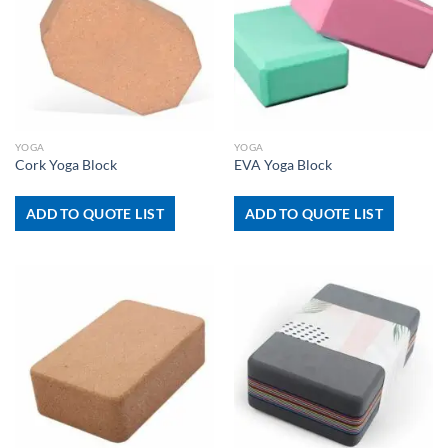
YOGA
YOGA
Cork Yoga Block
EVA Yoga Block
ADD TO QUOTE LIST
ADD TO QUOTE LIST