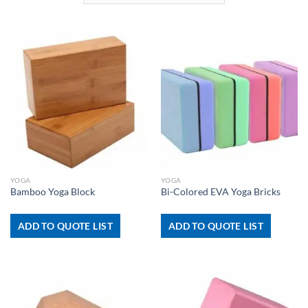
YOGA
YOGA
Bamboo Yoga Block
Bi-Colored EVA Yoga Bricks
ADD TO QUOTE LIST
ADD TO QUOTE LIST