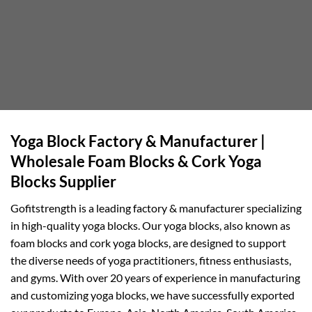
Yoga Block Factory & Manufacturer |
Wholesale Foam Blocks & Cork Yoga
Blocks Supplier
Gofitstrength is a leading factory & manufacturer specializing
in high-quality yoga blocks. Our yoga blocks, also known as
foam blocks and cork yoga blocks, are designed to support
the diverse needs of yoga practitioners, fitness enthusiasts,
and gyms. With over 20 years of experience in manufacturing
and customizing yoga blocks, we have successfully exported