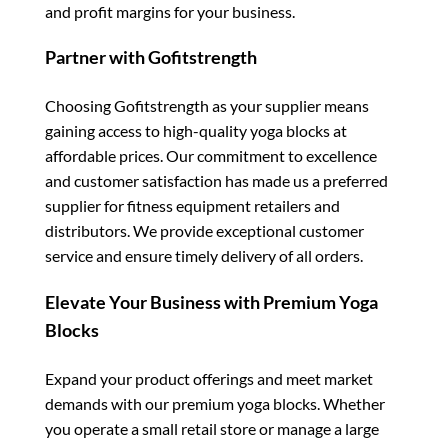
and profit margins for your business.
Partner with Gofitstrength
Choosing Gofitstrength as your supplier means
gaining access to high-quality yoga blocks at
affordable prices. Our commitment to excellence
and customer satisfaction has made us a preferred
supplier for fitness equipment retailers and
distributors. We provide exceptional customer
service and ensure timely delivery of all orders.
Elevate Your Business with Premium Yoga
Blocks
Expand your product offerings and meet market
demands with our premium yoga blocks. Whether
you operate a small retail store or manage a large