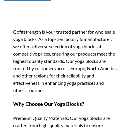
Gofitstrength is your trusted partner for wholesale
yoga blocks. As a top-tier factory & manufacturer,
we offer a diverse selection of yoga blocks at
competitive prices, ensuring our products meet the
highest quality standards. Our yoga blocks are
trusted by customers across Europe, North America,
and other regions for their reliability and
effectiveness in enhancing yoga practices and
fitness routines.
Why Choose Our Yoga Blocks?
Premium Quality Materials: Our yoga blocks are
crafted from high-quality materials to ensure