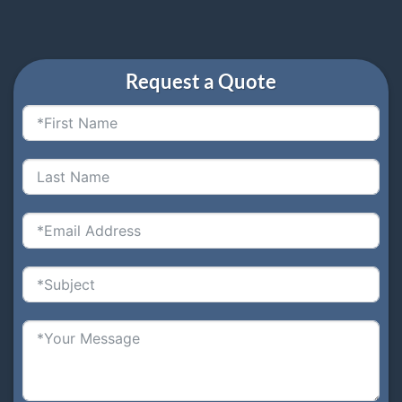
Request a Quote