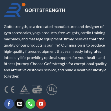
Gofitstrength, as a dedicated manufacturer and designer of
gym accessories, yoga products, free weights, cardio training
machines, and massage equipment, firmly believes that "the
quality of our products is our life." Our mission is to produce
high-quality fitness equipment that seamlessly integrates
into daily life, providing optimal support for your health and
fitness journey. Choose Gofitstrength for exceptional quality
and attentive customer service, and build a healthier lifestyle
together.