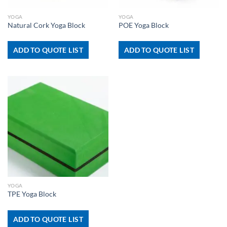
YOGA
YOGA
Natural Cork Yoga Block
POE Yoga Block
ADD TO QUOTE LIST
ADD TO QUOTE LIST
YOGA
TPE Yoga Block
ADD TO QUOTE LIST