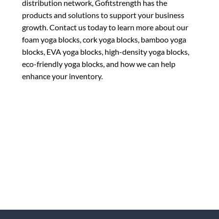
distribution network, Gofitstrength has the
products and solutions to support your business
growth. Contact us today to learn more about our
foam yoga blocks, cork yoga blocks, bamboo yoga
blocks, EVA yoga blocks, high-density yoga blocks,
eco-friendly yoga blocks, and how we can help
enhance your inventory.