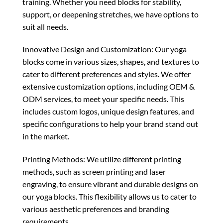
training. Whether you need blocks for stability,
support, or deepening stretches, we have options to
suit all needs.
Innovative Design and Customization: Our yoga
blocks come in various sizes, shapes, and textures to
cater to different preferences and styles. We offer
extensive customization options, including OEM &
ODM services, to meet your specific needs. This
includes custom logos, unique design features, and
specific configurations to help your brand stand out
in the market.
Printing Methods: We utilize different printing
methods, such as screen printing and laser
engraving, to ensure vibrant and durable designs on
our yoga blocks. This flexibility allows us to cater to
various aesthetic preferences and branding
requirements.