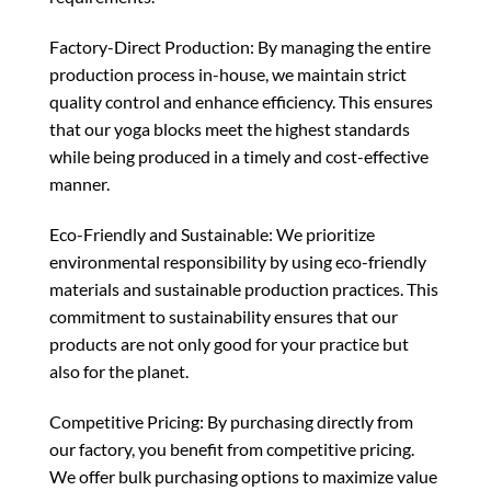
Factory-Direct Production: By managing the entire
production process in-house, we maintain strict
quality control and enhance efficiency. This ensures
that our yoga blocks meet the highest standards
while being produced in a timely and cost-effective
manner.
Eco-Friendly and Sustainable: We prioritize
environmental responsibility by using eco-friendly
materials and sustainable production practices. This
commitment to sustainability ensures that our
products are not only good for your practice but
also for the planet.
Competitive Pricing: By purchasing directly from
our factory, you benefit from competitive pricing.
We offer bulk purchasing options to maximize value