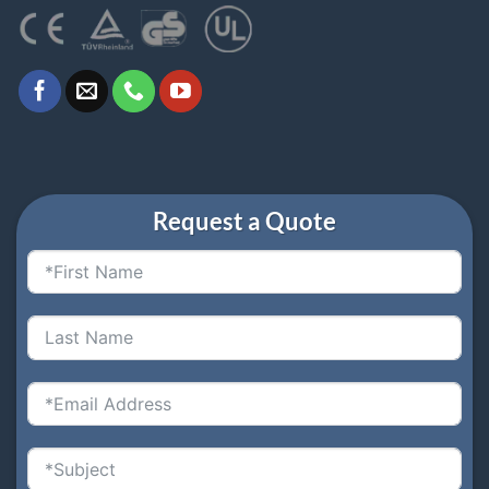
Request a Quote