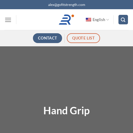
跳
alex@gofitstrength.com
过
内
English
容
CONTACT
QUOTE LIST
Hand Grip