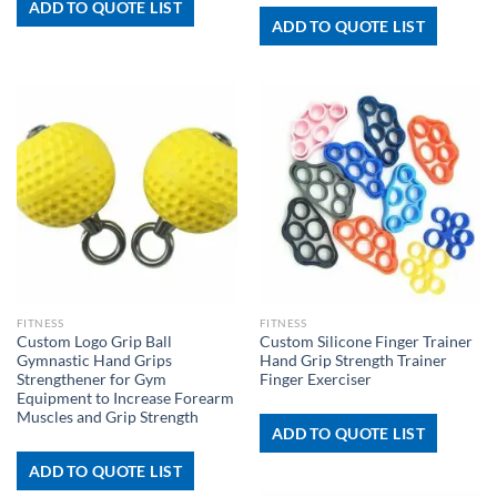
ADD TO QUOTE LIST
ADD TO QUOTE LIST
FITNESS
FITNESS
Custom Logo Grip Ball
Custom Silicone Finger Trainer
Gymnastic Hand Grips
Hand Grip Strength Trainer
Strengthener for Gym
Finger Exerciser
Equipment to Increase Forearm
Muscles and Grip Strength
ADD TO QUOTE LIST
ADD TO QUOTE LIST