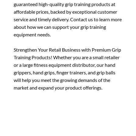
guaranteed high-quality grip training products at
affordable prices, backed by exceptional customer
service and timely delivery. Contact us to learn more
about how we can support your grip training
equipment needs.
Strengthen Your Retail Business with Premium Grip
Training Products! Whether you are a small retailer
or a large fitness equipment distributor, our hand
grippers, hand grips, finger trainers, and grip balls
will help you meet the growing demands of the
market and expand your product offerings.