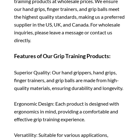
training products at wholesale prices. We ensure
our hand grips, finger trainers, and grip balls meet
the highest quality standards, making us a preferred
supplier in the US, UK, and Canada. For wholesale
inquiries, please leave a message or contact us
directly.
Features of Our Grip Training Products:
Superior Quality: Our hand grippers, hand grips,
finger trainers, and grip balls are made from high-
quality materials, ensuring durability and longevity.
Ergonomic Design: Each product is designed with
ergonomics in mind, providing a comfortable and
effective grip training experience.
Versatility: Suitable for various applications,