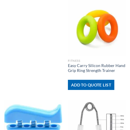
FITNESS
Easy Carry Silicon Rubber Hand
Grip Ring Strength Trainer
ADD TO QUOTE LIST