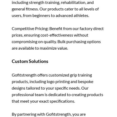
including strength training, rehabilitation, and
general fitness. Our products cater to all levels of
users, from beginners to advanced athletes.
Competitive Pricing: Benefit from our factory direct
prices, ensuring cost-effectiveness without
compromising on quality. Bulk purchasing options
are available to maximize value.
Custom Solutions
Gofitstrength offers customized grip training
products, including logo printing and bespoke
designs tailored to your specific needs. Our
professional team is dedicated to creating products
that meet your exact specifications.
By partnering with Gofitstrength, you are