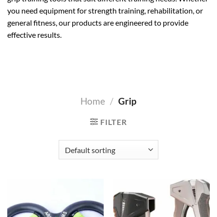
you need equipment for strength training, rehabilitation, or
general fitness, our products are engineered to provide
effective results.
Home
/
Grip
FILTER