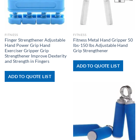
FITNESS
FITNESS
Finger Strengthener Adjustable
Fitness Metal Hand Gripper 50
Hand Power Grip Hand
lbs-150 lbs Adjustable Hand
Exerciser Gripper Grip
Grip Strengthener
Strengthener Improve Dexterity
and Strength in Fingers
ADD TO QUOTE LIST
ADD TO QUOTE LIST