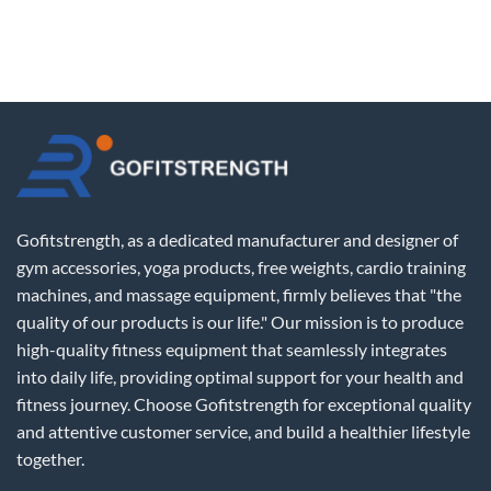
Gofitstrength, as a dedicated manufacturer and designer of
gym accessories, yoga products, free weights, cardio training
machines, and massage equipment, firmly believes that "the
quality of our products is our life." Our mission is to produce
high-quality fitness equipment that seamlessly integrates
into daily life, providing optimal support for your health and
fitness journey. Choose Gofitstrength for exceptional quality
and attentive customer service, and build a healthier lifestyle
together.