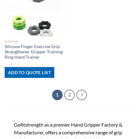
FITNESS
Silicone Finger Exercise Grip
Strengthener Gripper Training
Ring Hand Trainer
ADD TO QUOTE LIST
1
2
Gofitstrength as a premier Hand Gripper Factory &
Manufacturer, offers a comprehensive range of grip