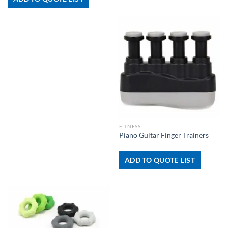
FITNESS
Piano Guitar Finger Trainers
ADD TO QUOTE LIST