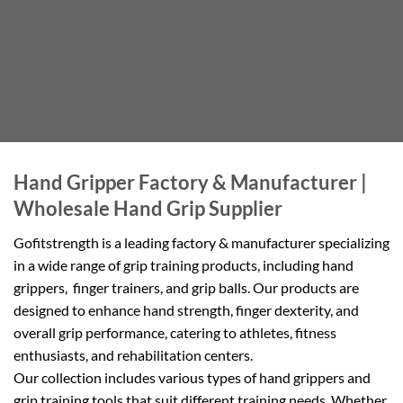
Hand Gripper Factory & Manufacturer |
Wholesale Hand Grip Supplier
Gofitstrength is a leading factory & manufacturer specializing
in a wide range of grip training products, including hand
grippers, finger trainers, and grip balls. Our products are
designed to enhance hand strength, finger dexterity, and
overall grip performance, catering to athletes, fitness
enthusiasts, and rehabilitation centers.
Our collection includes various types of hand grippers and
grip training tools that suit different training needs. Whether