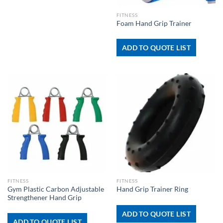
FITNESS
Foam Hand Grip Trainer
ADD TO QUOTE LIST
FITNESS
FITNESS
Gym Plastic Carbon Adjustable
Hand Grip Trainer Ring
Strengthener Hand Grip
ADD TO QUOTE LIST
ADD TO QUOTE LIST