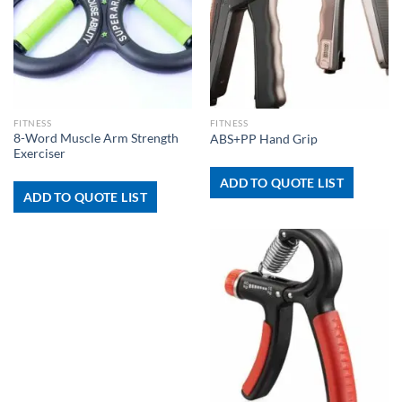
FITNESS
FITNESS
8-Word Muscle Arm Strength
ABS+PP Hand Grip
Exerciser
ADD TO QUOTE LIST
ADD TO QUOTE LIST