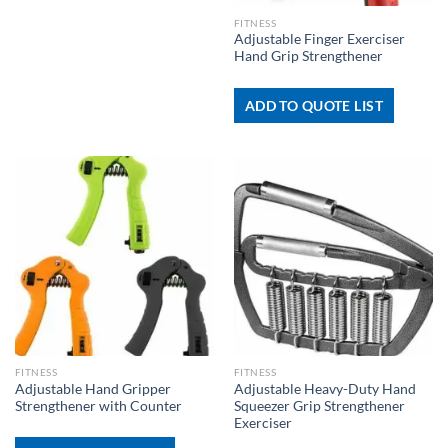
FITNESS
Adjustable Finger Exerciser
Hand Grip Strengthener
ADD TO QUOTE LIST
FITNESS
FITNESS
Adjustable Hand Gripper
Adjustable Heavy-Duty Hand
Strengthener with Counter
Squeezer Grip Strengthener
Exerciser