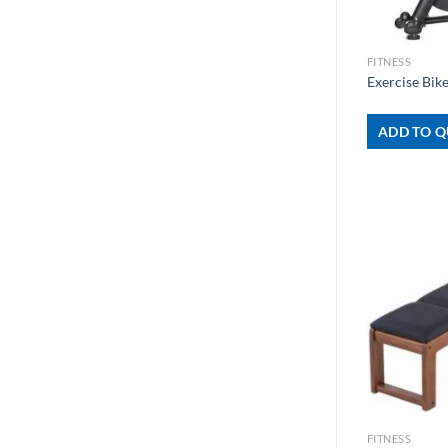
+
FITNESS
Exercise Bi
ADD TO Q
+
FITNESS