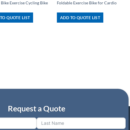
 Bike Exercise Cycling Bike
Foldable Exercise Bike for Cardio
TO QUOTE LIST
ADD TO QUOTE LIST
Request a Quote