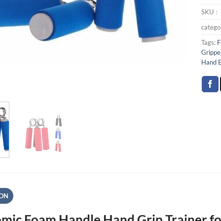
SKU
categ
Tags:
F
Grippe
Hand E
ION
mic Foam Handle Hand Grip Trainer fo