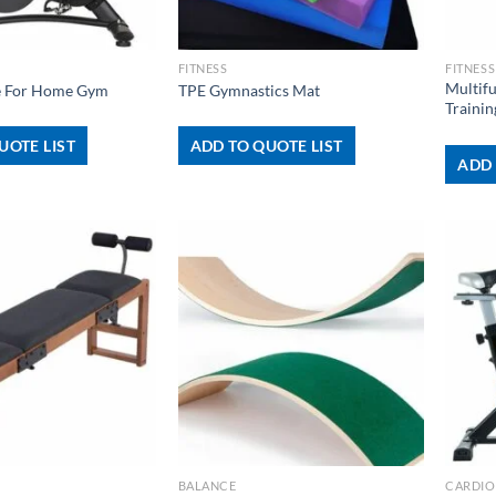
+
+
FITNESS
FITNESS
Multif
ke For Home Gym
TPE Gymnastics Mat
Trainin
UOTE LIST
ADD TO QUOTE LIST
ADD 
+
+
BALANCE
CARDIO