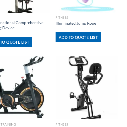
+
FITNESS
unctional Comprehensive
Illuminated Jump Rope
g Device
ADD TO QUOTE LIST
TO QUOTE LIST
+
 TRAINING
FITNESS