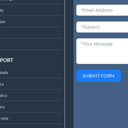
ty
ion
PPORT
tails
SUBMIT FORM
cy
licy
icy
rv
ice