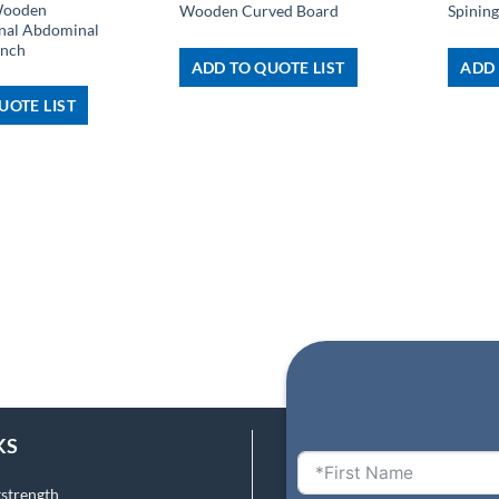
Wooden
Wooden Curved Board
Spining
onal Abdominal
ench
ADD TO QUOTE LIST
ADD 
UOTE LIST
KS
tstrength