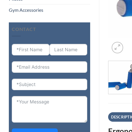
Gym Accessories
CONTACT
DESCRIPT
Ergono