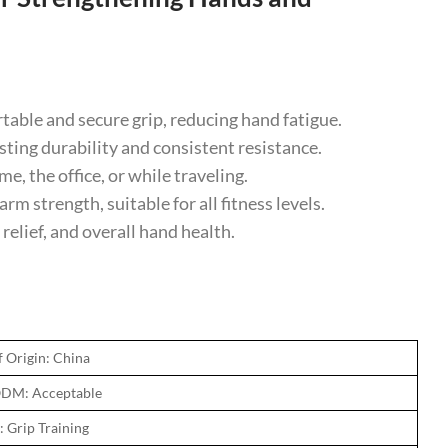
ble and secure grip, reducing hand fatigue.
ing durability and consistent resistance.
 the office, or while traveling.
m strength, suitable for all fitness levels.
relief, and overall hand health.
f Origin: China
DM: Acceptable
: Grip Training