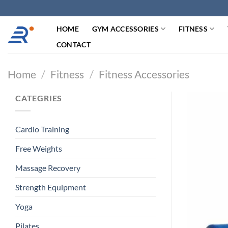
跳
过
HOME
GYM ACCESSORIES
FITNESS
内
容
CONTACT
Home
/
Fitness
/
Fitness Accessories
CATEGRIES
Cardio Training
Free Weights
Massage Recovery
Strength Equipment
Yoga
Pilates