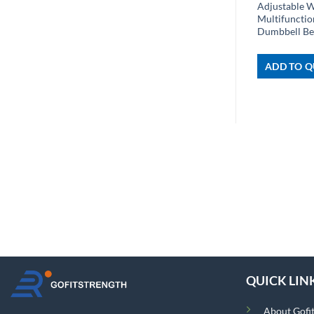
Adjustable 
Multifuncti
Dumbbell B
ADD TO Q
QUICK LIN
About Gofi