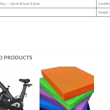
ia.）: 12cm*8.5cm*2.2cm
Certif
Graph: 
D PRODUCTS