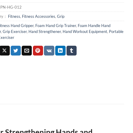
：
PN-HG-012
ory：
Fitness
,
Fitness Accessories
,
Grip
itness Hand Gripper
,
Foam Hand Grip Trainer
,
Foam Handle Hand
r
,
Grip Exerciser
,
Hand Strengthener
,
Hand Workout Equipment
,
Portable
xerciser
r Strengthening Hands and