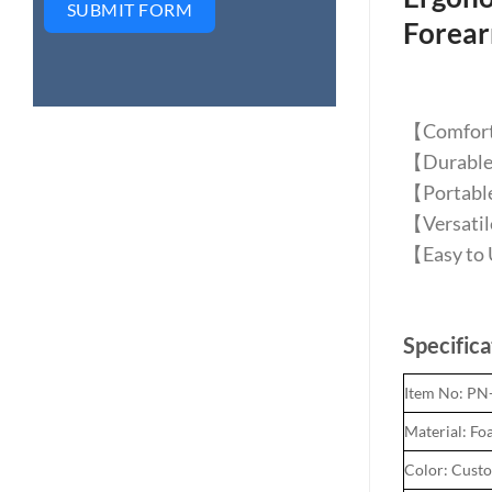
SUBMIT FORM
Forea
【Comforta
【Durable S
【Portable 
【Versatile
【Easy to U
Specifica
Item No: P
Material: Foa
Color: Cust