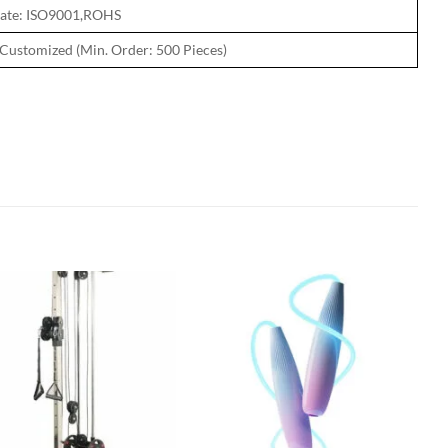
icate: ISO9001,ROHS
Customized (Min. Order: 500 Pieces)