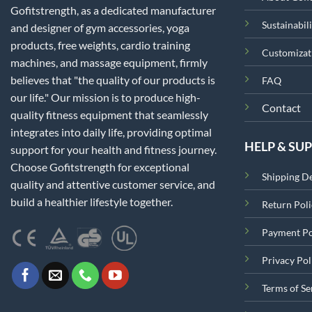
Gofitstrength, as a dedicated manufacturer
Sustainabili
and designer of gym accessories, yoga
products, free weights, cardio training
Customizat
machines, and massage equipment, firmly
believes that "the quality of our products is
FAQ
our life." Our mission is to produce high-
Contact
quality fitness equipment that seamlessly
integrates into daily life, providing optimal
HELP & SU
support for your health and fitness journey.
Choose Gofitstrength for exceptional
Shipping De
quality and attentive customer service, and
build a healthier lifestyle together.
Return Poli
Payment Po
Privacy Pol
Terms of Se