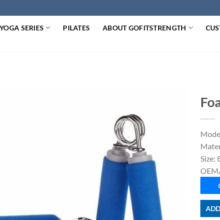
YOGA SERIES
PILATES
ABOUT GOFITSTRENGTH
CUS
Foa
Mode
Mater
Size:
OEM/
ADD