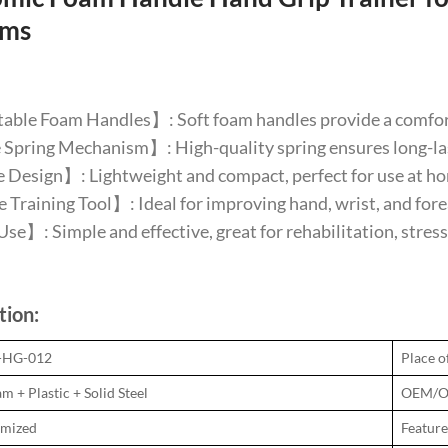
rms
ble Foam Handles】: Soft foam handles provide a comforta
pring Mechanism】: High-quality spring ensures long-last
Design】: Lightweight and compact, perfect for use at home,
 Training Tool】: Ideal for improving hand, wrist, and forear
se】: Simple and effective, great for rehabilitation, stress 
tion:
N-HG-012
Place o
m + Plastic + Solid Steel
OEM/O
omized
Feature