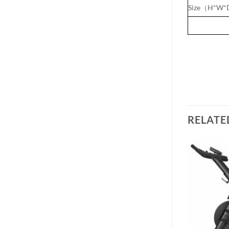
Size（H*W*D
RELATE