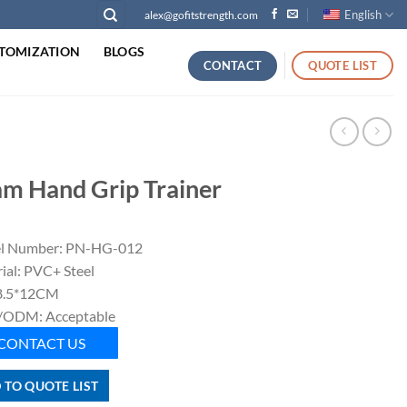
English
alex@gofitstrength.com
TOMIZATION
BLOGS
CONTACT
QUOTE LIST
m Hand Grip Trainer
l Number: PN-HG-012
ial: PVC+ Steel
 8.5*12CM
ODM: Acceptable
CONTACT US
 TO QUOTE LIST