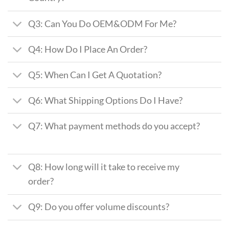
Q3: Can You Do OEM&ODM For Me?
Q4: How Do I Place An Order?
Q5: When Can I Get A Quotation?
Q6: What Shipping Options Do I Have?
Q7: What payment methods do you accept?
Q8: How long will it take to receive my
order?
Q9: Do you offer volume discounts?