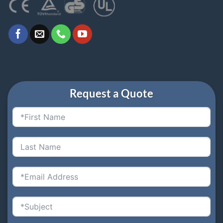
Request a Quote