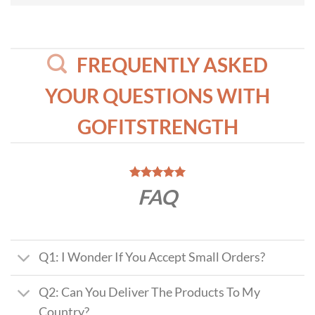
FREQUENTLY ASKED
YOUR QUESTIONS WITH
GOFITSTRENGTH
FAQ
Q1: I Wonder If You Accept Small Orders?
Q2: Can You Deliver The Products To My
Country?