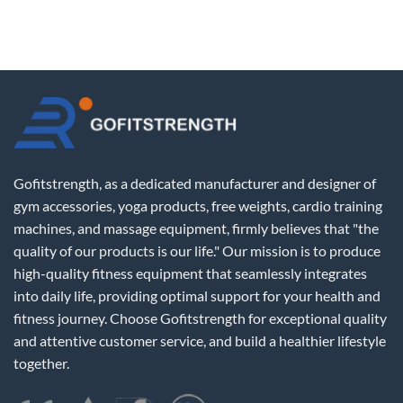
Gofitstrength, as a dedicated manufacturer and designer of
gym accessories, yoga products, free weights, cardio training
machines, and massage equipment, firmly believes that "the
quality of our products is our life." Our mission is to produce
high-quality fitness equipment that seamlessly integrates
into daily life, providing optimal support for your health and
fitness journey. Choose Gofitstrength for exceptional quality
and attentive customer service, and build a healthier lifestyle
together.