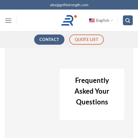
跳
alex@gofitstrength.com
过
内
English
容
CONTACT
QUOTE LIST
Frequently
Asked Your
Questions