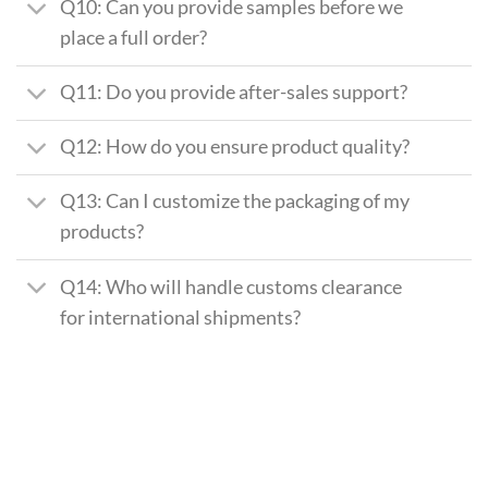
Q10: Can you provide samples before we
place a full order?
Q11: Do you provide after-sales support?
Q12: How do you ensure product quality?
Q13: Can I customize the packaging of my
products?
Q14: Who will handle customs clearance
for international shipments?