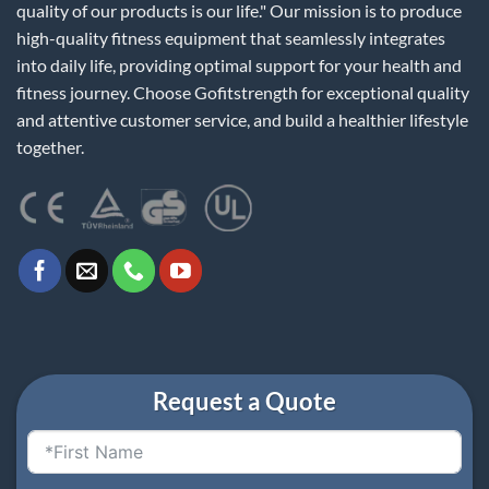
quality of our products is our life." Our mission is to produce
high-quality fitness equipment that seamlessly integrates
into daily life, providing optimal support for your health and
fitness journey. Choose Gofitstrength for exceptional quality
and attentive customer service, and build a healthier lifestyle
together.
Request a Quote