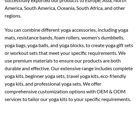
successfully exported our products to Europe, Asia, North
America, South America, Oceania, South Africa, and other
regions.
You can combine different yoga accessories, including yoga
mats, resistance bands, foam rollers, women's dumbbells,
yoga bags, yoga balls, and yoga blocks, to create yoga gift sets
or workout sets that meet your specific requirements. We
use premium materials to ensure our products are both
durable and effective. Our extensive range includes complete
yoga kits, beginner yoga sets, travel yoga kits, eco-friendly
yoga kits, and professional yoga sets. We offer
comprehensive customization options with OEM & ODM
services to tailor our yoga kits to your specific requirements.