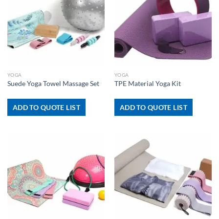
YOGA
YOGA
Suede Yoga Towel Massage Set
TPE Material Yoga Kit
ADD TO QUOTE LIST
ADD TO QUOTE LIST