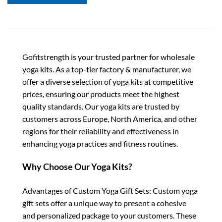
Gofitstrength is your trusted partner for wholesale
yoga kits. As a top-tier factory & manufacturer, we
offer a diverse selection of yoga kits at competitive
prices, ensuring our products meet the highest
quality standards. Our yoga kits are trusted by
customers across Europe, North America, and other
regions for their reliability and effectiveness in
enhancing yoga practices and fitness routines.
Why Choose Our Yoga Kits?
Advantages of Custom Yoga Gift Sets: Custom yoga
gift sets offer a unique way to present a cohesive
and personalized package to your customers. These