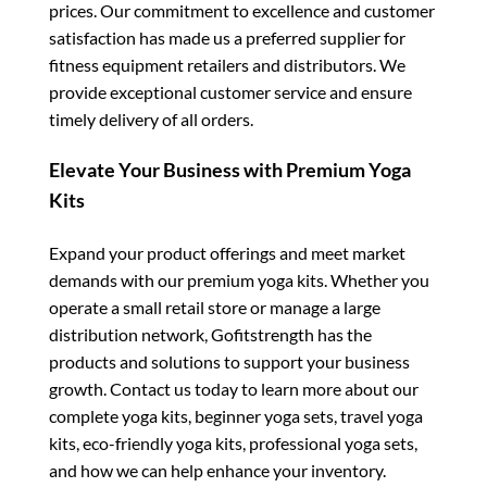
prices. Our commitment to excellence and customer
satisfaction has made us a preferred supplier for
fitness equipment retailers and distributors. We
provide exceptional customer service and ensure
timely delivery of all orders.
Elevate Your Business with Premium Yoga
Kits
Expand your product offerings and meet market
demands with our premium yoga kits. Whether you
operate a small retail store or manage a large
distribution network, Gofitstrength has the
products and solutions to support your business
growth. Contact us today to learn more about our
complete yoga kits, beginner yoga sets, travel yoga
kits, eco-friendly yoga kits, professional yoga sets,
and how we can help enhance your inventory.