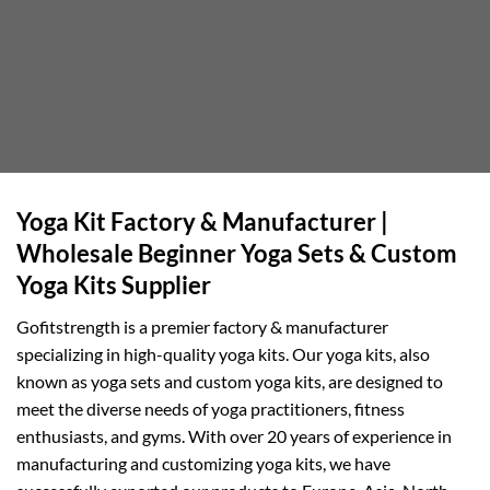
Yoga Kit Factory & Manufacturer |
Wholesale Beginner Yoga Sets & Custom
Yoga Kits Supplier
Gofitstrength is a premier factory & manufacturer
specializing in high-quality yoga kits. Our yoga kits, also
known as yoga sets and custom yoga kits, are designed to
meet the diverse needs of yoga practitioners, fitness
enthusiasts, and gyms. With over 20 years of experience in
manufacturing and customizing yoga kits, we have