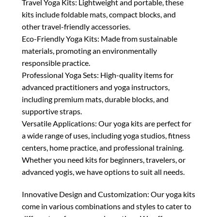
Travel Yoga Kits: Lightweight and portable, these
kits include foldable mats, compact blocks, and
other travel-friendly accessories.
Eco-Friendly Yoga Kits: Made from sustainable
materials, promoting an environmentally
responsible practice.
Professional Yoga Sets: High-quality items for
advanced practitioners and yoga instructors,
including premium mats, durable blocks, and
supportive straps.
Versatile Applications: Our yoga kits are perfect for
a wide range of uses, including yoga studios, fitness
centers, home practice, and professional training.
Whether you need kits for beginners, travelers, or
advanced yogis, we have options to suit all needs.
Innovative Design and Customization: Our yoga kits
come in various combinations and styles to cater to