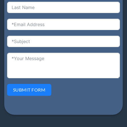
SUBMIT FORM