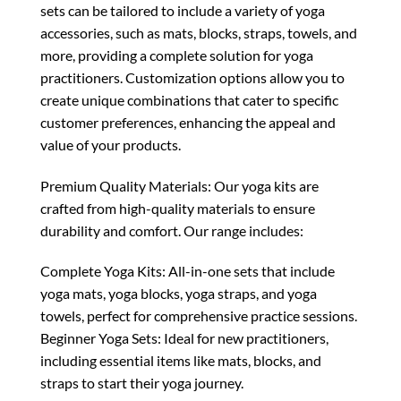
sets can be tailored to include a variety of yoga
accessories, such as mats, blocks, straps, towels, and
more, providing a complete solution for yoga
practitioners. Customization options allow you to
create unique combinations that cater to specific
customer preferences, enhancing the appeal and
value of your products.
Premium Quality Materials: Our yoga kits are
crafted from high-quality materials to ensure
durability and comfort. Our range includes:
Complete Yoga Kits: All-in-one sets that include
yoga mats, yoga blocks, yoga straps, and yoga
towels, perfect for comprehensive practice sessions.
Beginner Yoga Sets: Ideal for new practitioners,
including essential items like mats, blocks, and
straps to start their yoga journey.