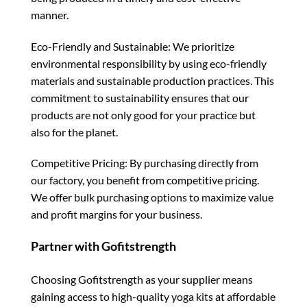
manner.
Eco-Friendly and Sustainable: We prioritize
environmental responsibility by using eco-friendly
materials and sustainable production practices. This
commitment to sustainability ensures that our
products are not only good for your practice but
also for the planet.
Competitive Pricing: By purchasing directly from
our factory, you benefit from competitive pricing.
We offer bulk purchasing options to maximize value
and profit margins for your business.
Partner with Gofitstrength
Choosing Gofitstrength as your supplier means
gaining access to high-quality yoga kits at affordable