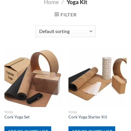
Home
/
Yoga Kit
FILTER
YOGA
YOGA
Cork Yoga Set
Cork Yoga Starter Kit