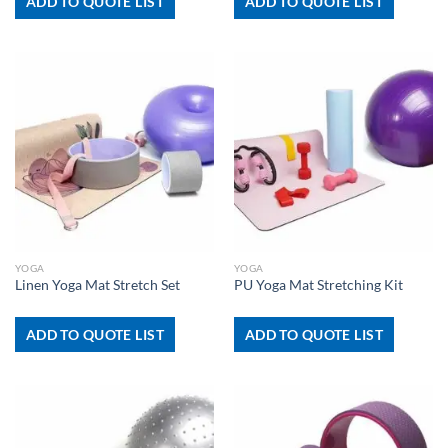
ADD TO QUOTE LIST
ADD TO QUOTE LIST
YOGA
YOGA
Linen Yoga Mat Stretch Set
PU Yoga Mat Stretching Kit
ADD TO QUOTE LIST
ADD TO QUOTE LIST