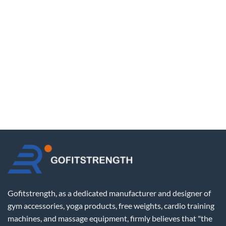
Gofitstrength, as a dedicated manufacturer and designer of
gym accessories, yoga products, free weights, cardio training
machines, and massage equipment, firmly believes that "the