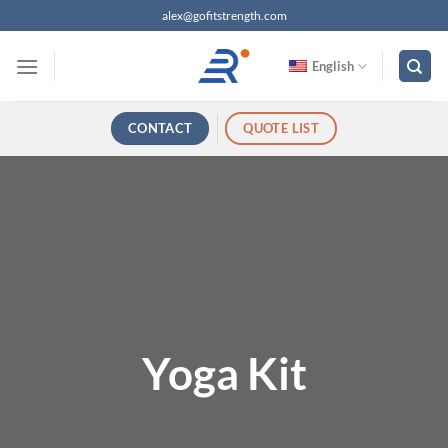
跳
alex@gofitstrength.com
过
内
English
容
CONTACT
QUOTE LIST
Yoga Kit