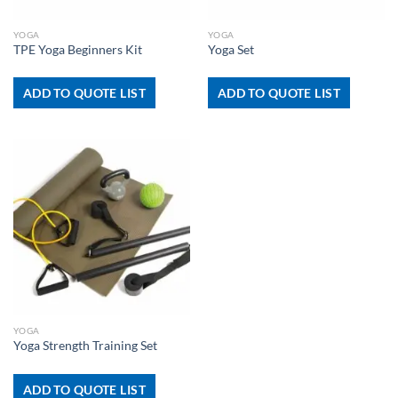
YOGA
YOGA
TPE Yoga Beginners Kit
Yoga Set
ADD TO QUOTE LIST
ADD TO QUOTE LIST
YOGA
Yoga Strength Training Set
ADD TO QUOTE LIST