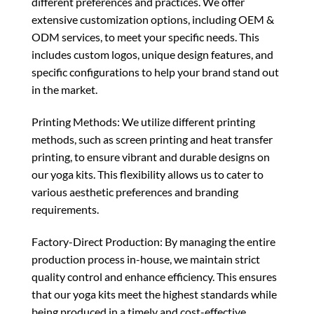
different preferences and practices. We offer
extensive customization options, including OEM &
ODM services, to meet your specific needs. This
includes custom logos, unique design features, and
specific configurations to help your brand stand out
in the market.
Printing Methods: We utilize different printing
methods, such as screen printing and heat transfer
printing, to ensure vibrant and durable designs on
our yoga kits. This flexibility allows us to cater to
various aesthetic preferences and branding
requirements.
Factory-Direct Production: By managing the entire
production process in-house, we maintain strict
quality control and enhance efficiency. This ensures
that our yoga kits meet the highest standards while
being produced in a timely and cost-effective