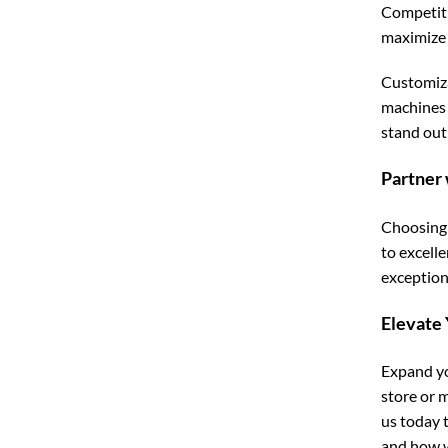
Competiti
maximize 
Customiza
machines 
stand out
Partner 
Choosing 
to excell
exceptiona
Elevate
Expand yo
store or 
us today 
and how w