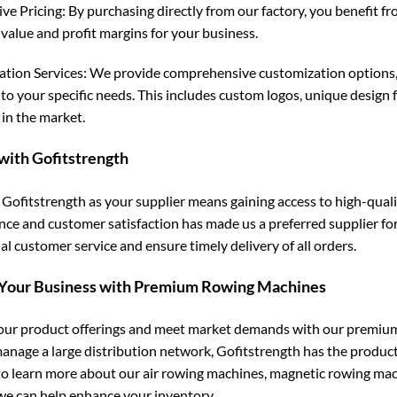
ve Pricing: By purchasing directly from our factory, you benefit f
value and profit margins for your business.
tion Services: We provide comprehensive customization options,
to your specific needs. This includes custom logos, unique design f
 in the market.
with Gofitstrength
Gofitstrength as your supplier means gaining access to high-qual
ence and customer satisfaction has made us a preferred supplier fo
l customer service and ensure timely delivery of all orders.
 Your Business with Premium Rowing Machines
ur product offerings and meet market demands with our premium 
manage a large distribution network, Gofitstrength has the produc
to learn more about our air rowing machines, magnetic rowing mac
e can help enhance your inventory.