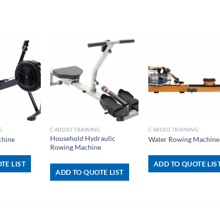
+
+
G
CARDIO TRAINING
CARDIO TRAINING
Household Hydraulic
chine
Water Rowing Machine
Rowing Machine
TE LIST
ADD TO QUOTE LIS
ADD TO QUOTE LIST