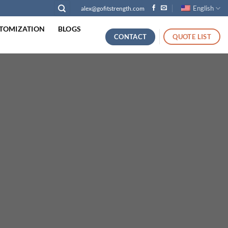
English
alex@gofitstrength.com
TOMIZATION
BLOGS
CONTACT
QUOTE LIST