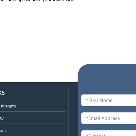
KS
tstrength
ty
ion