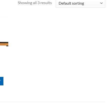
Showing all 3 results
T