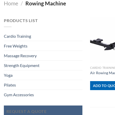
Home
/
Rowing Machine
PRODUCTS LIST
Cardio Training
Free Weights
Massage Recovery
+
Strength Equipment
CARDIO TRAININ
Air Rowing Ma
Yoga
Pilates
ADD TO QUO
Gym Accessories
REQUEST A QUOTE