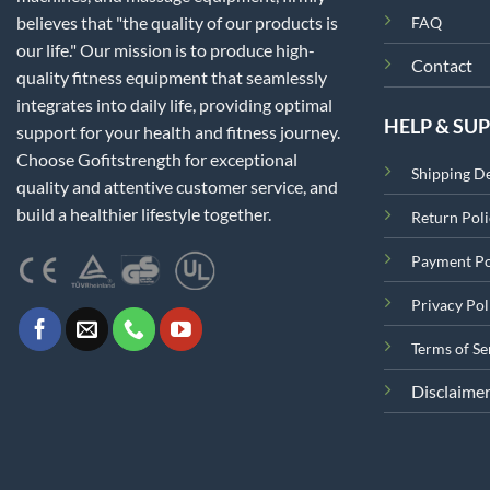
believes that "the quality of our products is
FAQ
our life." Our mission is to produce high-
Contact
quality fitness equipment that seamlessly
integrates into daily life, providing optimal
HELP & SU
support for your health and fitness journey.
Choose Gofitstrength for exceptional
Shipping De
quality and attentive customer service, and
build a healthier lifestyle together.
Return Poli
Payment Po
Privacy Pol
Terms of Se
Disclaime