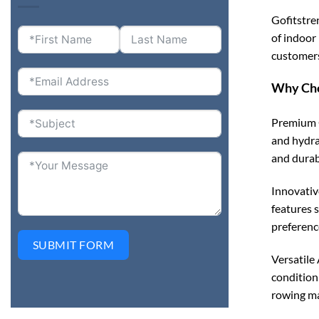
Gofitstre
of indoor
customers
Why Cho
Premium Q
and hydra
and durab
Innovativ
features 
preference
SUBMIT FORM
Versatile 
condition
rowing mac