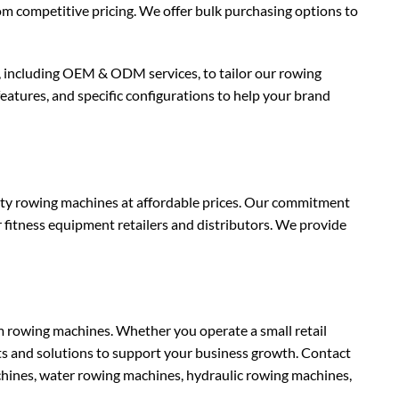
rom competitive pricing. We offer bulk purchasing options to
 including OEM & ODM services, to tailor our rowing
eatures, and specific configurations to help your brand
ity rowing machines at affordable prices. Our commitment
r fitness equipment retailers and distributors. We provide
rowing machines. Whether you operate a small retail
ts and solutions to support your business growth. Contact
hines, water rowing machines, hydraulic rowing machines,