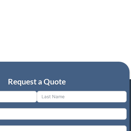
Request a Quote