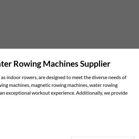
ter Rowing Machines Supplier
 as indoor rowers, are designed to meet the diverse needs of
 rowing machines, magnetic rowing machines, water rowing
 an exceptional workout experience. Additionally, we provide