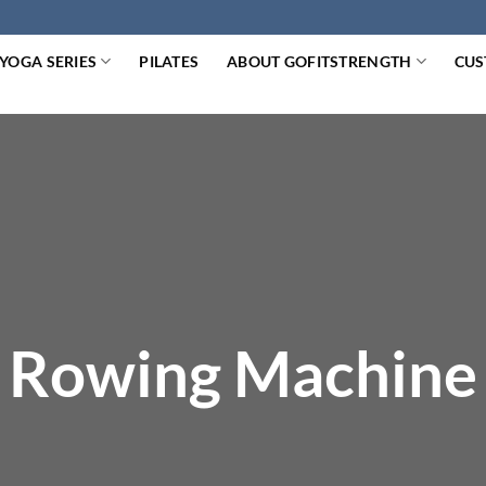
YOGA SERIES
PILATES
ABOUT GOFITSTRENGTH
CUS
Rowing Machine