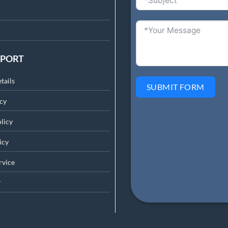
PPORT
tails
SUBMIT FORM
cy
licy
icy
rv
ice
r