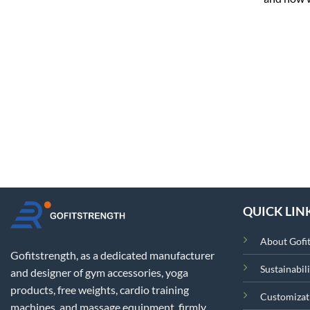
QUICK LIN
About Gofi
Gofitstrength, as a dedicated manufacturer
Sustainabili
and designer of gym accessories, yoga
products, free weights, cardio training
Customizat
machines, and massage equipment, firmly