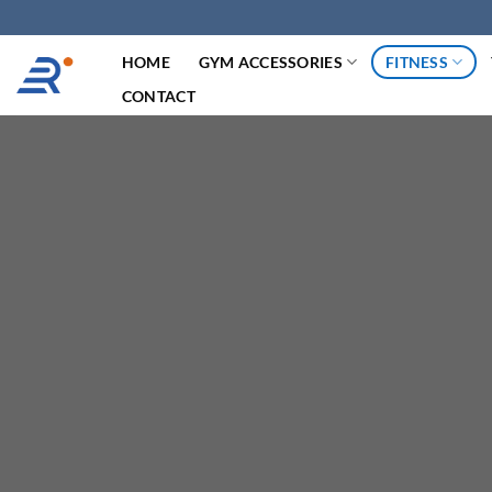
跳
过
HOME
GYM ACCESSORIES
FITNESS
内
容
CONTACT