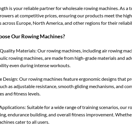
ngth is your reliable partner for wholesale rowing machines. As a t
 rowers at competitive prices, ensuring our products meet the hig
 across Europe, North America, and other regions for their reliabil
ose Our Rowing Machines?
uality Materials: Our rowing machines, including air rowing mac
ulic rowing machines, are made from high-grade materials and a
ility even during intense workouts.
e Design: Our rowing machines feature ergonomic designs that pr
such as adjustable resistance, smooth gliding mechanisms, and com
s and fitness levels.
Applications: Suitable for a wide range of training scenarios, our 
ing, endurance building, and overall fitness improvement. Whether 
hines cater to all users.