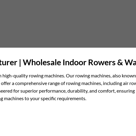
urer | Wholesale Indoor Rowers & Wa
 in high-quality rowing machines. Our rowing machines, also known
 We offer a comprehensive range of rowing machines, including air
eered for superior performance, durability, and comfort, ensuring
g machines to your specific requirements.