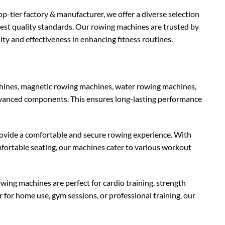
op-tier factory & manufacturer, we offer a diverse selection
hest quality standards. Our rowing machines are trusted by
ity and effectiveness in enhancing fitness routines.
hines, magnetic rowing machines, water rowing machines,
dvanced components. This ensures long-lasting performance
ovide a comfortable and secure rowing experience. With
fortable seating, our machines cater to various workout
rowing machines are perfect for cardio training, strength
for home use, gym sessions, or professional training, our