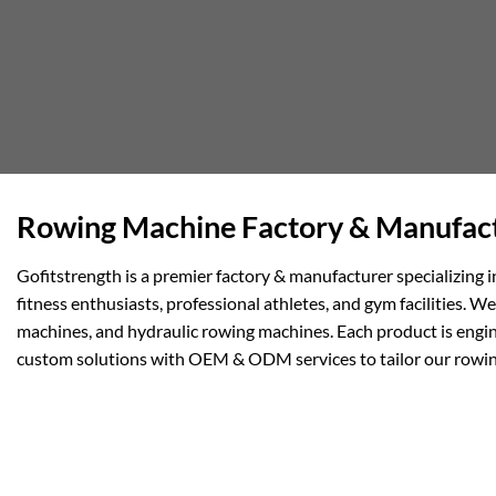
Rowing Machine Factory & Manufact
Gofitstrength is a premier factory & manufacturer specializing
fitness enthusiasts, professional athletes, and gym facilities.
machines, and hydraulic rowing machines. Each product is engin
custom solutions with OEM & ODM services to tailor our rowin