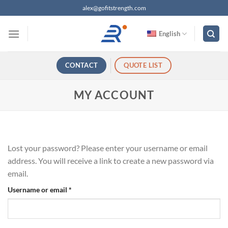
跳
alex@gofitstrength.com
过
内
English
容
CONTACT
QUOTE LIST
MY ACCOUNT
Lost your password? Please enter your username or email
address. You will receive a link to create a new password via
email.
Required
Username or email
*