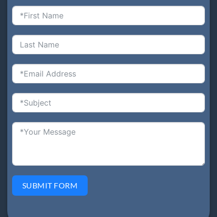
SUBMIT FORM