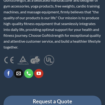
Gofitstrength, as a dedicated manufacturer and designer of
gym accessories, yoga products, free weights, cardio training
machines, and massage equipment, firmly believes that "the
quality of our products is our life." Our mission is to produce
high-quality fitness equipment that seamlessly integrates
into daily life, providing optimal support for your health and
fitness journey. Choose Gofitstrength for exceptional quality
and attentive customer service, and build a healthier lifestyle
together.
Request a Quote