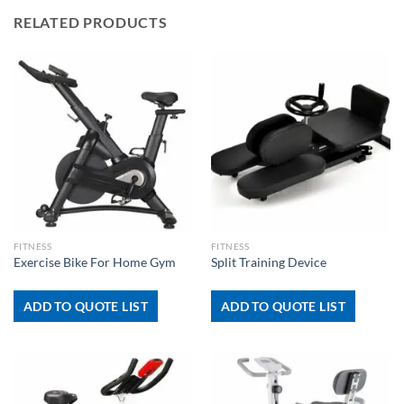
RELATED PRODUCTS
FITNESS
FITNESS
Exercise Bike For Home Gym
Split Training Device
ADD TO QUOTE LIST
ADD TO QUOTE LIST