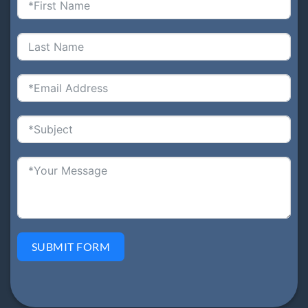
SUBMIT FORM