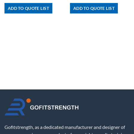
ADD TO QUOTE LIST
ADD TO QUOTE LIST
Gofitstrength, as a dedicated manufacturer and designer of