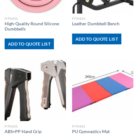
FITNESS
FITNESS
High-Quality Round Silicone
Leather Dumbbell Bench
Dumbbells
ADD TO QUOTE LIST
ADD TO QUOTE LIST
FITNESS
FITNESS
ABS+PP Hand Grip
PU Gymnastics Mat