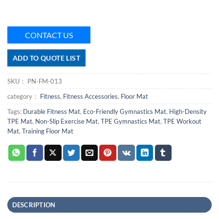
CONTACT US
ADD TO QUOTE LIST
SKU：
PN-FM-013
category：
Fitness
,
Fitness Accessories
,
Floor Mat
Tags:
Durable Fitness Mat
,
Eco-Friendly Gymnastics Mat
,
High-Density
TPE Mat
,
Non-Slip Exercise Mat
,
TPE Gymnastics Mat
,
TPE Workout
Mat
,
Training Floor Mat
DESCRIPTION