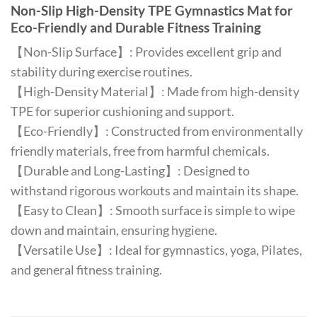
Non-Slip High-Density TPE Gymnastics Mat for
Eco-Friendly and Durable Fitness Training
【Non-Slip Surface】: Provides excellent grip and
stability during exercise routines.
【High-Density Material】: Made from high-density
TPE for superior cushioning and support.
【Eco-Friendly】: Constructed from environmentally
friendly materials, free from harmful chemicals.
【Durable and Long-Lasting】: Designed to
withstand rigorous workouts and maintain its shape.
【Easy to Clean】: Smooth surface is simple to wipe
down and maintain, ensuring hygiene.
【Versatile Use】: Ideal for gymnastics, yoga, Pilates,
and general fitness training.