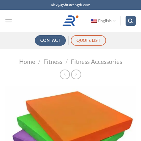
跳
alex@gofitstrength.com
过
内
English
容
CONTACT
QUOTE LIST
Home
/
Fitness
/
Fitness Accessories