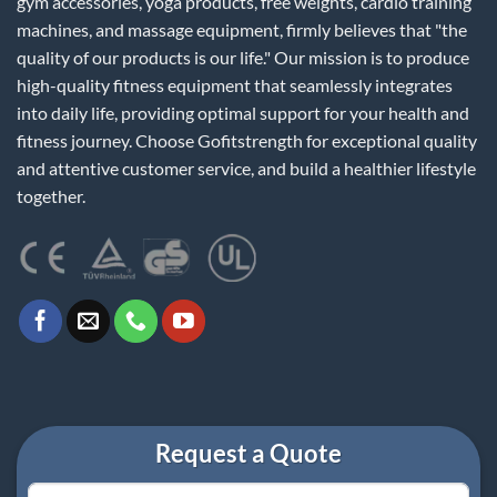
gym accessories, yoga products, free weights, cardio training
machines, and massage equipment, firmly believes that "the
quality of our products is our life." Our mission is to produce
high-quality fitness equipment that seamlessly integrates
into daily life, providing optimal support for your health and
fitness journey. Choose Gofitstrength for exceptional quality
and attentive customer service, and build a healthier lifestyle
together.
Request a Quote