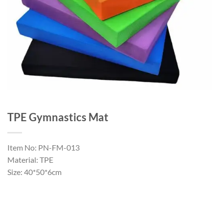
TPE Gymnastics Mat
Item No: PN-FM-013
Material: TPE
Size: 40*50*6cm