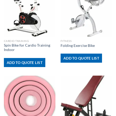
CARDIO TRAINING
FITNESS
Spin Bike for Cardio Training
Folding Exercise Bike
Indoor
ADD TO QUOTE LIST
ADD TO QUOTE LIST