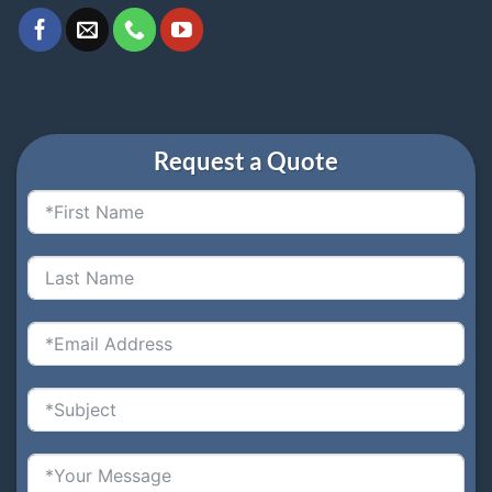
Request a Quote