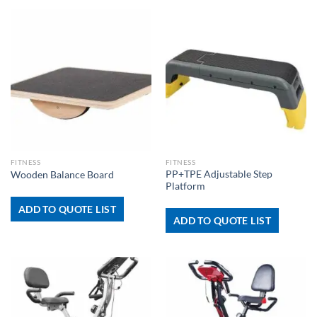
FITNESS
FITNESS
PP+TPE Adjustable Step
Wooden Balance Board
Platform
ADD TO QUOTE LIST
ADD TO QUOTE LIST