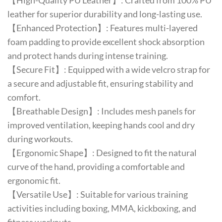
【High-Quality PU Leather】: Crafted from 100% PU
leather for superior durability and long-lasting use.
【Enhanced Protection】: Features multi-layered
foam padding to provide excellent shock absorption
and protect hands during intense training.
【Secure Fit】: Equipped with a wide velcro strap for
a secure and adjustable fit, ensuring stability and
comfort.
【Breathable Design】: Includes mesh panels for
improved ventilation, keeping hands cool and dry
during workouts.
【Ergonomic Shape】: Designed to fit the natural
curve of the hand, providing a comfortable and
ergonomic fit.
【Versatile Use】: Suitable for various training
activities including boxing, MMA, kickboxing, and