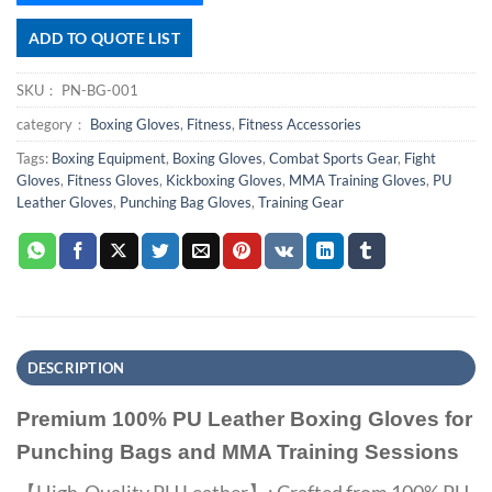
ADD TO QUOTE LIST
SKU：
PN-BG-001
category：
Boxing Gloves
,
Fitness
,
Fitness Accessories
Tags:
Boxing Equipment
,
Boxing Gloves
,
Combat Sports Gear
,
Fight
Gloves
,
Fitness Gloves
,
Kickboxing Gloves
,
MMA Training Gloves
,
PU
Leather Gloves
,
Punching Bag Gloves
,
Training Gear
DESCRIPTION
Premium 100% PU Leather Boxing Gloves for
Punching Bags and MMA Training Sessions