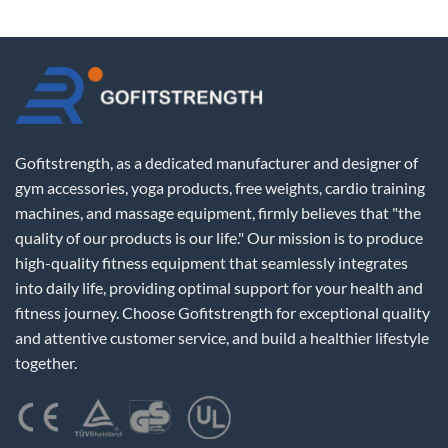
Gofitstrength, as a dedicated manufacturer and designer of
gym accessories, yoga products, free weights, cardio training
machines, and massage equipment, firmly believes that "the
quality of our products is our life." Our mission is to produce
high-quality fitness equipment that seamlessly integrates
into daily life, providing optimal support for your health and
fitness journey. Choose Gofitstrength for exceptional quality
and attentive customer service, and build a healthier lifestyle
together.