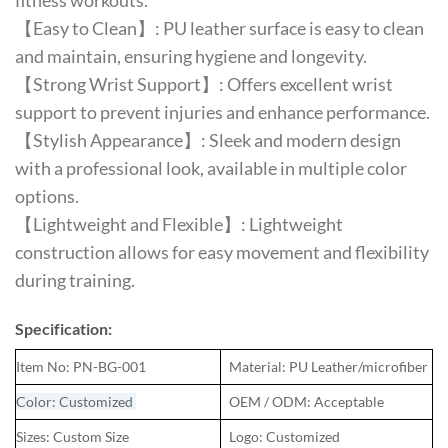
fitness workouts.
【Easy to Clean】: PU leather surface is easy to clean
and maintain, ensuring hygiene and longevity.
【Strong Wrist Support】: Offers excellent wrist
support to prevent injuries and enhance performance.
【Stylish Appearance】: Sleek and modern design
with a professional look, available in multiple color
options.
【Lightweight and Flexible】: Lightweight
construction allows for easy movement and flexibility
during training.
Specification:
Item No: PN-BG-001
Material: PU Leather/microfiber
Color: Customized
OEM / ODM: Acceptable
Sizes: Custom Size
Logo: Customized