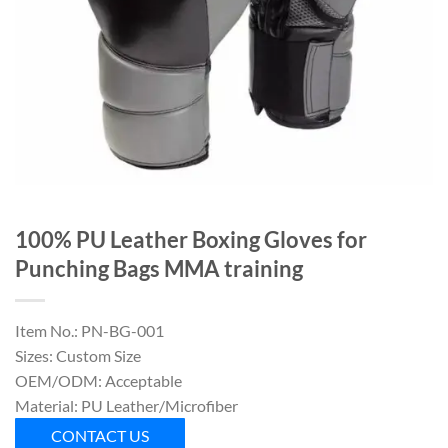
100% PU Leather Boxing Gloves for
Punching Bags MMA training
Item No.: PN-BG-001
Sizes: Custom Size
OEM/ODM: Acceptable
Material: PU Leather/Microfiber
CONTACT US