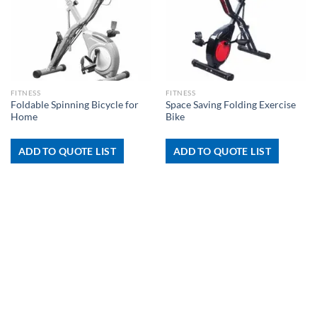
FITNESS
FITNESS
Foldable Spinning Bicycle for
Space Saving Folding Exercise
Home
Bike
ADD TO QUOTE LIST
ADD TO QUOTE LIST