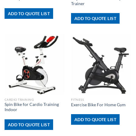
Trainer
ADD TO QUOTE LIST
ADD TO QUOTE LIST
CARDIO TRAINING
FITNESS
Spin Bike for Cardio Training
Exercise Bike For Home Gym
Indoor
ADD TO QUOTE LIST
ADD TO QUOTE LIST