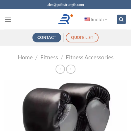
跳
alex@gofitstrength.com
过
内
English
容
CONTACT
QUOTE LIST
Home
/
Fitness
/
Fitness Accessories