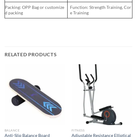
Packing: OPP Bag or customize
Function: Strength Training, Cor
d packing
e Training
RELATED PRODUCTS
BALANCE
FITNESS
Adjustable Resistance Elliptical
Anti-Slip Balance Board