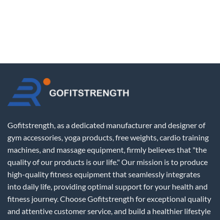
Gofitstrength, as a dedicated manufacturer and designer of
gym accessories, yoga products, free weights, cardio training
machines, and massage equipment, firmly believes that "the
quality of our products is our life." Our mission is to produce
high-quality fitness equipment that seamlessly integrates
into daily life, providing optimal support for your health and
fitness journey. Choose Gofitstrength for exceptional quality
and attentive customer service, and build a healthier lifestyle