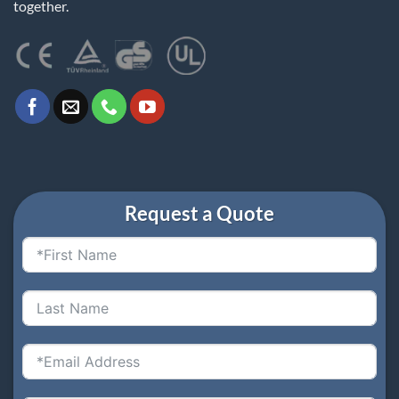
together.
Request a Quote