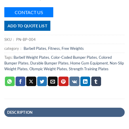
CONTACT US
ADD TO QUOTE LIST
SKU：
PN-BP-004
category：
Barbell Plates
,
Fitness
,
Free Weights
Tags:
Barbell Weight Plates
,
Color-Coded Bumper Plates
,
Colored
Bumper Plates
,
Durable Bumper Plates
,
Home Gym Equipment
,
Non-Slip
Weight Plates
,
Olympic Weight Plates
,
Strength Training Plates
DESCRIPTION