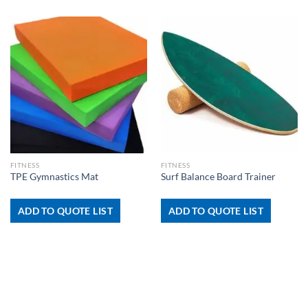
FITNESS
FITNESS
TPE Gymnastics Mat
Surf Balance Board Trainer
ADD TO QUOTE LIST
ADD TO QUOTE LIST