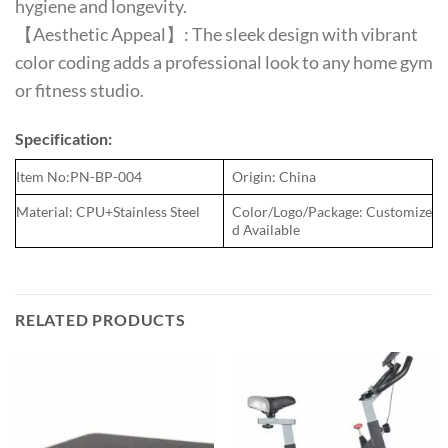
hygiene and longevity.
【Aesthetic Appeal】: The sleek design with vibrant
color coding adds a professional look to any home gym
or fitness studio.
Specification:
Item No:PN-BP-004
Origin: China
Material: CPU+Stainless Steel
Color/Logo/Package: Customize
d Available
RELATED PRODUCTS