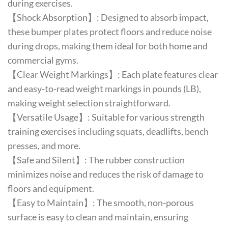
during exercises.
【Shock Absorption】: Designed to absorb impact,
these bumper plates protect floors and reduce noise
during drops, making them ideal for both home and
commercial gyms.
【Clear Weight Markings】: Each plate features clear
and easy-to-read weight markings in pounds (LB),
making weight selection straightforward.
【Versatile Usage】: Suitable for various strength
training exercises including squats, deadlifts, bench
presses, and more.
【Safe and Silent】: The rubber construction
minimizes noise and reduces the risk of damage to
floors and equipment.
【Easy to Maintain】: The smooth, non-porous
surface is easy to clean and maintain, ensuring