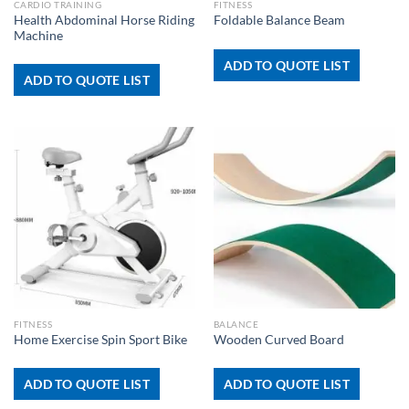
CARDIO TRAINING
FITNESS
Health Abdominal Horse Riding
Foldable Balance Beam
Machine
ADD TO QUOTE LIST
ADD TO QUOTE LIST
FITNESS
BALANCE
Home Exercise Spin Sport Bike
Wooden Curved Board
ADD TO QUOTE LIST
ADD TO QUOTE LIST