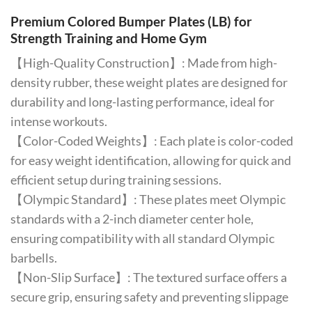
Premium Colored Bumper Plates (LB) for
Strength Training and Home Gym
【High-Quality Construction】: Made from high-
density rubber, these weight plates are designed for
durability and long-lasting performance, ideal for
intense workouts.
【Color-Coded Weights】: Each plate is color-coded
for easy weight identification, allowing for quick and
efficient setup during training sessions.
【Olympic Standard】: These plates meet Olympic
standards with a 2-inch diameter center hole,
ensuring compatibility with all standard Olympic
barbells.
【Non-Slip Surface】: The textured surface offers a
secure grip, ensuring safety and preventing slippage