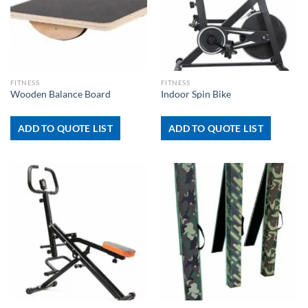
FITNESS
FITNESS
Wooden Balance Board
Indoor Spin Bike
ADD TO QUOTE LIST
ADD TO QUOTE LIST