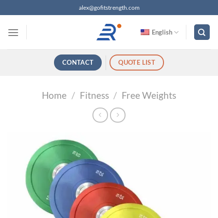
跳
alex@gofitstrength.com
过
内
English
容
CONTACT
QUOTE LIST
Home
/
Fitness
/
Free Weights