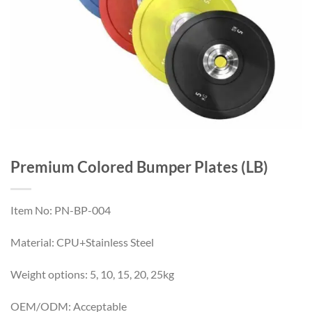
Premium Colored Bumper Plates (LB)
Item No: PN-BP-004
Material: CPU+Stainless Steel
Weight options: 5, 10, 15, 20, 25kg
OEM/ODM: Acceptable