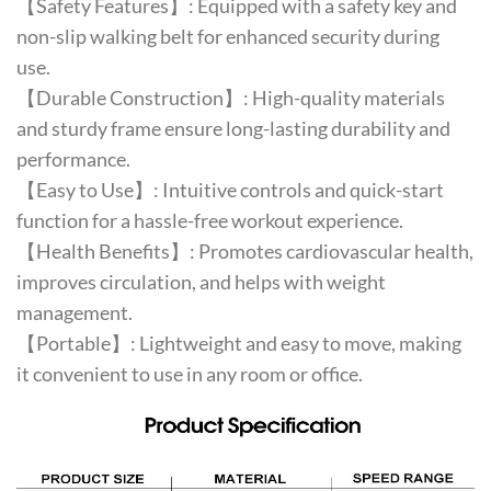
【Safety Features】: Equipped with a safety key and
non-slip walking belt for enhanced security during
use.
【Durable Construction】: High-quality materials
and sturdy frame ensure long-lasting durability and
performance.
【Easy to Use】: Intuitive controls and quick-start
function for a hassle-free workout experience.
【Health Benefits】: Promotes cardiovascular health,
improves circulation, and helps with weight
management.
【Portable】: Lightweight and easy to move, making
it convenient to use in any room or office.