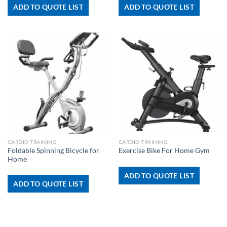
ADD TO QUOTE LIST
ADD TO QUOTE LIST
CARDIO TRAINING
CARDIO TRAINING
Foldable Spinning Bicycle for
Exercise Bike For Home Gym
Home
ADD TO QUOTE LIST
ADD TO QUOTE LIST