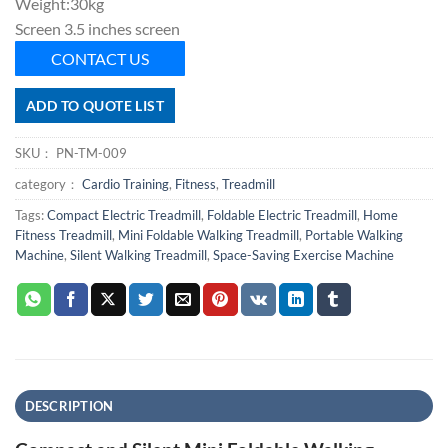
Weight:30kg
Screen 3.5 inches screen
CONTACT US
ADD TO QUOTE LIST
SKU：
PN-TM-009
category：
Cardio Training
,
Fitness
,
Treadmill
Tags:
Compact Electric Treadmill
,
Foldable Electric Treadmill
,
Home
Fitness Treadmill
,
Mini Foldable Walking Treadmill
,
Portable Walking
Machine
,
Silent Walking Treadmill
,
Space-Saving Exercise Machine
DESCRIPTION