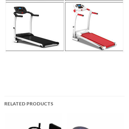
RELATED PRODUCTS