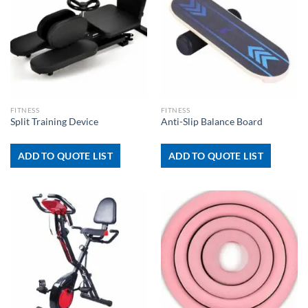
FITNESS
FITNESS
Split Training Device
Anti-Slip Balance Board
ADD TO QUOTE LIST
ADD TO QUOTE LIST