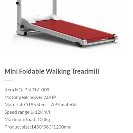
Mini Foldable Walking Treadmill
Item NO: PN-TM-009
Motor peak power 2.0HP
Material: Q195 steel + ABS material
Speed range 1-12Km/H
Maximum load: 100kg
Product size:1450*580*1200mm