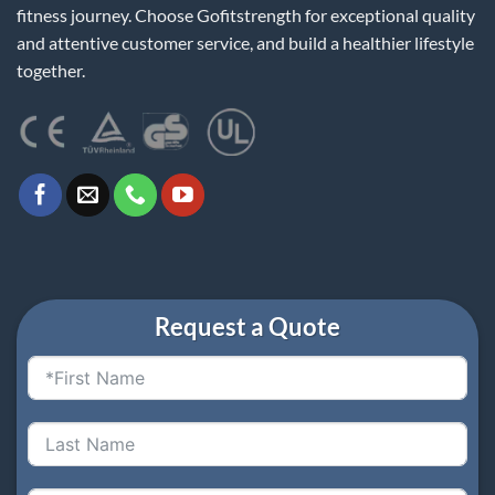
fitness journey. Choose Gofitstrength for exceptional quality
and attentive customer service, and build a healthier lifestyle
together.
Request a Quote