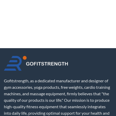
Gofitstrength, as a dedicated manufacturer and designer of
gym accessories, yoga products, free weights, cardio training
machines, and massage equipment, firmly believes that "the
quality of our products is our life." Our mission is to produce
high-quality fitness equipment that seamlessly integrates
into daily life, providing optimal support for your health and