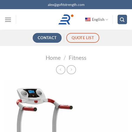
跳
alex@gofitstrength.com
过
内
English
容
CONTACT
QUOTE LIST
Home
/
Fitness