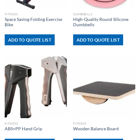
FITNESS
DUMBBELLS
Space Saving Folding Exercise
High-Quality Round Silicone
Bike
Dumbbells
ADD TO QUOTE LIST
ADD TO QUOTE LIST
FITNESS
FITNESS
ABS+PP Hand Grip
Wooden Balance Board