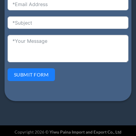
SUBMIT FORM
Copyright 2026 ©
Yiwu Paina Import and Export Co., Ltd