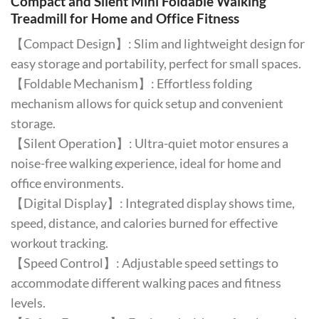
Compact and Silent Mini Foldable Walking
Treadmill for Home and Office Fitness
【Compact Design】: Slim and lightweight design for
easy storage and portability, perfect for small spaces.
【Foldable Mechanism】: Effortless folding
mechanism allows for quick setup and convenient
storage.
【Silent Operation】: Ultra-quiet motor ensures a
noise-free walking experience, ideal for home and
office environments.
【Digital Display】: Integrated display shows time,
speed, distance, and calories burned for effective
workout tracking.
【Speed Control】: Adjustable speed settings to
accommodate different walking paces and fitness
levels.