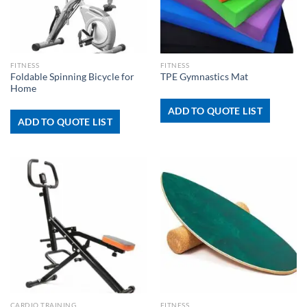
FITNESS
FITNESS
Foldable Spinning Bicycle for
TPE Gymnastics Mat
Home
ADD TO QUOTE LIST
ADD TO QUOTE LIST
CARDIO TRAINING
FITNESS