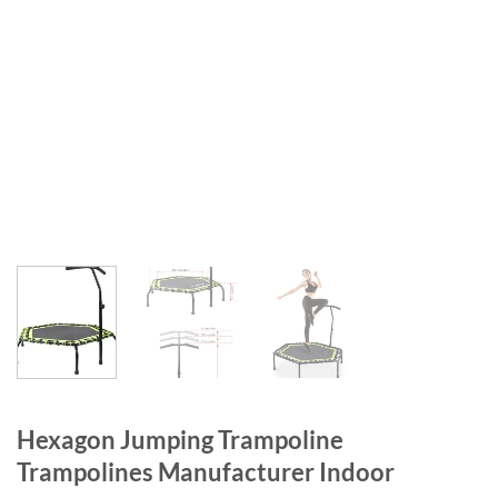
Hexagon Jumping Trampoline
Trampolines Manufacturer Indoor