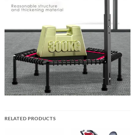
RELATED PRODUCTS