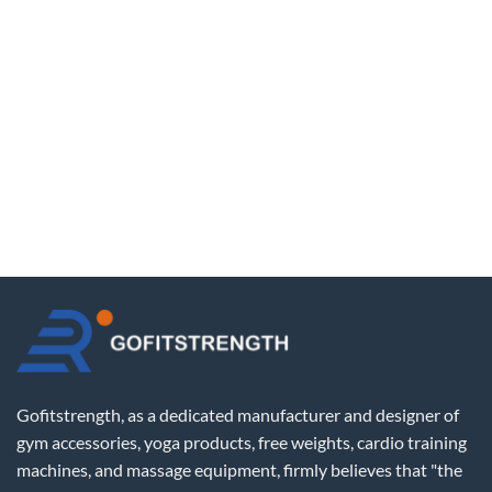
Gofitstrength, as a dedicated manufacturer and designer of
gym accessories, yoga products, free weights, cardio training
machines, and massage equipment, firmly believes that "the