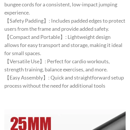
bungee cords for a consistent, low-impact jumping
experience.
【Safety Padding】: Includes padded edges to protect
users from the frame and provide added safety.
【Compact and Portable】: Lightweight design
allows for easy transport and storage, making it ideal
for small spaces.
【Versatile Use】: Perfect for cardio workouts,
strength training, balance exercises, and more.
【Easy Assembly】: Quick and straightforward setup
process without the need for additional tools