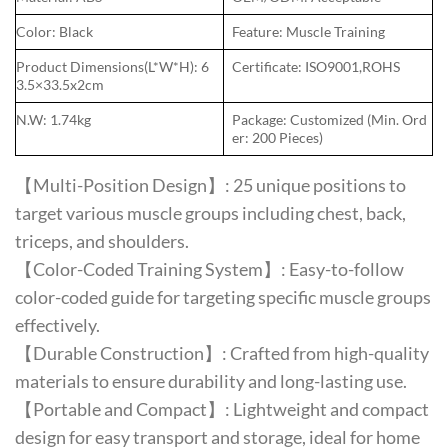
Color: Black
Feature: Muscle Training
Product Dimensions(L*W*H): 6
Certificate: ISO9001,ROHS
3.5×33.5x2cm
N.W: 1.74kg
Package: Customized (Min. Ord
er: 200 Pieces)
【Multi-Position Design】: 25 unique positions to
target various muscle groups including chest, back,
triceps, and shoulders.
【Color-Coded Training System】: Easy-to-follow
color-coded guide for targeting specific muscle groups
effectively.
【Durable Construction】: Crafted from high-quality
materials to ensure durability and long-lasting use.
【Portable and Compact】: Lightweight and compact
design for easy transport and storage, ideal for home