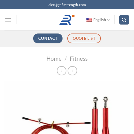
跳
alex@gofitstrength.com
过
内
English
容
CONTACT
QUOTE LIST
Home
/
Fitness