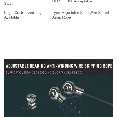
OEM / ODM: Acceptable
Steel
Logo: Customized Logo
Type: Adjustable Steel Wire Speed
Available
Jump Rope