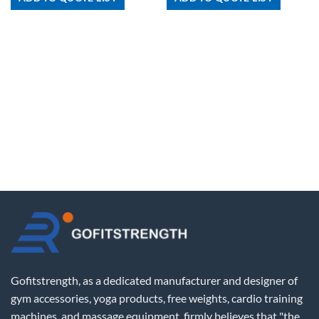
Gofitstrength, as a dedicated manufacturer and designer of
gym accessories, yoga products, free weights, cardio training
machines, and massage equipment, firmly believes that "the