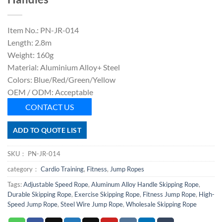
Item No.: PN-JR-014
Length: 2.8m
Weight: 160g
Material: Aluminium Alloy+ Steel
Colors: Blue/Red/Green/Yellow
OEM / ODM: Acceptable
CONTACT US
ADD TO QUOTE LIST
SKU：
PN-JR-014
category：
Cardio Training
,
Fitness
,
Jump Ropes
Tags:
Adjustable Speed Rope
,
Aluminum Alloy Handle Skipping Rope
,
Durable Skipping Rope
,
Exercise Skipping Rope
,
Fitness Jump Rope
,
High-
Speed Jump Rope
,
Steel Wire Jump Rope
,
Wholesale Skipping Rope