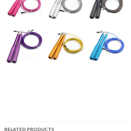
RELATED PRODUCTS