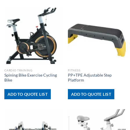
CARDIO TRAINING
FITNESS
Spining Bike Exercise Cycling
PP+TPE Adjustable Step
Bike
Platform
ADD TO QUOTE LIST
ADD TO QUOTE LIST