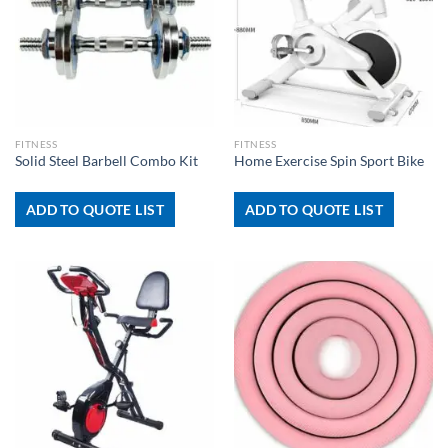
FITNESS
FITNESS
Solid Steel Barbell Combo Kit
Home Exercise Spin Sport Bike
ADD TO QUOTE LIST
ADD TO QUOTE LIST