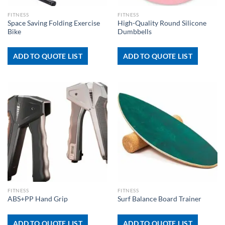
FITNESS
FITNESS
Space Saving Folding Exercise
High-Quality Round Silicone
Bike
Dumbbells
ADD TO QUOTE LIST
ADD TO QUOTE LIST
FITNESS
FITNESS
ABS+PP Hand Grip
Surf Balance Board Trainer
ADD TO QUOTE LIST
ADD TO QUOTE LIST