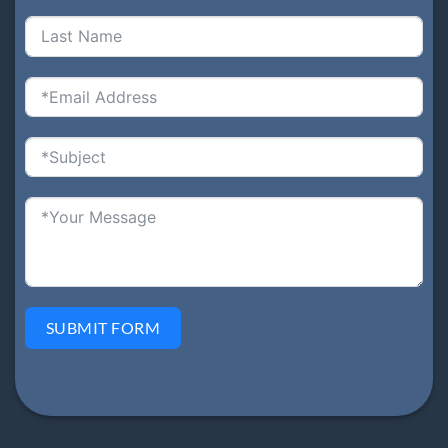
SUBMIT FORM