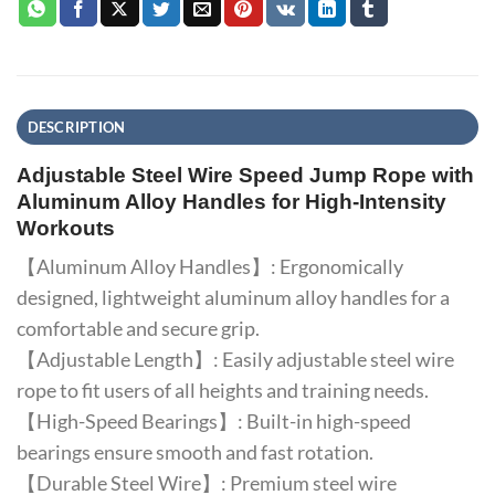
DESCRIPTION
Adjustable Steel Wire Speed Jump Rope with
Aluminum Alloy Handles for High-Intensity
Workouts
【Aluminum Alloy Handles】: Ergonomically
designed, lightweight aluminum alloy handles for a
comfortable and secure grip.
【Adjustable Length】: Easily adjustable steel wire
rope to fit users of all heights and training needs.
【High-Speed Bearings】: Built-in high-speed
bearings ensure smooth and fast rotation.
【Durable Steel Wire】: Premium steel wire