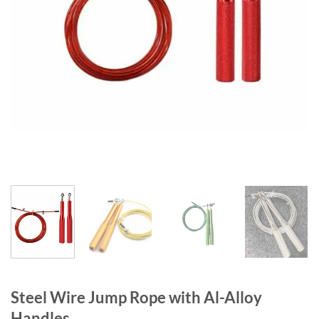
Steel Wire Jump Rope with Al-Alloy
Handles