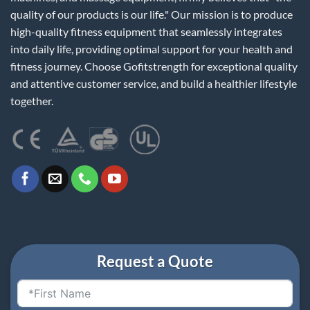
quality of our products is our life." Our mission is to produce
high-quality fitness equipment that seamlessly integrates
into daily life, providing optimal support for your health and
fitness journey. Choose Gofitstrength for exceptional quality
and attentive customer service, and build a healthier lifestyle
together.
Request a Quote