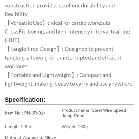
construction provides excellent durability and
flexibility.
【Versatile Use】: Ideal for cardio workouts,
CrossFit, boxing, and high-intensity interval training
(HIIT).
【Tangle-Free Design】: Designed to prevent
tangling, allowing for uninterrupted and efficient
workouts.
【Portable and Lightweight】: Compact and
lightweight, making it easy to carry and use anywhere.
Specification:
Product name: Steel Wire Speed
Item No.: PN-JR-014
Jump Rope
Length: 2.8m
Weight: 160g
Material: Aluminium Alloy+