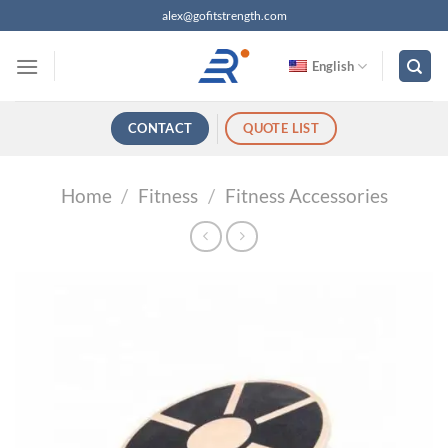
跳
alex@gofitstrength.com
过
内
English
容
CONTACT
QUOTE LIST
Home
/
Fitness
/
Fitness Accessories