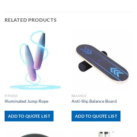
RELATED PRODUCTS
FITNESS
BALANCE
Illuminated Jump Rope
Anti-Slip Balance Board
ADD TO QUOTE LIST
ADD TO QUOTE LIST