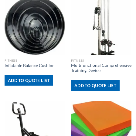
FITNESS
FITNESS
Multifunctional Comprehensive
Inflatable Balance Cushion
Training Device
ADD TO QUOTE LIST
ADD TO QUOTE LIST