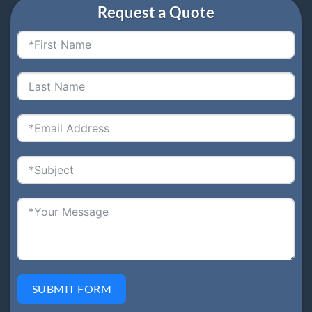
Request a Quote
SUBMIT FORM