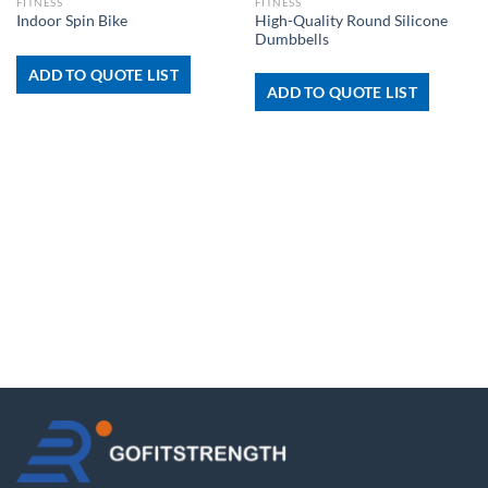
FITNESS
FITNESS
High-Quality Round Silicone
Indoor Spin Bike
Dumbbells
ADD TO QUOTE LIST
ADD TO QUOTE LIST