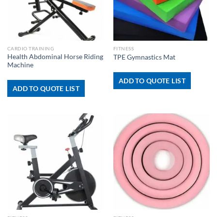
CARDIO TRAINING
FITNESS
Health Abdominal Horse Riding
TPE Gymnastics Mat
Machine
ADD TO QUOTE LIST
ADD TO QUOTE LIST