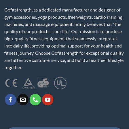
Gofitstrength, as a dedicated manufacturer and designer of
gym accessories, yoga products, free weights, cardio training
machines, and massage equipment, firmly believes that "the
quality of our products is our life." Our mission is to produce
high-quality fitness equipment that seamlessly integrates
into daily life, providing optimal support for your health and
fitness journey. Choose Gofitstrength for exceptional quality
and attentive customer service, and build a healthier lifestyle
together.