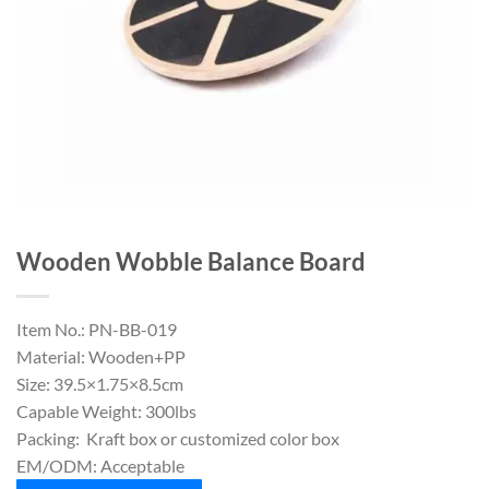
Wooden Wobble Balance Board
Item No.: PN-BB-019
Material: Wooden+PP
Size: 39.5×1.75×8.5cm
Capable Weight: 300lbs
Packing: Kraft box or customized color box
EM/ODM: Acceptable