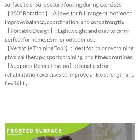
surface to ensure secure footing during exercises.
【360° Rotation】: Allows for full range of motion to
improve balance, coordination, and core strength.
【Portable Design】: Lightweight and easy to carry,
perfect for home, gym, or outdoor use.
【Versatile Training Tool】: Ideal for balance training,
physical therapy, sports training, and fitness routines.
【Supports Rehabilitation】: Beneficial for
rehabilitation exercises to improve ankle strength and
flexibility.