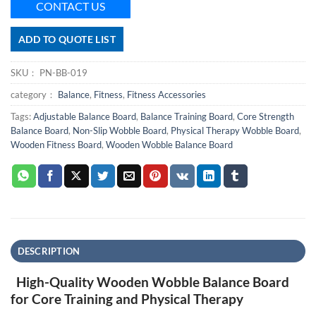
CONTACT US
ADD TO QUOTE LIST
SKU：
PN-BB-019
category：
Balance
,
Fitness
,
Fitness Accessories
Tags:
Adjustable Balance Board
,
Balance Training Board
,
Core Strength
Balance Board
,
Non-Slip Wobble Board
,
Physical Therapy Wobble Board
,
Wooden Fitness Board
,
Wooden Wobble Balance Board
DESCRIPTION
High-Quality Wooden Wobble Balance Board
for Core Training and Physical Therapy