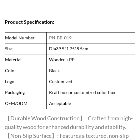
Product Specification:
Model Number
PN-BB-019
Size
Dia39.5*1.75*8.5cm
Material
Wooden +PP
Color
Black
Logo
Customized
Packaging
Kraft box or customized color box
OEM/ODM
Acceptable
【Durable Wood Construction】: Crafted from high-
quality wood for enhanced durability and stability.
【Non-Slip Surface】: Features a textured, non-slip