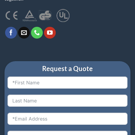
Request a Quote