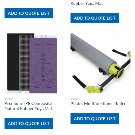
Rubber Yoga Mat
ADD TO QUOTE LIST
ADD TO QUOTE LIST
YOGA
YOGA
Premium TPE Composite
Pilates Multifunctional Roller
Natural Rubber Yoga Mat
ADD TO QUOTE LIST
ADD TO QUOTE LIST