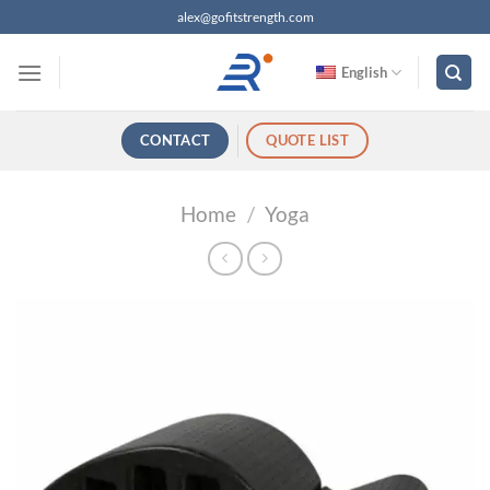
跳
alex@gofitstrength.com
过
内
English
容
CONTACT
QUOTE LIST
Home
/
Yoga