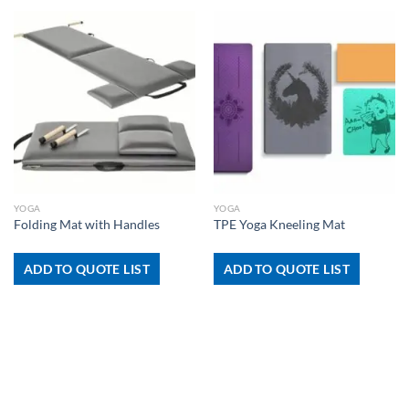
YOGA
YOGA
Folding Mat with Handles
TPE Yoga Kneeling Mat
ADD TO QUOTE LIST
ADD TO QUOTE LIST