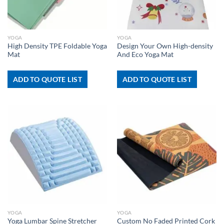
YOGA
YOGA
High Density TPE Foldable Yoga
Design Your Own High-density
Mat
And Eco Yoga Mat
ADD TO QUOTE LIST
ADD TO QUOTE LIST
YOGA
YOGA
Custom No Faded Printed Cork
Yoga Lumbar Spine Stretcher