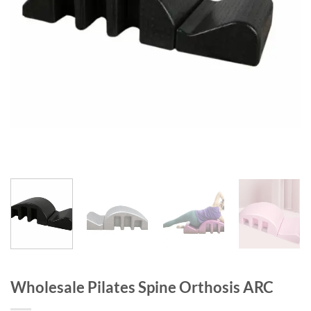
Wholesale Pilates Spine Orthosis ARC