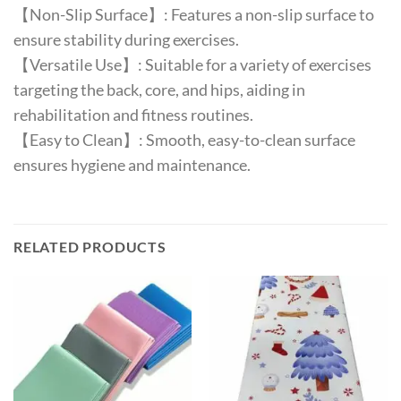
【Non-Slip Surface】: Features a non-slip surface to
ensure stability during exercises.
【Versatile Use】: Suitable for a variety of exercises
targeting the back, core, and hips, aiding in
rehabilitation and fitness routines.
【Easy to Clean】: Smooth, easy-to-clean surface
ensures hygiene and maintenance.
RELATED PRODUCTS