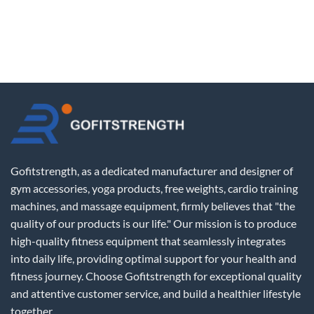
Gofitstrength, as a dedicated manufacturer and designer of
gym accessories, yoga products, free weights, cardio training
machines, and massage equipment, firmly believes that "the
quality of our products is our life." Our mission is to produce
high-quality fitness equipment that seamlessly integrates
into daily life, providing optimal support for your health and
fitness journey. Choose Gofitstrength for exceptional quality
and attentive customer service, and build a healthier lifestyle
together.