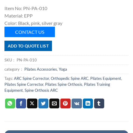
Item No: PN-PA-010
Material: EPP
Color: Black, pink, silver gray
CONTACT US
ADD TO QUOTE LIST
SKU：
PN-PA-010
category：
Pilates Accessories
,
Yoga
Tags:
ARC Spine Corrector
,
Orthopedic Spine ARC
,
Pilates Equipment
,
Pilates Spine Corrector
,
Pilates Spine Orthosis
,
Pilates Training
Equipment
,
Spine Orthosis ARC