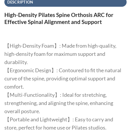
DESCRIPTION
High-Density Pilates Spine Orthosis ARC for
Effective Spinal Alignment and Support
【High-Density Foam】: Made from high-quality,
high-density foam for maximum support and
durability.
【Ergonomic Design】: Contoured to fit the natural
curve of the spine, providing optimal support and
comfort.
【Multi-Functionality】: Ideal for stretching,
strengthening, and aligning the spine, enhancing
overall posture.
【Portable and Lightweight】: Easy to carry and
store, perfect for home use or Pilates studios.