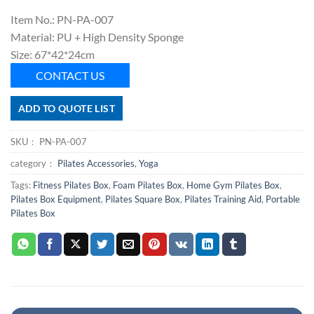
Item No.: PN-PA-007
Material: PU + High Density Sponge
Size: 67*42*24cm
CONTACT US
ADD TO QUOTE LIST
SKU：
PN-PA-007
category：
Pilates Accessories
,
Yoga
Tags:
Fitness Pilates Box
,
Foam Pilates Box
,
Home Gym Pilates Box
,
Pilates Box Equipment
,
Pilates Square Box
,
Pilates Training Aid
,
Portable
Pilates Box