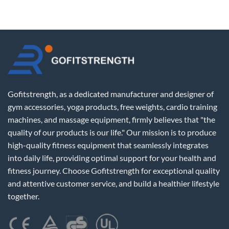
Gofitstrength, as a dedicated manufacturer and designer of
gym accessories, yoga products, free weights, cardio training
machines, and massage equipment, firmly believes that "the
quality of our products is our life." Our mission is to produce
high-quality fitness equipment that seamlessly integrates
into daily life, providing optimal support for your health and
fitness journey. Choose Gofitstrength for exceptional quality
and attentive customer service, and build a healthier lifestyle
together.