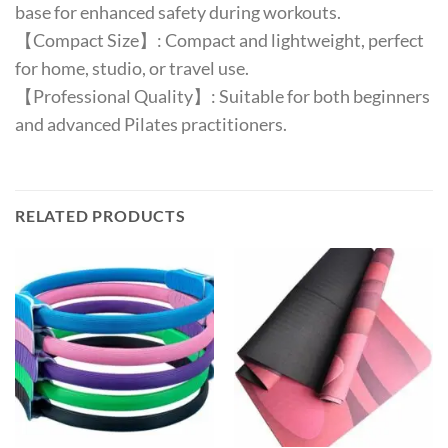
base for enhanced safety during workouts.
【Compact Size】: Compact and lightweight, perfect
for home, studio, or travel use.
【Professional Quality】: Suitable for both beginners
and advanced Pilates practitioners.
RELATED PRODUCTS