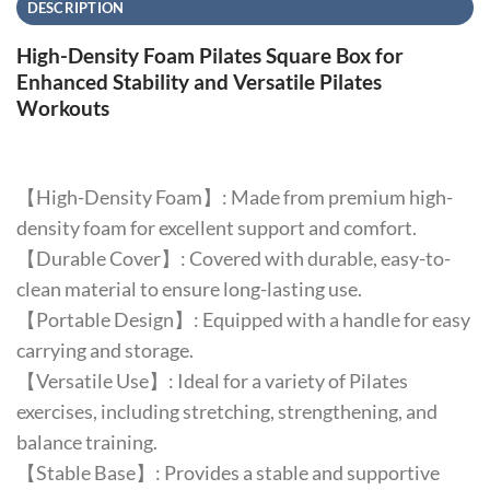
DESCRIPTION
High-Density Foam Pilates Square Box for
Enhanced Stability and Versatile Pilates
Workouts
【High-Density Foam】: Made from premium high-
density foam for excellent support and comfort.
【Durable Cover】: Covered with durable, easy-to-
clean material to ensure long-lasting use.
【Portable Design】: Equipped with a handle for easy
carrying and storage.
【Versatile Use】: Ideal for a variety of Pilates
exercises, including stretching, strengthening, and
balance training.
【Stable Base】: Provides a stable and supportive