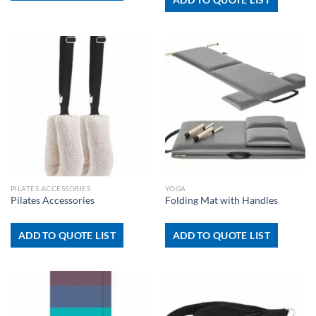
PILATES ACCESSORIES
YOGA
Pilates Accessories
Folding Mat with Handles
ADD TO QUOTE LIST
ADD TO QUOTE LIST