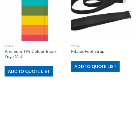
YOGA
YOGA
Premium TPE Colour Block
Pilates Foot Strap
Yoga Mat
ADD TO QUOTE LIST
ADD TO QUOTE LIST