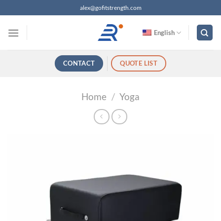
跳
alex@gofitstrength.com
过
内
English
容
CONTACT
QUOTE LIST
Home
/
Yoga