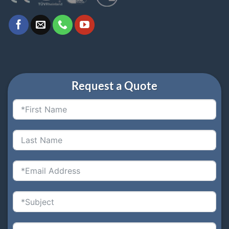
Request a Quote