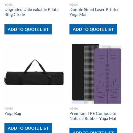
YOGA
YOGA
Upgraded Unbreakable Pilate
Double Sided Laser Printed
Ring Circle
Yoga Mat
ADD TO QUOTE LIST
ADD TO QUOTE LIST
YOGA
YOGA
Premium TPE Composite
Yoga Bag
Natural Rubber Yoga Mat
ADD TO QUOTE LIST
ADD TO QUOTE LIST