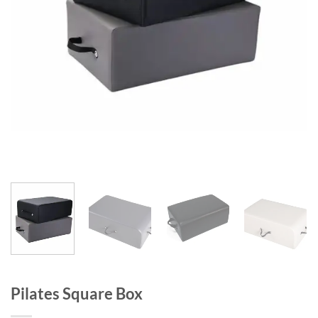
Pilates Square Box