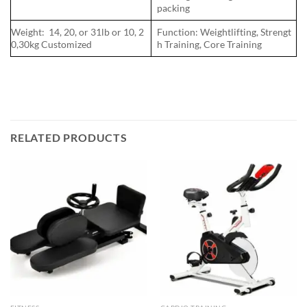
packing
Weight: 14, 20, or 31lb or 10, 2
Function: Weightlifting, Strengt
0,30kg Customized
h Training, Core Training
RELATED PRODUCTS