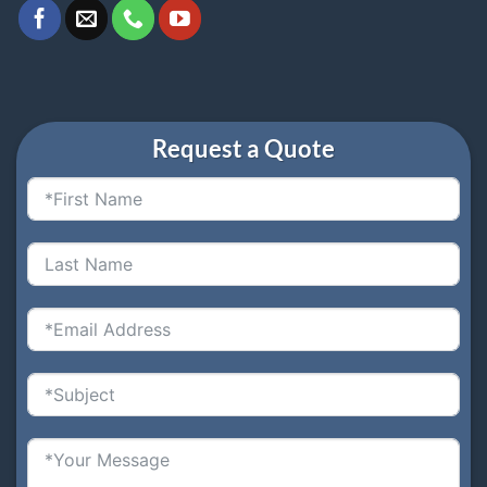
Request a Quote