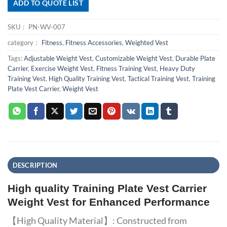
ADD TO QUOTE LIST
SKU：
PN-WV-007
category：
Fitness
,
Fitness Accessories
,
Weighted Vest
Tags:
Adjustable Weight Vest
,
Customizable Weight Vest
,
Durable Plate
Carrier
,
Exercise Weight Vest
,
Fitness Training Vest
,
Heavy Duty
Training Vest
,
High Quality Training Vest
,
Tactical Training Vest
,
Training
Plate Vest Carrier
,
Weight Vest
DESCRIPTION
High quality Training Plate Vest Carrier
Weight Vest for Enhanced Performance
【High Quality Material】: Constructed from