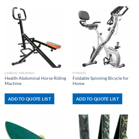
CARDIO TRAINING
FITNESS
Health Abdominal Horse Riding
Foldable Spinning Bicycle for
Machine
Home
ADD TO QUOTE LIST
ADD TO QUOTE LIST