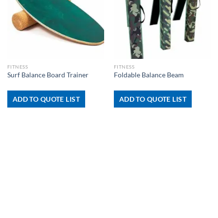
FITNESS
FITNESS
Surf Balance Board Trainer
Foldable Balance Beam
ADD TO QUOTE LIST
ADD TO QUOTE LIST