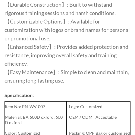
【Durable Construction】: Built to withstand
rigorous training sessions and harsh conditions.
【Customizable Options】: Available for
customization with logos or brand names for personal
or promotional use.
【Enhanced Safety】: Provides added protection and
resistance, improving overall safety and training
efficiency.
【Easy Maintenance】: Simple to clean and maintain,
ensuring long-lasting use.
Specification:
Item No: PN-WV-007
Logo: Customized
Material: BA 600D oxford, 600
OEM / ODM : Acceptable
D oxford
Color: Customized
Packing: OPP Bag or customized