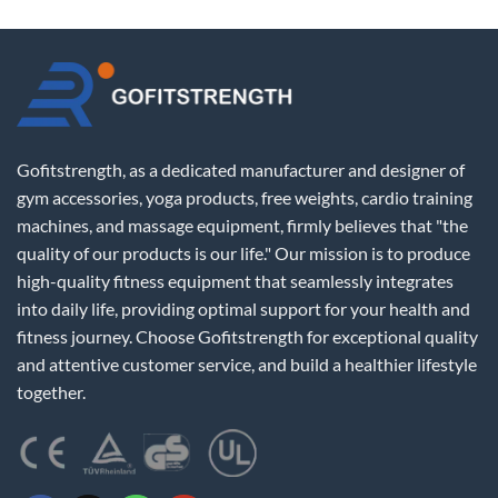
Gofitstrength, as a dedicated manufacturer and designer of
gym accessories, yoga products, free weights, cardio training
machines, and massage equipment, firmly believes that "the
quality of our products is our life." Our mission is to produce
high-quality fitness equipment that seamlessly integrates
into daily life, providing optimal support for your health and
fitness journey. Choose Gofitstrength for exceptional quality
and attentive customer service, and build a healthier lifestyle
together.