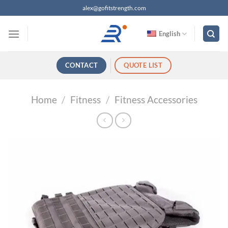
跳
alex@gofitstrength.com
过
内
English
容
CONTACT
QUOTE LIST
Home
/
Fitness
/
Fitness Accessories