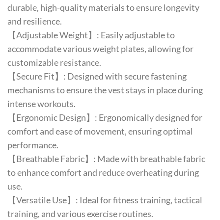
durable, high-quality materials to ensure longevity
and resilience.
【Adjustable Weight】: Easily adjustable to
accommodate various weight plates, allowing for
customizable resistance.
【Secure Fit】: Designed with secure fastening
mechanisms to ensure the vest stays in place during
intense workouts.
【Ergonomic Design】: Ergonomically designed for
comfort and ease of movement, ensuring optimal
performance.
【Breathable Fabric】: Made with breathable fabric
to enhance comfort and reduce overheating during
use.
【Versatile Use】: Ideal for fitness training, tactical
training, and various exercise routines.