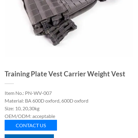
Training Plate Vest Carrier Weight Vest
Item No.: PN-WV-007
Material: BA 600D oxford, 600D oxford
Size: 10, 20,30kg
OEM/ODM: acceptable
CONTACT US