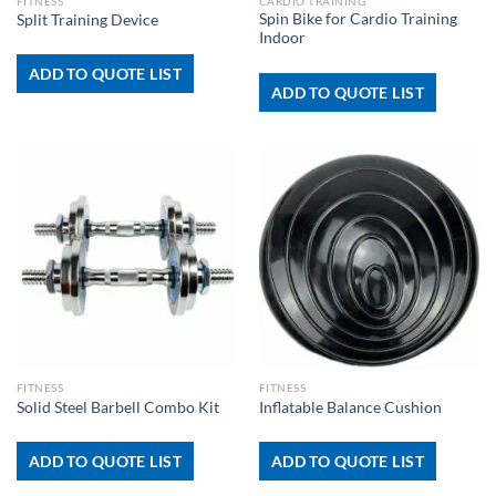
FITNESS
CARDIO TRAINING
Spin Bike for Cardio Training
Split Training Device
Indoor
ADD TO QUOTE LIST
ADD TO QUOTE LIST
FITNESS
FITNESS
Solid Steel Barbell Combo Kit
Inflatable Balance Cushion
ADD TO QUOTE LIST
ADD TO QUOTE LIST