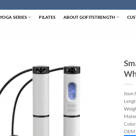
YOGA SERIES
PILATES
ABOUT GOFITSTRENGTH
CUS
Sma
Wh
Item 
Lengt
Weigh
Mater
Color
OEM 