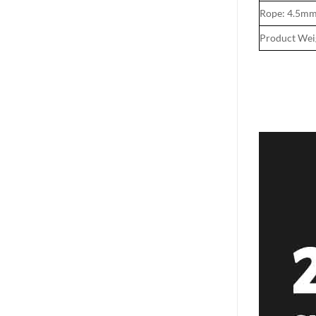
Rope: 4.5m
Product Wei