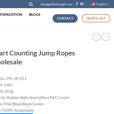
English
alex@gofitstrength.com
TOMIZATION
BLOGS
CONTACT
QUOTE LIST
rt Counting Jump Ropes
olesale
No.: PN-JR-011
h: 2.8m
t: 263g
ial: Rubber Ball+Steel Wire+PVC Cover
s: Pink/Blue/Black/Green
/ ODM: Acceptable