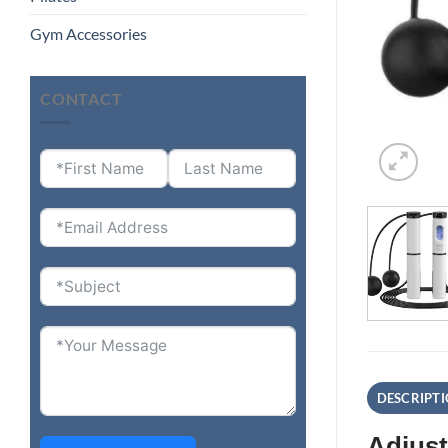
Gym Accessories
CONTACT
DESCRIPT
Adjust