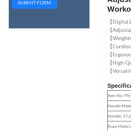
SUBMIT FORM
Worko
【Digital D
【Adjustabl
【Weighted
【Cordless 
【Ergonomic
【High-Qua
【Versatile
Specific
Item No: PN
Handle Mate
Handle: 17.
Rope Materi