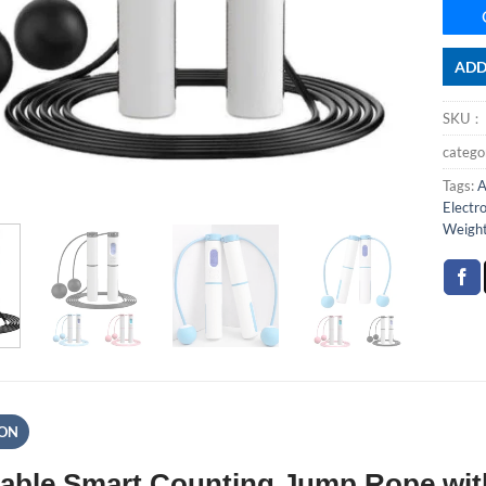
ADD
SKU
categ
Tags:
A
Electr
Weigh
ION
able Smart Counting Jump Rope with 