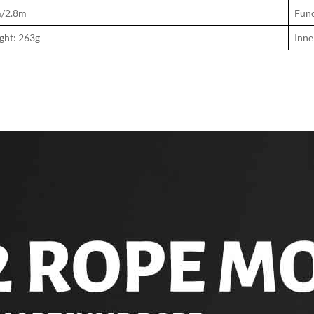
m/2.8m
Func
ght: 263g
Inne