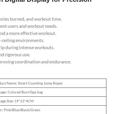
lories burned, and workout time.
rent users and workout needs.
d a more effective workout.
-ceiling environments.
ip during intense workouts.
d rigorous use.
mproving coordination and endurance.
duct Name: Smart Counting Jump Ropes
age: Colored Box+Opp bag
age Size: 19*13*4CM
r: Pink/Blue/Black/Green