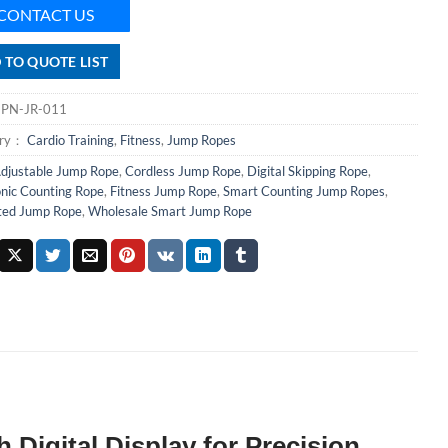
CONTACT US
 TO QUOTE LIST
：
PN-JR-011
ory：
Cardio Training
,
Fitness
,
Jump Ropes
djustable Jump Rope
,
Cordless Jump Rope
,
Digital Skipping Rope
,
onic Counting Rope
,
Fitness Jump Rope
,
Smart Counting Jump Ropes
,
ted Jump Rope
,
Wholesale Smart Jump Rope
Digital Display for Precision