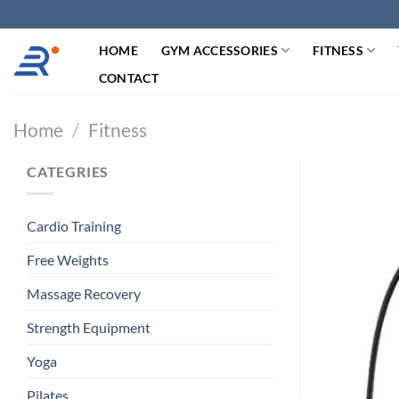
跳
过
HOME
GYM ACCESSORIES
FITNESS
内
容
CONTACT
Home
/
Fitness
CATEGRIES
Cardio Training
Free Weights
Massage Recovery
Strength Equipment
Yoga
Pilates