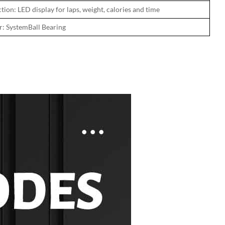
tion: LED display for laps, weight, calories and time
r: SystemBall Bearing