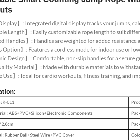
uts
isplay】: Integrated digital display tracks your jumps, ca
e Length】: Easily customizable rope length to suit diffe
 Handles】: Handles are weighted for added resistance an
Option】: Features a cordless mode for indoor use or low
 Design】: Comfortable, non-slip handles for a secure gr
lity Material】: Made with durable materials to withstan
 Use】: Ideal for cardio workouts, fitness training, and i
ation:
-JR-011
Pro
rial: ABS+PVC+Silicon+Electronic Components
Pack
2*2.8cm
Pack
al: Rubber Ball+Steel Wire+PVC Cover
Colo