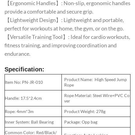
【Ergonomic Handles】: Non-slip, ergonomic handles
provide a comfortable and secure grip.
【Lightweight Design】: Lightweight and portable,
perfect for workouts at home, the gym, or on the go.
【Versatile Training Tool】: Ideal for cardio workouts,
fitness training, and improving coordination and
endurance.
Specification:
Product Name: High Speed Jump
Item No: PN-JR-010
Rope
Rope Material: Steel Wire+PVC Co
Handle: 17.5*2.4cm
ver
Rope: 4mm*3m
Product Weight: 278g
Inner System: Ball Bearing
Package: Opp bag
Common Color: Red/Black/