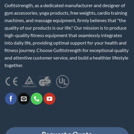
Gofitstrength, as a dedicated manufacturer and designer of
gym accessories, yoga products, free weights, cardio training
machines, and massage equipment, firmly believes that "the
quality of our products is our life." Our mission is to produce
high-quality fitness equipment that seamlessly integrates
into daily life, providing optimal support for your health and
fitness journey. Choose Gofitstrength for exceptional quality
and attentive customer service, and build a healthier lifestyle
together.