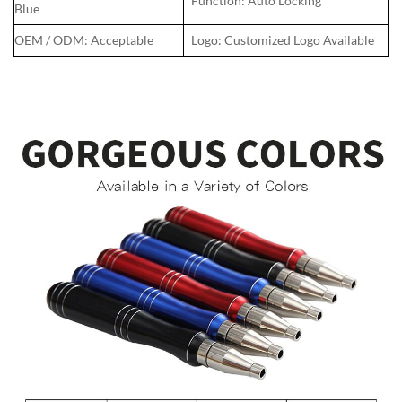
Function: Auto Locking
Blue
OEM / ODM: Acceptable
Logo: Customized Logo Available