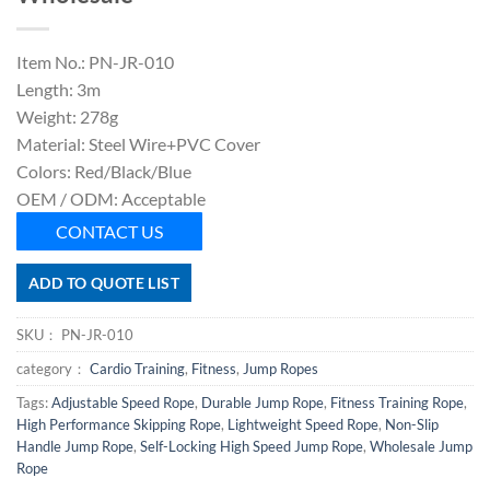
Item No.: PN-JR-010
Length: 3m
Weight: 278g
Material: Steel Wire+PVC Cover
Colors: Red/Black/Blue
OEM / ODM: Acceptable
CONTACT US
ADD TO QUOTE LIST
SKU：
PN-JR-010
category：
Cardio Training
,
Fitness
,
Jump Ropes
Tags:
Adjustable Speed Rope
,
Durable Jump Rope
,
Fitness Training Rope
,
High Performance Skipping Rope
,
Lightweight Speed Rope
,
Non-Slip
Handle Jump Rope
,
Self-Locking High Speed Jump Rope
,
Wholesale Jump
Rope