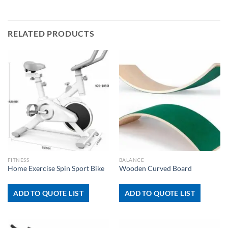
RELATED PRODUCTS
FITNESS
BALANCE
Home Exercise Spin Sport Bike
Wooden Curved Board
ADD TO QUOTE LIST
ADD TO QUOTE LIST