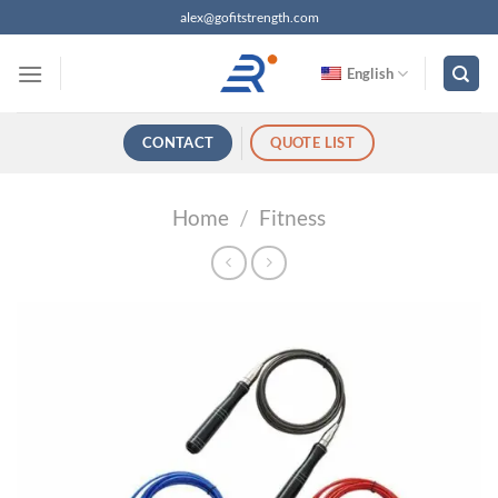
跳
alex@gofitstrength.com
过
内
English
容
CONTACT
QUOTE LIST
Home
/
Fitness