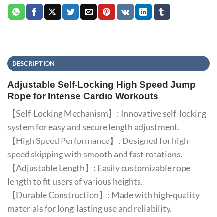
DESCRIPTION
Adjustable Self-Locking High Speed Jump
Rope for Intense Cardio Workouts
【Self-Locking Mechanism】: Innovative self-locking
system for easy and secure length adjustment.
【High Speed Performance】: Designed for high-
speed skipping with smooth and fast rotations.
【Adjustable Length】: Easily customizable rope
length to fit users of various heights.
【Durable Construction】: Made with high-quality
materials for long-lasting use and reliability.