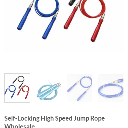
Self-Locking High Speed Jump Rope
Wholesale