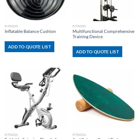
FITNESS
FITNESS
Multifunctional Comprehensive
Inflatable Balance Cushion
Training Device
ADD TO QUOTE LIST
ADD TO QUOTE LIST
FITNESS
FITNESS