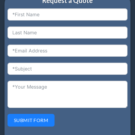
Request a Quote
SUBMIT FORM