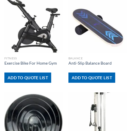
FITNESS
BALANCE
Exercise Bike For Home Gym
Anti-Slip Balance Board
ADD TO QUOTE LIST
ADD TO QUOTE LIST