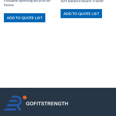
Foldable Spinning Bicycle for
Surf Balance Board Trainer
Home
ADD TO QUOTE LIST
ADD TO QUOTE LIST