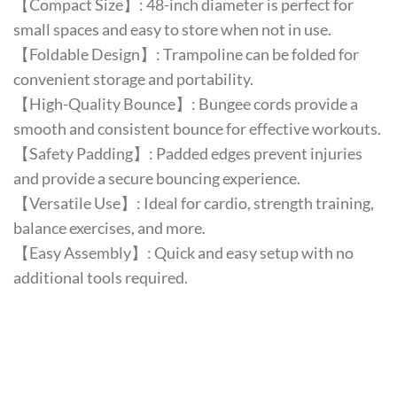
【Compact Size】: 48-inch diameter is perfect for
small spaces and easy to store when not in use.
【Foldable Design】: Trampoline can be folded for
convenient storage and portability.
【High-Quality Bounce】: Bungee cords provide a
smooth and consistent bounce for effective workouts.
【Safety Padding】: Padded edges prevent injuries
and provide a secure bouncing experience.
【Versatile Use】: Ideal for cardio, strength training,
balance exercises, and more.
【Easy Assembly】: Quick and easy setup with no
additional tools required.