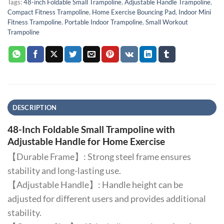
Tags:
48-inch Foldable Small Trampoline
,
Adjustable Handle Trampoline
,
Compact Fitness Trampoline
,
Home Exercise Bouncing Pad
,
Indoor Mini
Fitness Trampoline
,
Portable Indoor Trampoline
,
Small Workout
Trampoline
DESCRIPTION
48-Inch Foldable Small Trampoline with
Adjustable Handle for Home Exercise
【Durable Frame】: Strong steel frame ensures
stability and long-lasting use.
【Adjustable Handle】: Handle height can be
adjusted for different users and provides additional
stability.