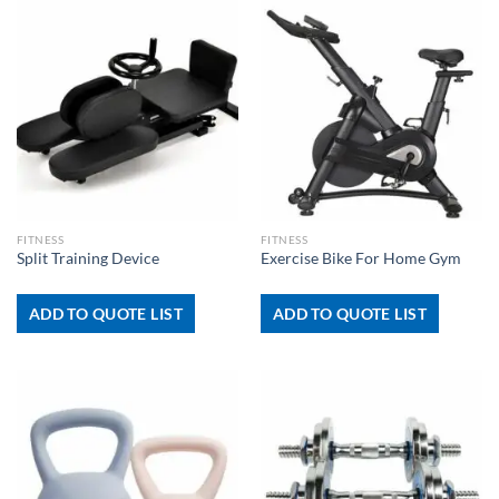
FITNESS
FITNESS
Split Training Device
Exercise Bike For Home Gym
ADD TO QUOTE LIST
ADD TO QUOTE LIST