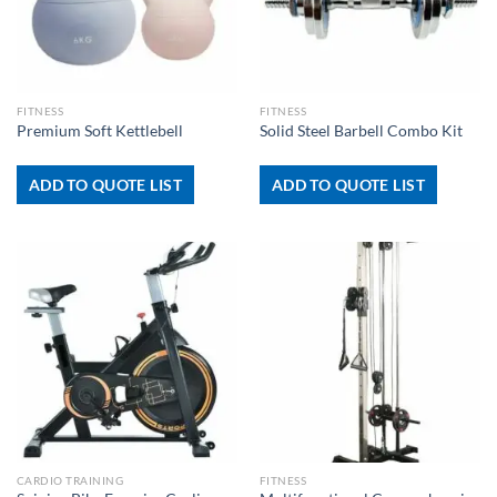
FITNESS
FITNESS
Premium Soft Kettlebell
Solid Steel Barbell Combo Kit
ADD TO QUOTE LIST
ADD TO QUOTE LIST
CARDIO TRAINING
FITNESS