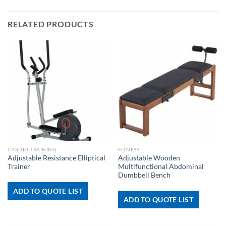
RELATED PRODUCTS
CARDIO TRAINING
FITNESS
Adjustable Resistance Elliptical
Adjustable Wooden
Trainer
Multifunctional Abdominal
Dumbbell Bench
ADD TO QUOTE LIST
ADD TO QUOTE LIST