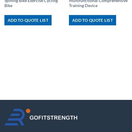
Spining Bike Exercise Cycling
Multifunctional Comprehensive
Bike
Training Device
ADD TO QUOTE LIST
ADD TO QUOTE LIST