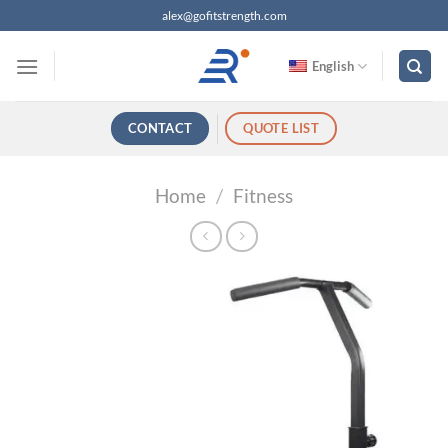
跳
alex@gofitstrength.com
过
内
English
容
CONTACT
QUOTE LIST
Home
/
Fitness