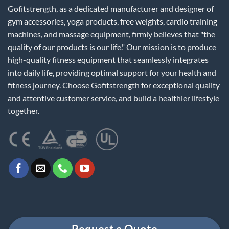
Gofitstrength, as a dedicated manufacturer and designer of
gym accessories, yoga products, free weights, cardio training
machines, and massage equipment, firmly believes that "the
quality of our products is our life." Our mission is to produce
high-quality fitness equipment that seamlessly integrates
into daily life, providing optimal support for your health and
fitness journey. Choose Gofitstrength for exceptional quality
and attentive customer service, and build a healthier lifestyle
together.