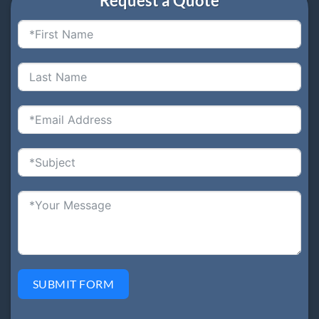
Request a Quote
SUBMIT FORM