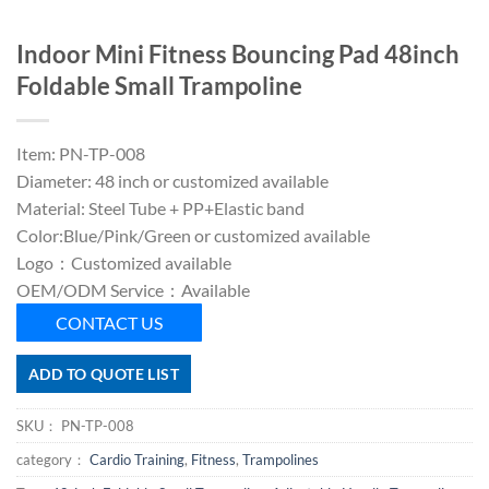
Indoor Mini Fitness Bouncing Pad 48inch
Foldable Small Trampoline
Item: PN-TP-008
Diameter: 48 inch or customized available
Material: Steel Tube + PP+Elastic band
Color:Blue/Pink/Green or customized available
Logo：Customized available
OEM/ODM Service：Available
CONTACT US
ADD TO QUOTE LIST
SKU：
PN-TP-008
category：
Cardio Training
,
Fitness
,
Trampolines