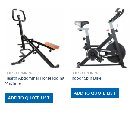
CARDIO TRAINING
CARDIO TRAINING
Health Abdominal Horse Riding
Indoor Spin Bike
Machine
ADD TO QUOTE LIST
ADD TO QUOTE LIST