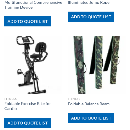
Multifunctional Comprehensive
Illuminated Jump Rope
Training Device
ADD TO QUOTE LIST
ADD TO QUOTE LIST
FITNESS
FITNESS
Foldable Exercise Bike for
Foldable Balance Beam
Cardio
ADD TO QUOTE LIST
ADD TO QUOTE LIST