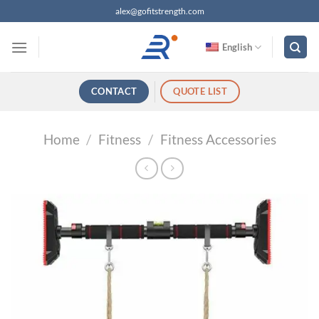
跳
alex@gofitstrength.com
过
内
English
容
CONTACT
QUOTE LIST
Home
/
Fitness
/
Fitness Accessories