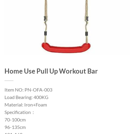
Home Use Pull Up Workout Bar
Item NO: PN-OFA-003
Load Bearing: 400KG
Material: Iron+Foam
Specification：
70-100cm
96-135cm