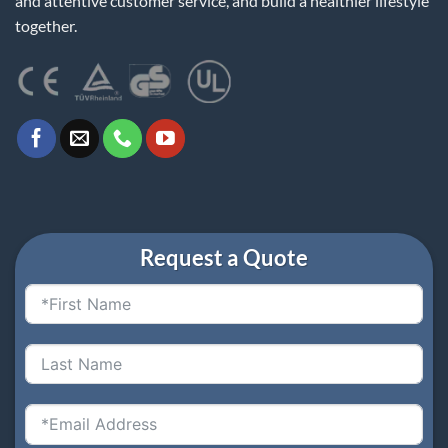
and attentive customer service, and build a healthier lifestyle
together.
Request a Quote