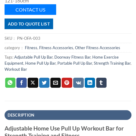
121-160cm
CONTACT US
ADD TO QUOTE LIST
SKU：
PN-OFA-003
category：
Fitness
,
Fitness Accessories
,
Other Fitness Accessories
Tags:
Adjustable Pull Up Bar
,
Doorway Fitness Bar
,
Home Exercise
Equipment
,
Home Pull Up Bar
,
Portable Pull Up Bar
,
Strength Training Bar
,
Workout Bar
DESCRIPTION
Adjustable Home Use Pull Up Workout Bar for
Strength Training and Fitness