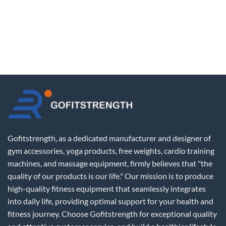
Gofitstrength, as a dedicated manufacturer and designer of
gym accessories, yoga products, free weights, cardio training
machines, and massage equipment, firmly believes that "the
quality of our products is our life." Our mission is to produce
high-quality fitness equipment that seamlessly integrates
into daily life, providing optimal support for your health and
fitness journey. Choose Gofitstrength for exceptional quality