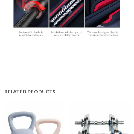
RELATED PRODUCTS