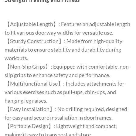
【Adjustable Length】: Features an adjustable length
to fit various doorway widths for versatile use.
【Sturdy Construction】: Made from high-quality
materials to ensure stability and durability during
workouts.
【Non-Slip Grips】: Equipped with comfortable, non-
slip grips to enhance safety and performance.
【Multifunctional Use】: Includes attachments for
various exercises such as pull-ups, chin-ups, and
hanging leg raises.
【Easy Installation】: No drilling required, designed
for easy and secure installation in doorframes.
【Portable Design】: Lightweight and compact,
making it easy to transport and store.