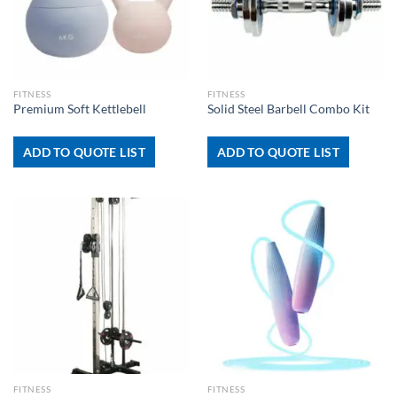
FITNESS
FITNESS
Premium Soft Kettlebell
Solid Steel Barbell Combo Kit
ADD TO QUOTE LIST
ADD TO QUOTE LIST
FITNESS
FITNESS