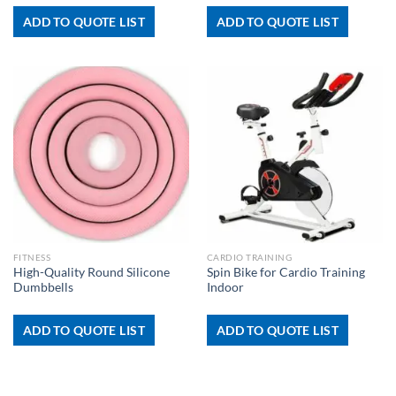
ADD TO QUOTE LIST
ADD TO QUOTE LIST
FITNESS
CARDIO TRAINING
High-Quality Round Silicone
Spin Bike for Cardio Training
Dumbbells
Indoor
ADD TO QUOTE LIST
ADD TO QUOTE LIST