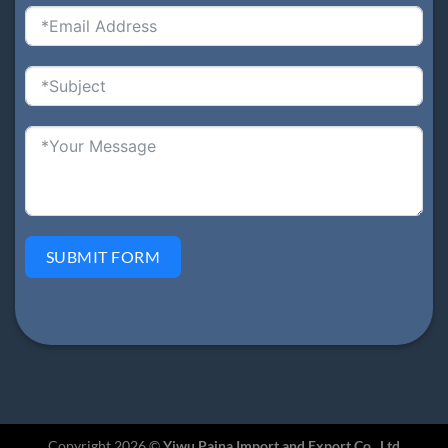
SUBMIT FORM
Copyright 2026 ©
Yiwu Paina Import and Export Co., Ltd