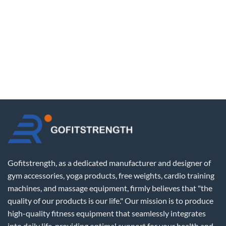
Gofitstrength, as a dedicated manufacturer and designer of
gym accessories, yoga products, free weights, cardio training
machines, and massage equipment, firmly believes that "the
quality of our products is our life." Our mission is to produce
high-quality fitness equipment that seamlessly integrates
into daily life, providing optimal support for your health and