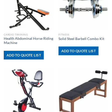
CARDIO TRAINING
FITNESS
Health Abdominal Horse Riding
Solid Steel Barbell Combo Kit
Machine
ADD TO QUOTE LIST
ADD TO QUOTE LIST