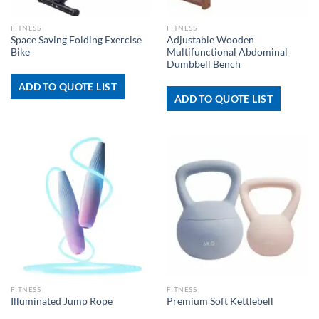
FITNESS
FITNESS
Space Saving Folding Exercise
Adjustable Wooden
Bike
Multifunctional Abdominal
Dumbbell Bench
ADD TO QUOTE LIST
ADD TO QUOTE LIST
FITNESS
FITNESS
Illuminated Jump Rope
Premium Soft Kettlebell