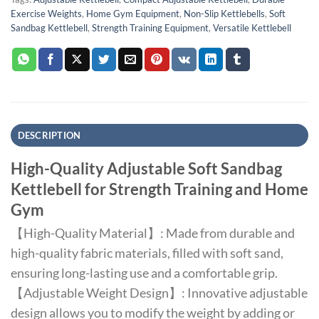
Exercise Weights
,
Home Gym Equipment
,
Non-Slip Kettlebells
,
Soft
Sandbag Kettlebell
,
Strength Training Equipment
,
Versatile Kettlebell
DESCRIPTION
High-Quality Adjustable Soft Sandbag
Kettlebell for Strength Training and Home
Gym
【High-Quality Material】: Made from durable and
high-quality fabric materials, filled with soft sand,
ensuring long-lasting use and a comfortable grip.
【Adjustable Weight Design】: Innovative adjustable
design allows you to modify the weight by adding or