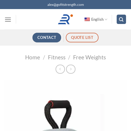
跳
alex@gofitstrength.com
过
内
English
容
CONTACT
QUOTE LIST
Home
/
Fitness
/
Free Weights