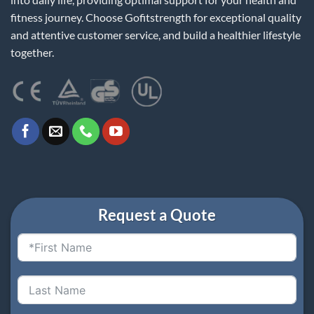
fitness journey. Choose Gofitstrength for exceptional quality
and attentive customer service, and build a healthier lifestyle
together.
Request a Quote