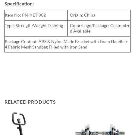
Specification:
Item No: PN-KET-002
Origin: China
Type: Strength/Weight Training
Color/Logo/Package: Customize
d Available
Package Content: ABS & Nylon Made Bracket with Foam Handle +
4 Fabric Mesh Sandbag Filled with Iron Sand
RELATED PRODUCTS