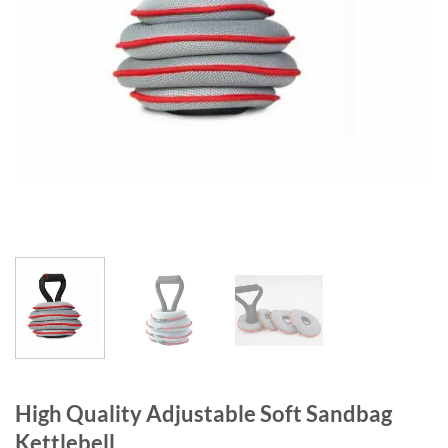
High Quality Adjustable Soft Sandbag
Kettlebell