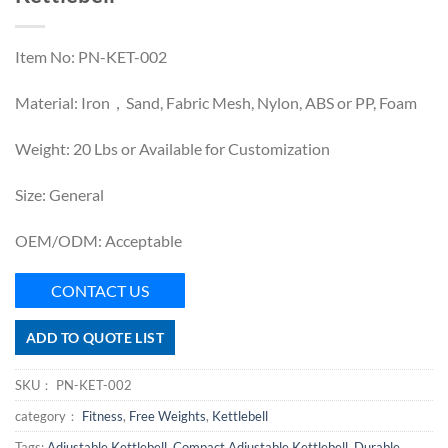
Item No: PN-KET-002
Material: Iron，Sand, Fabric Mesh, Nylon, ABS or PP, Foam
Weight: 20 Lbs or Available for Customization
Size: General
OEM/ODM: Acceptable
CONTACT US
ADD TO QUOTE LIST
SKU：
PN-KET-002
category：
Fitness
,
Free Weights
,
Kettlebell
Tags:
Adjustable Kettlebell
,
Compact Adjustable Kettlebell
,
Durable