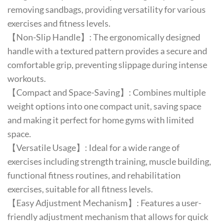
removing sandbags, providing versatility for various
exercises and fitness levels.
【Non-Slip Handle】: The ergonomically designed
handle with a textured pattern provides a secure and
comfortable grip, preventing slippage during intense
workouts.
【Compact and Space-Saving】: Combines multiple
weight options into one compact unit, saving space
and making it perfect for home gyms with limited
space.
【Versatile Usage】: Ideal for a wide range of
exercises including strength training, muscle building,
functional fitness routines, and rehabilitation
exercises, suitable for all fitness levels.
【Easy Adjustment Mechanism】: Features a user-
friendly adjustment mechanism that allows for quick