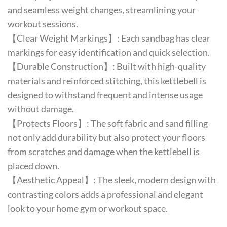
and seamless weight changes, streamlining your
workout sessions.
【Clear Weight Markings】: Each sandbag has clear
markings for easy identification and quick selection.
【Durable Construction】: Built with high-quality
materials and reinforced stitching, this kettlebell is
designed to withstand frequent and intense usage
without damage.
【Protects Floors】: The soft fabric and sand filling
not only add durability but also protect your floors
from scratches and damage when the kettlebell is
placed down.
【Aesthetic Appeal】: The sleek, modern design with
contrasting colors adds a professional and elegant
look to your home gym or workout space.