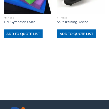
FITNESS
FITNESS
TPE Gymnastics Mat
Split Training Device
ADD TO QUOTE LIST
ADD TO QUOTE LIST