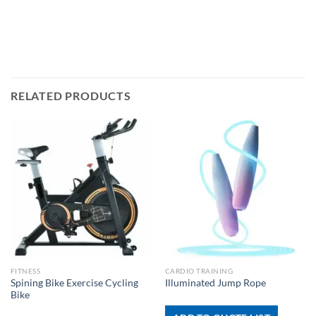
RELATED PRODUCTS
FITNESS
CARDIO TRAINING
Spining Bike Exercise Cycling
Illuminated Jump Rope
Bike