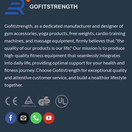
Gofitstrength, as a dedicated manufacturer and designer of
gym accessories, yoga products, free weights, cardio training
machines, and massage equipment, firmly believes that "the
quality of our products is our life." Our mission is to produce
high-quality fitness equipment that seamlessly integrates
into daily life, providing optimal support for your health and
fitness journey. Choose Gofitstrength for exceptional quality
and attentive customer service, and build a healthier lifestyle
together.