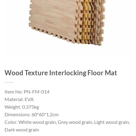
Wood Texture Interlocking Floor Mat
Item No: PN-FM-014
Material: EVA
Weight: 0.375kg
Dimensions: 60*60*1.2cm
Color: White wood grain, Grey wood grain, Light wood grain,
Dark wood grain