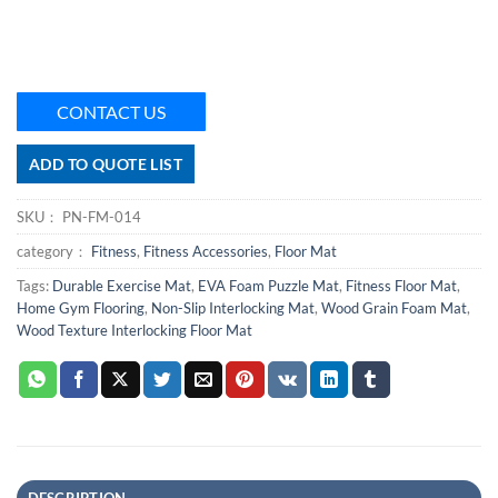
CONTACT US
ADD TO QUOTE LIST
SKU：
PN-FM-014
category：
Fitness
,
Fitness Accessories
,
Floor Mat
Tags:
Durable Exercise Mat
,
EVA Foam Puzzle Mat
,
Fitness Floor Mat
,
Home Gym Flooring
,
Non-Slip Interlocking Mat
,
Wood Grain Foam Mat
,
Wood Texture Interlocking Floor Mat