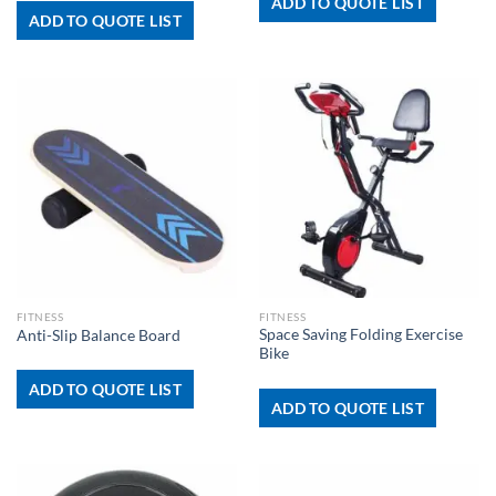
ADD TO QUOTE LIST
ADD TO QUOTE LIST
FITNESS
FITNESS
Space Saving Folding Exercise
Anti-Slip Balance Board
Bike
ADD TO QUOTE LIST
ADD TO QUOTE LIST