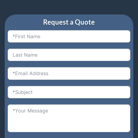
Request a Quote