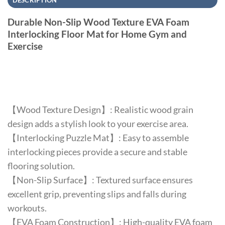
DESCRIPTION
Durable Non-Slip Wood Texture EVA Foam
Interlocking Floor Mat for Home Gym and
Exercise
【Wood Texture Design】: Realistic wood grain
design adds a stylish look to your exercise area.
【Interlocking Puzzle Mat】: Easy to assemble
interlocking pieces provide a secure and stable
flooring solution.
【Non-Slip Surface】: Textured surface ensures
excellent grip, preventing slips and falls during
workouts.
【EVA Foam Construction】: High-quality EVA foam