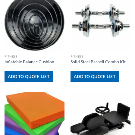
FITNESS
FITNESS
Inflatable Balance Cushion
Solid Steel Barbell Combo Kit
ADD TO QUOTE LIST
ADD TO QUOTE LIST