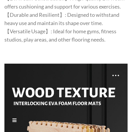
offers cushioning and support for various exercises.
【Durable and Resilient】: Designed to withstand
heavy use and maintain its shape over time.
【Versatile Usage】: Ideal for home gyms, fitness
studios, play areas, and other flooring needs.