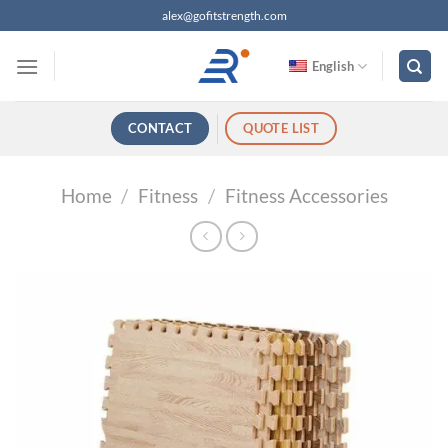
跳
alex@gofitstrength.com
过
内
English
容
CONTACT
QUOTE LIST
Home
/
Fitness
/
Fitness Accessories