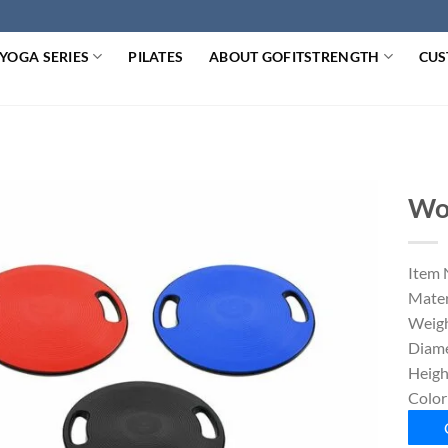
YOGA SERIES
PILATES
ABOUT GOFITSTRENGTH
CUS
Wo
Item 
Mater
Weigh
Diame
Heigh
Color