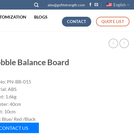
English
alex@gofitstrength.com
TOMIZATION
BLOGS
CONTACT
QUOTE LIST
bble Balance Board
No: PN-BB-015
ial: ABS
t: 1.6kg
ter: 40cm
t: 10cm
: Blue/ Red /Black
CONTACT US