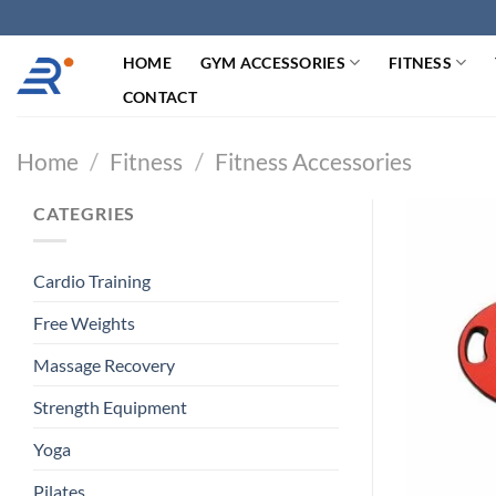
跳
过
HOME
GYM ACCESSORIES
FITNESS
内
容
CONTACT
Home
/
Fitness
/
Fitness Accessories
CATEGRIES
Cardio Training
Free Weights
Massage Recovery
Strength Equipment
Yoga
Pilates