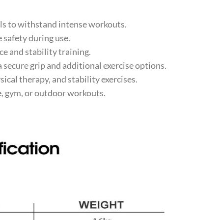
s to withstand intense workouts.
 safety during use.
 and stability training.
secure grip and additional exercise options.
ical therapy, and stability exercises.
, gym, or outdoor workouts.