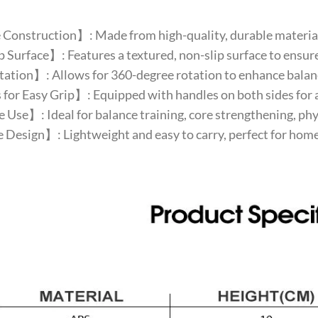
Construction】: Made from high-quality, durable material
Surface】: Features a textured, non-slip surface to ensure
tion】: Allows for 360-degree rotation to enhance balance
or Easy Grip】: Equipped with handles on both sides for a 
 Use】: Ideal for balance training, core strengthening, phys
Design】: Lightweight and easy to carry, perfect for home