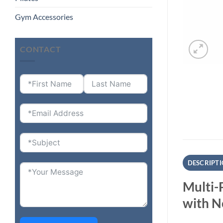
Gym Accessories
CONTACT
DESCRIPT
Multi-
with N