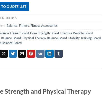
 TO QUOTE LIST
：
PN-BB-015
ory：
Balance
,
Fitness
,
Fitness Accessories
alance Trainer Board
,
Core Strength Board
,
Exercise Wobble Board
,
s Balance Board
,
Physical Therapy Balance Board
,
Stability Training Board
,
 Balance Board
e Strength and Physical Therapy