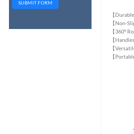
SUBMIT FORM
【Durable 
【Non-Slip 
【360° Rota
【Handles f
【Versatile
【Portable 