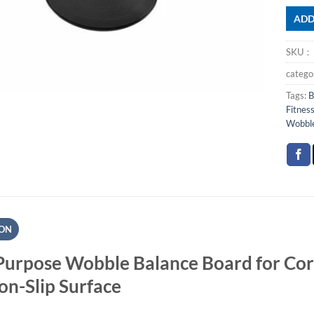
ADD
SKU
categ
Tags:
B
Fitnes
Wobble
ION
Purpose Wobble Balance Board for Cor
on-Slip Surface