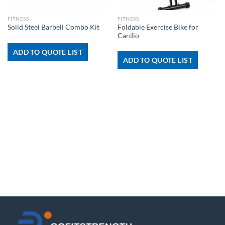
FITNESS
FITNESS
Foldable Exercise Bike for
Solid Steel Barbell Combo Kit
Cardio
ADD TO QUOTE LIST
ADD TO QUOTE LIST