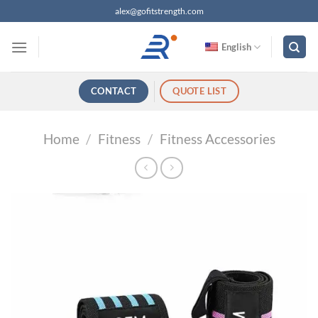
跳
alex@gofitstrength.com
过
内
English
容
CONTACT
QUOTE LIST
Home
/
Fitness
/
Fitness Accessories