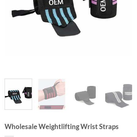
Wholesale Weightlifting Wrist Straps