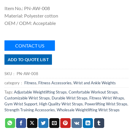
Item No.: PN-AW-008
Material: Polyester cotton
OEM / ODM: Acceptable
CONTACT US
ADD TO QUOTE LIST
SKU：
PN-AW-008
category：
Fitness
,
Fitness Accessories
,
Wrist and Ankle Weights
Tags:
Adjustable Weightlifting Straps
,
Comfortable Workout Straps
,
Customizable Wrist Straps
,
Durable Wrist Straps
,
Fitness Wrist Wraps
,
Gym Wrist Support
,
High Quality Wrist Straps
,
Powerlifting Wrist Straps
,
Strength Training Accessories
,
Wholesale Weightlifting Wrist Straps