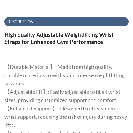
DESCRIPTION
High quality Adjustable Weightlifting Wrist
Straps for Enhanced Gym Performance
【Durable Material】: Made from high quality,
durable materials to withstand intense weightlifting
sessions.
【Adjustable Fit】: Easily adjustable to fit all wrist
sizes, providing customized support and comfort.
【Enhanced Support】: Designed to offer superior
wrist support, reducing the risk of injury during heavy
lifts.