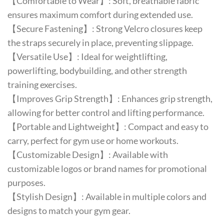
【Comfortable to Wear】: Soft, breathable fabric
ensures maximum comfort during extended use.
【Secure Fastening】: Strong Velcro closures keep
the straps securely in place, preventing slippage.
【Versatile Use】: Ideal for weightlifting,
powerlifting, bodybuilding, and other strength
training exercises.
【Improves Grip Strength】: Enhances grip strength,
allowing for better control and lifting performance.
【Portable and Lightweight】: Compact and easy to
carry, perfect for gym use or home workouts.
【Customizable Design】: Available with
customizable logos or brand names for promotional
purposes.
【Stylish Design】: Available in multiple colors and
designs to match your gym gear.