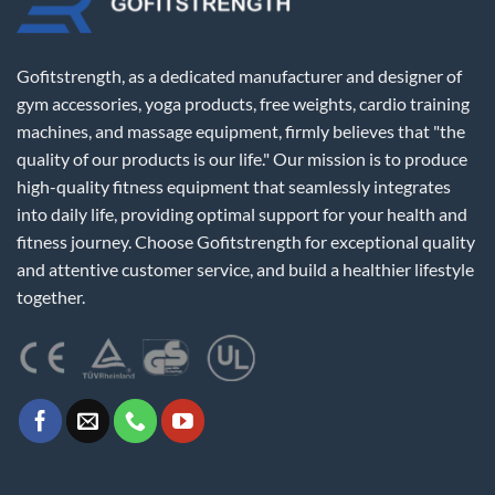
Gofitstrength, as a dedicated manufacturer and designer of
gym accessories, yoga products, free weights, cardio training
machines, and massage equipment, firmly believes that "the
quality of our products is our life." Our mission is to produce
high-quality fitness equipment that seamlessly integrates
into daily life, providing optimal support for your health and
fitness journey. Choose Gofitstrength for exceptional quality
and attentive customer service, and build a healthier lifestyle
together.