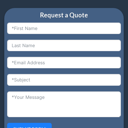
Request a Quote