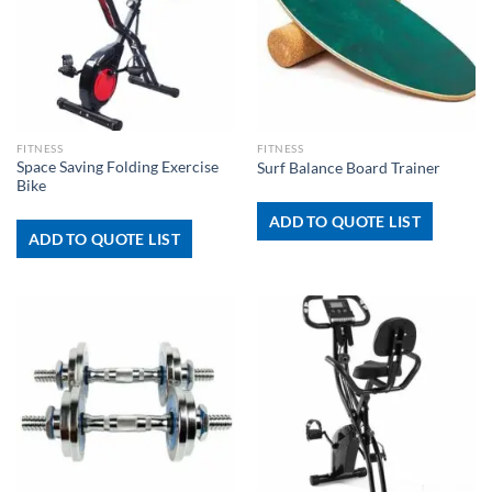
FITNESS
FITNESS
Space Saving Folding Exercise
Surf Balance Board Trainer
Bike
ADD TO QUOTE LIST
ADD TO QUOTE LIST