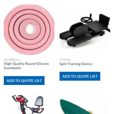
DUMBBELLS
FITNESS
High-Quality Round Silicone
Split Training Device
Dumbbells
ADD TO QUOTE LIST
ADD TO QUOTE LIST