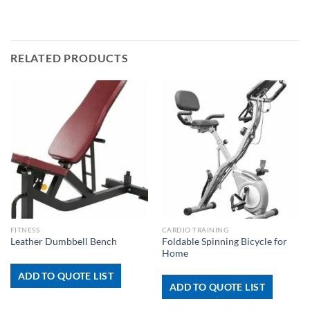
RELATED PRODUCTS
FITNESS
CARDIO TRAINING
Foldable Spinning Bicycle for
Leather Dumbbell Bench
Home
ADD TO QUOTE LIST
ADD TO QUOTE LIST