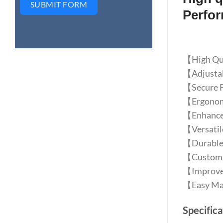
SUBMIT FORM
Perfo
【High Qual
【Adjustabl
【Secure Fi
【Ergonomic
【Enhanced
【Versatile
【Durable 
【Customiz
【Improves 
【Easy Main
Specifica