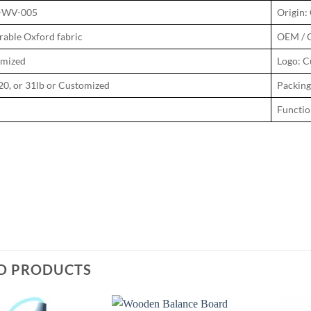
N-WV-005
Origin:
rable Oxford fabric
OEM / 
omized
Logo: C
20, or 31lb or Customized
Packing
Function
D PRODUCTS