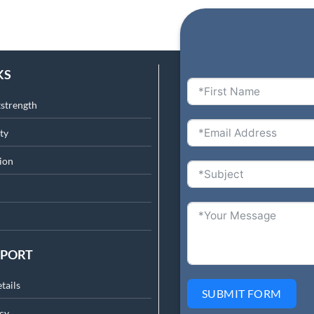
KS
tstrength
ty
ion
PPORT
tails
SUBMIT FORM
cy