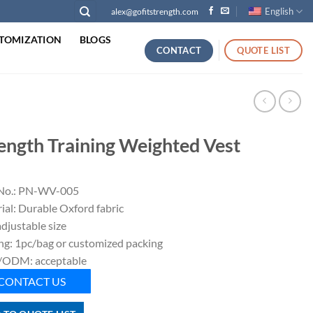
English
alex@gofitstrength.com
TOMIZATION
BLOGS
CONTACT
QUOTE LIST
ength Training Weighted Vest
No.: PN-WV-005
ial: Durable Oxford fabric
adjustable size
ng: 1pc/bag or customized packing
ODM: acceptable
CONTACT US