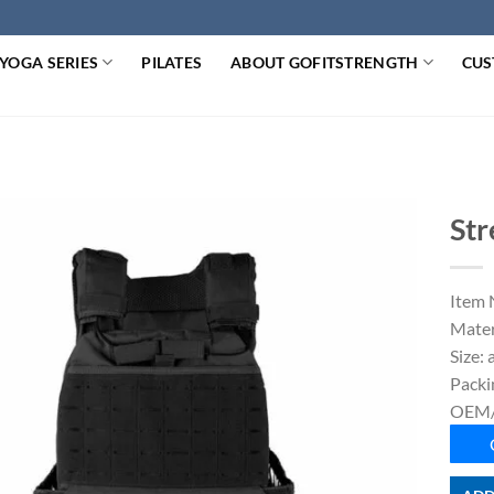
YOGA SERIES
PILATES
ABOUT GOFITSTRENGTH
CUS
Str
Item 
Mater
Size: 
Packi
OEM/