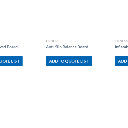
+
+
FITNESS
FITNESS
ved Board
Anti-Slip Balance Board
Inflata
UOTE LIST
ADD TO QUOTE LIST
ADD 