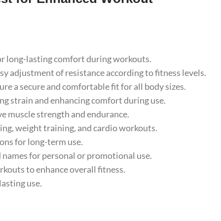
r long-lasting comfort during workouts.
adjustment of resistance according to fitness levels.
e a secure and comfortable fit for all body sizes.
g strain and enhancing comfort during use.
e muscle strength and endurance.
ing, weight training, and cardio workouts.
ns for long-term use.
names for personal or promotional use.
kouts to enhance overall fitness.
asting use.