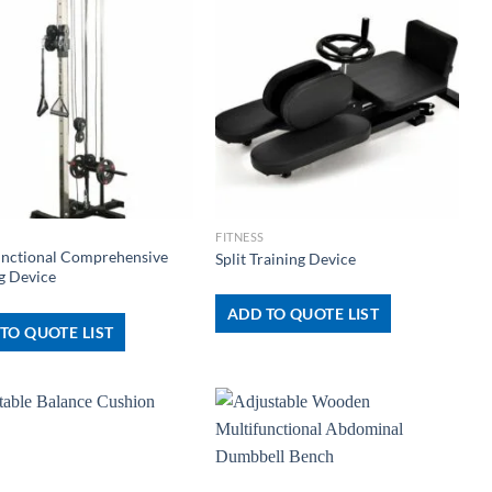
+
FITNESS
unctional Comprehensive
Split Training Device
g Device
ADD TO QUOTE LIST
TO QUOTE LIST