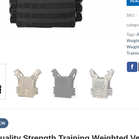
ADD
SKU
categ
Tags:
A
Weight
Weight
Traini
ION
uality Strength Training Weighted 