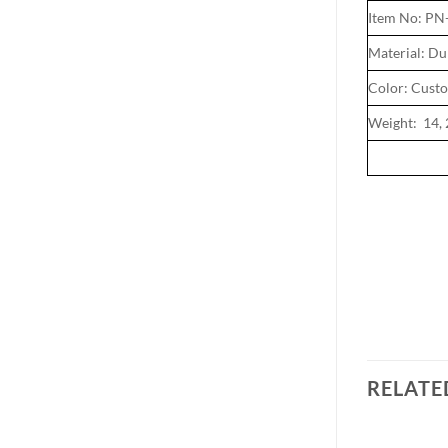
Item No: P
Material: Du
Color: Cust
Weight: 14, 
RELATE