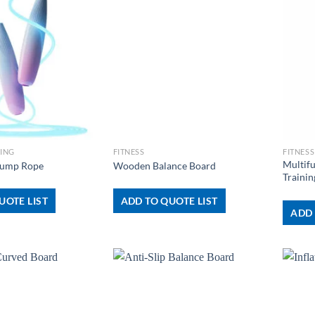
+
+
NING
FITNESS
FITNESS
Multif
 Jump Rope
Wooden Balance Board
Trainin
UOTE LIST
ADD TO QUOTE LIST
ADD 