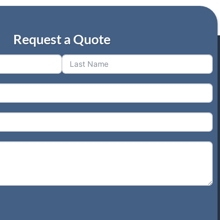
Request a Quote