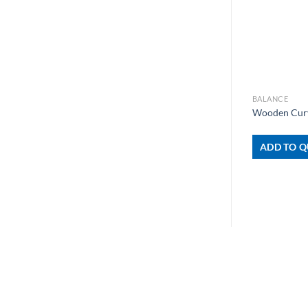
+
BALANCE
Wooden Cur
ADD TO Q