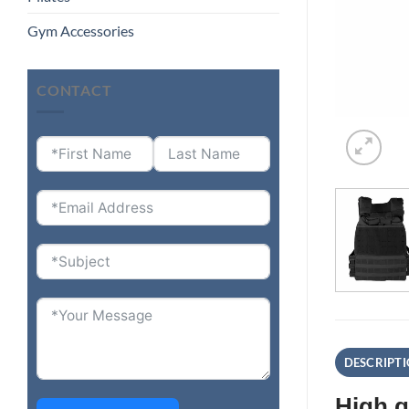
Gym Accessories
CONTACT
DESCRIPT
High q