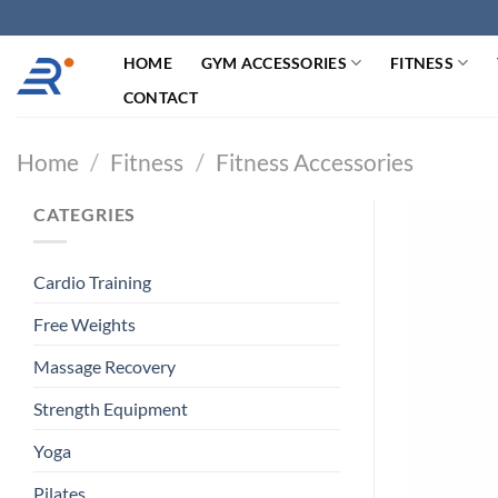
跳
过
HOME
GYM ACCESSORIES
FITNESS
内
容
CONTACT
Home
/
Fitness
/
Fitness Accessories
CATEGRIES
Cardio Training
Free Weights
Massage Recovery
Strength Equipment
Yoga
Pilates