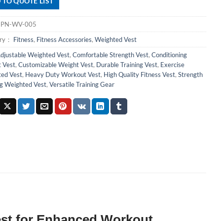
 TO QUOTE LIST
：
PN-WV-005
ory：
Fitness
,
Fitness Accessories
,
Weighted Vest
djustable Weighted Vest
,
Comfortable Strength Vest
,
Conditioning
 Vest
,
Customizable Weight Vest
,
Durable Training Vest
,
Exercise
ed Vest
,
Heavy Duty Workout Vest
,
High Quality Fitness Vest
,
Strength
ng Weighted Vest
,
Versatile Training Gear
Vest for Enhanced Workout