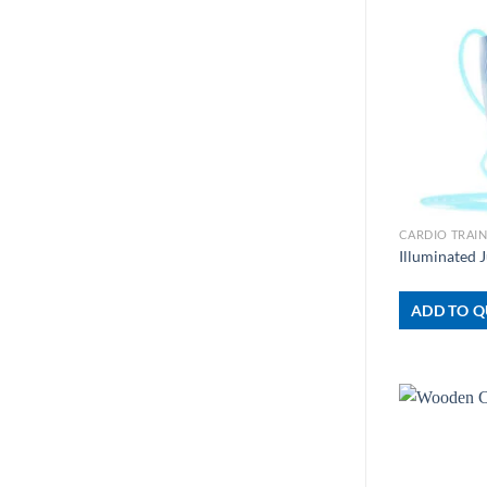
+
CARDIO TRAI
Illuminated
ADD TO Q