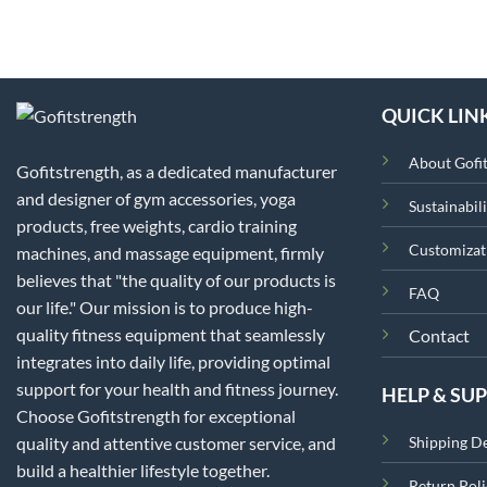
QUICK LIN
About Gofi
Gofitstrength, as a dedicated manufacturer
and designer of gym accessories, yoga
Sustainabili
products, free weights, cardio training
Customizat
machines, and massage equipment, firmly
believes that "the quality of our products is
FAQ
our life." Our mission is to produce high-
quality fitness equipment that seamlessly
Contact
integrates into daily life, providing optimal
support for your health and fitness journey.
HELP & SU
Choose Gofitstrength for exceptional
quality and attentive customer service, and
Shipping De
build a healthier lifestyle together.
Return Poli