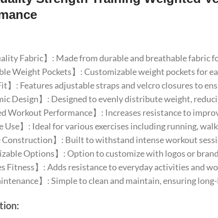
rmance
ity Fabric】: Made from durable and breathable fabric fo
e Weight Pockets】: Customizable weight pockets for easy 
t】: Features adjustable straps and velcro closures to ensur
 Design】: Designed to evenly distribute weight, reducin
 Workout Performance】: Increases resistance to improv
 Use】: Ideal for various exercises including running, walk
Construction】: Built to withstand intense workout sessio
able Options】: Option to customize with logos or brand 
Fitness】: Adds resistance to everyday activities and wor
tenance】: Simple to clean and maintain, ensuring long-l
tion: