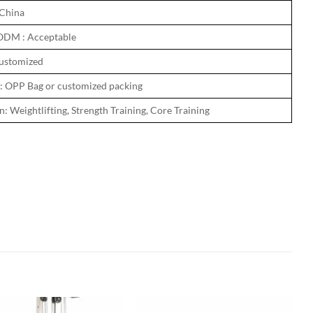
 China
ODM : Acceptable
ustomized
: OPP Bag or customized packing
: Weightlifting, Strength Training, Core Training