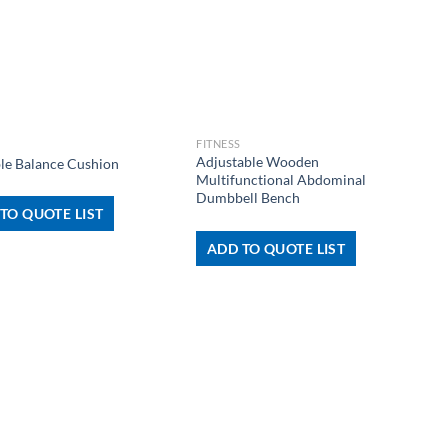
+
FITNESS
Adjustable Wooden
ble Balance Cushion
Multifunctional Abdominal
Dumbbell Bench
TO QUOTE LIST
ADD TO QUOTE LIST