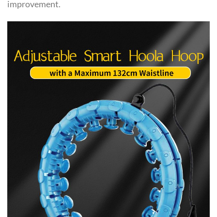
improvement.