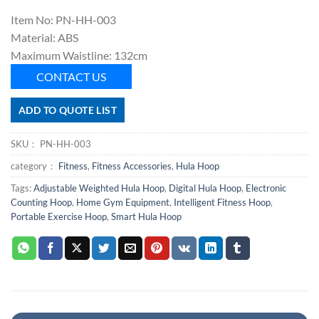
Item No: PN-HH-003
Material: ABS
Maximum Waistline: 132cm
CONTACT US
ADD TO QUOTE LIST
SKU：
PN-HH-003
category：
Fitness
,
Fitness Accessories
,
Hula Hoop
Tags:
Adjustable Weighted Hula Hoop
,
Digital Hula Hoop
,
Electronic
Counting Hoop
,
Home Gym Equipment
,
Intelligent Fitness Hoop
,
Portable Exercise Hoop
,
Smart Hula Hoop