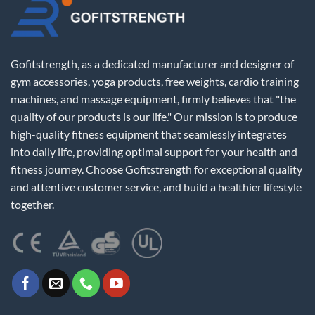
Gofitstrength, as a dedicated manufacturer and designer of
gym accessories, yoga products, free weights, cardio training
machines, and massage equipment, firmly believes that "the
quality of our products is our life." Our mission is to produce
high-quality fitness equipment that seamlessly integrates
into daily life, providing optimal support for your health and
fitness journey. Choose Gofitstrength for exceptional quality
and attentive customer service, and build a healthier lifestyle
together.