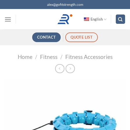
跳
alex@gofitstrength.com
过
内
English
容
CONTACT
QUOTE LIST
Home
/
Fitness
/
Fitness Accessories