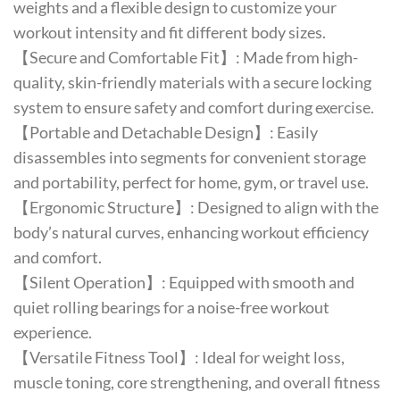
weights and a flexible design to customize your
workout intensity and fit different body sizes.
【Secure and Comfortable Fit】: Made from high-
quality, skin-friendly materials with a secure locking
system to ensure safety and comfort during exercise.
【Portable and Detachable Design】: Easily
disassembles into segments for convenient storage
and portability, perfect for home, gym, or travel use.
【Ergonomic Structure】: Designed to align with the
body’s natural curves, enhancing workout efficiency
and comfort.
【Silent Operation】: Equipped with smooth and
quiet rolling bearings for a noise-free workout
experience.
【Versatile Fitness Tool】: Ideal for weight loss,
muscle toning, core strengthening, and overall fitness