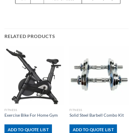
RELATED PRODUCTS
FITNESS
FITNESS
Exercise Bike For Home Gym
Solid Steel Barbell Combo Kit
ADD TO QUOTE LIST
ADD TO QUOTE LIST