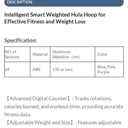
DESCRIPTION
Intelligent Smart Weighted Hula Hoop for
Effective Fitness and Weight Loss
Specification:
NO. of
Maximum
Material
Color
Sections
Waistline（cm）
Blue, Pink,
24
ABS
132 or Less
Purple
【Advanced Digital Counter】: Tracks rotations,
calories burned, and workout time, providing accurate
fitness data.
【Adjustable Weight and Size】: Features adjustable