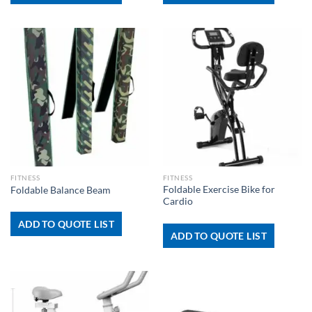
FITNESS
FITNESS
Foldable Exercise Bike for
Foldable Balance Beam
Cardio
ADD TO QUOTE LIST
ADD TO QUOTE LIST