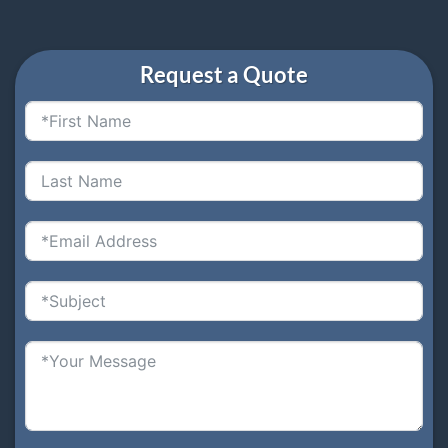
Request a Quote