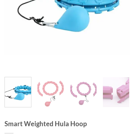
Smart Weighted Hula Hoop