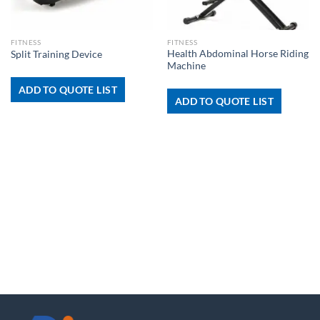
FITNESS
FITNESS
Health Abdominal Horse Riding
Split Training Device
Machine
ADD TO QUOTE LIST
ADD TO QUOTE LIST