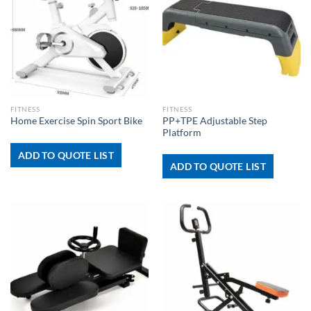
FITNESS
FITNESS
PP+TPE Adjustable Step
Home Exercise Spin Sport Bike
Platform
ADD TO QUOTE LIST
ADD TO QUOTE LIST