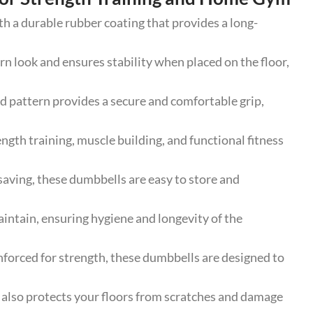
a durable rubber coating that provides a long-
look and ensures stability when placed on the floor,
 pattern provides a secure and comfortable grip,
ngth training, muscle building, and functional fitness
ing, these dumbbells are easy to store and
ntain, ensuring hygiene and longevity of the
forced for strength, these dumbbells are designed to
 also protects your floors from scratches and damage