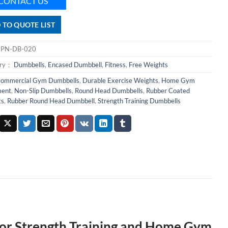
CONTACT US
 TO QUOTE LIST
：
PN-DB-020
ory：
Dumbbells
,
Encased Dumbbell
,
Fitness
,
Free Weights
ommercial Gym Dumbbells
,
Durable Exercise Weights
,
Home Gym
ment
,
Non-Slip Dumbbells
,
Round Head Dumbbells
,
Rubber Coated
ts
,
Rubber Round Head Dumbbell
,
Strength Training Dumbbells
or Strength Training and Home Gym