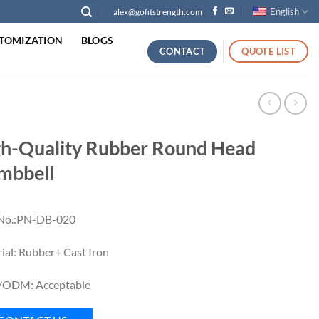
English
alex@gofitstrength.com
TOMIZATION
BLOGS
CONTACT
QUOTE LIST
h-Quality Rubber Round Head
mbbell
 No.:PN-DB-020
ial: Rubber+ Cast Iron
ODM: Acceptable