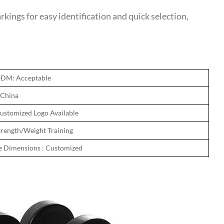
ngs for easy identification and quick selection,
DM: Acceptable
 China
ustomized Logo Available
trength/Weight Training
e Dimensions : Customized