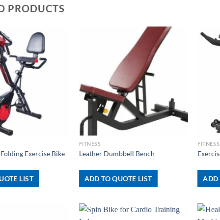
D PRODUCTS
+
+
FITNESS
FITNESS
 Folding Exercise Bike
Leather Dumbbell Bench
Exerci
UOTE LIST
ADD TO QUOTE LIST
ADD 