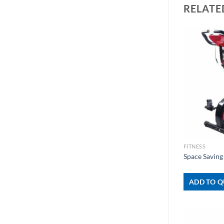
RELATE
+
FITNESS
Space Saving
ADD TO Q