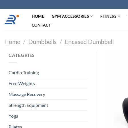
跳
过
HOME
GYM ACCESSORIES
FITNESS
内
容
CONTACT
Home
/
Dumbbells
/
Encased Dumbbell
CATEGRIES
Cardio Training
Free Weights
Massage Recovery
Strength Equipment
Yoga
Pilates