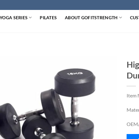
YOGA SERIES
PILATES
ABOUT GOFITSTRENGTH
CUS
Hig
Du
Item
Mater
OEM/