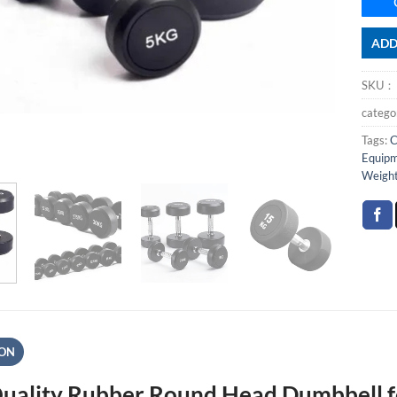
ADD
SKU
categ
Tags:
C
Equip
Weigh
ION
uality Rubber Round Head Dumbbell f