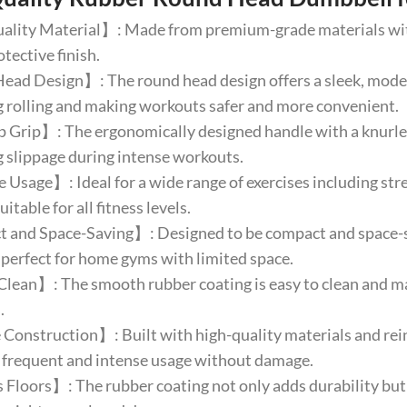
lity Material】: Made from premium-grade materials with 
otective finish.
d Design】: The round head design offers a sleek, modern 
 rolling and making workouts safer and more convenient.
Grip】: The ergonomically designed handle with a knurled
 slippage during intense workouts.
 Usage】: Ideal for a wide range of exercises including stre
uitable for all fitness levels.
and Space-Saving】: Designed to be compact and space-sav
 perfect for home gyms with limited space.
lean】: The smooth rubber coating is easy to clean and mai
.
onstruction】: Built with high-quality materials and rein
 frequent and intense usage without damage.
Floors】: The rubber coating not only adds durability but