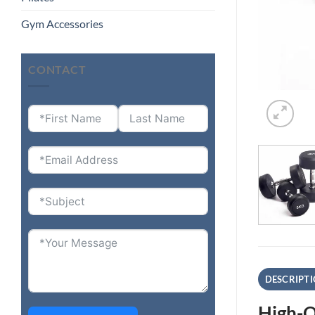
Gym Accessories
CONTACT
DESCRIPT
High-Q