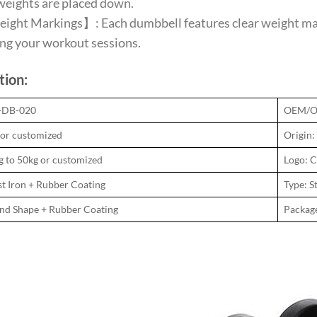
weights are placed down.
ght Markings】: Each dumbbell features clear weight marki
ng your workout sessions.
tion:
N-DB-020
OEM/O
 or customized
Origin:
g to 50kg or customized
Logo: C
st Iron + Rubber Coating
Type: S
und Shape + Rubber Coating
Packag