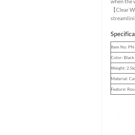
when the 
【Clear Wei
streamlini
Specifica
Item No: P
Color: Black
Weight: 2.5k
Material: Ca
Feature: Ro