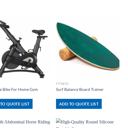
+
FITNESS
se Bike For Home Gym
Surf Balance Board Trainer
TO QUOTE LIST
ADD TO QUOTE LIST