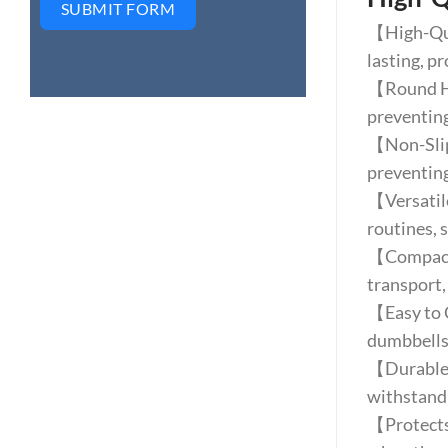
SUBMIT FORM
【High-Qua
lasting, pr
【Round Hea
preventing
【Non-Slip 
preventing
【Versatile
routines, s
【Compact 
transport,
【Easy to C
dumbbells
【Durable C
withstand
【Protects 