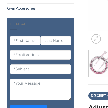
Gym Accessories
CONTACT
DESCRIPT
Adjust