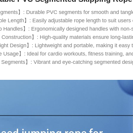
ents】: Durable PVC segments for smooth and tangle-
e Length】: Easily adjustable rope length to suit users o
 Handles】: Ergonomically designed handles with non-sli
Construction】: High-quality materials ensure long-lasti
ght Design】: Lightweight and portable, making it easy to
 Usage】: Ideal for cardio workouts, fitness training, and 
 Segments】: Vibrant and eye-catching segmented design