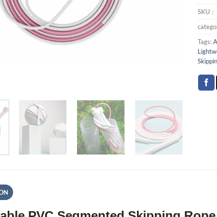
SKU
categ
Tags:
A
Lightw
Skippi
ION
able PVC Segmented Skipping Rope 