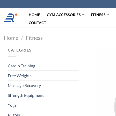
跳
过
HOME
GYM ACCESSORIES
FITNESS
内
容
CONTACT
Home
/
Fitness
CATEGRIES
Cardio Training
Free Weights
Massage Recovery
Strength Equipment
Yoga
Pilates