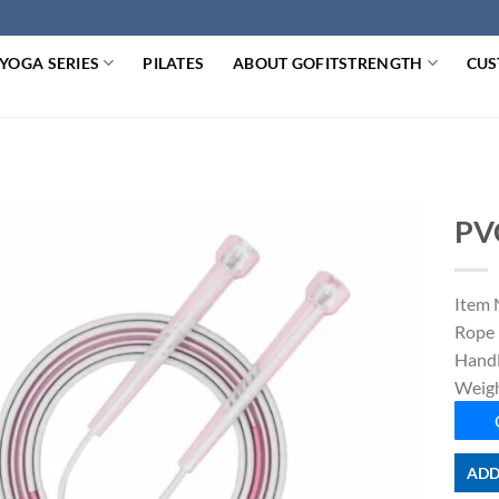
YOGA SERIES
PILATES
ABOUT GOFITSTRENGTH
CUS
PV
Item 
Rope 
Handl
Weigh
ADD