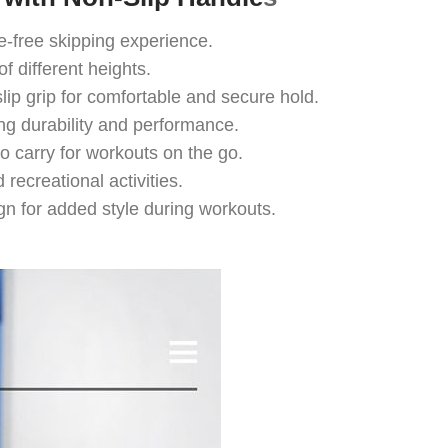
free skipping experience.
f different heights.
p grip for comfortable and secure hold.
ng durability and performance.
 carry for workouts on the go.
recreational activities.
 for added style during workouts.