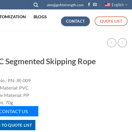
English
alex@gofitstrength.com
TOMIZATION
BLOGS
CONTACT
QUOTE LIST
C Segmented Skipping Rope
No.: PN-JR-009
Material: PVC
e Material: PP
t: 70g
CONTACT US
 TO QUOTE LIST