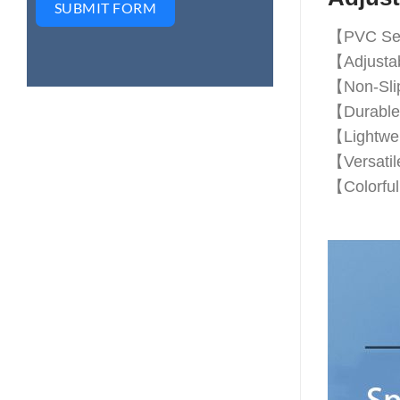
SUBMIT FORM
【PVC Segm
【Adjustabl
【Non-Slip
【Durable 
【Lightwei
【Versatile
【Colorful