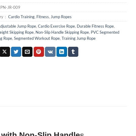
：
PN-JR-009
ory：
Cardio Training
,
Fitness
,
Jump Ropes
djustable Jump Rope
,
Cardio Exercise Rope
,
Durable Fitness Rope
,
eight Skipping Rope
,
Non-Slip Handle Skipping Rope
,
PVC Segmented
ng Rope
,
Segmented Workout Rope
,
Training Jump Rope
with Non-Slip Handle
s