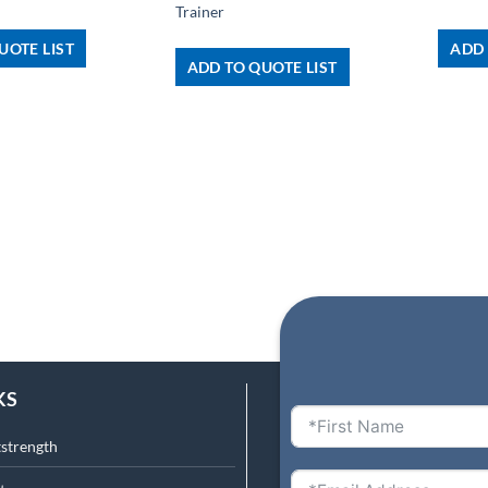
Trainer
UOTE LIST
ADD 
ADD TO QUOTE LIST
KS
tstrength