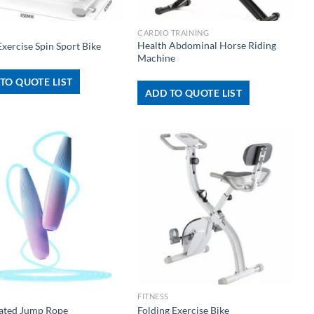
+
CARDIO TRAINING
Health Abdominal Horse Riding
xercise Spin Sport Bike
Machine
TO QUOTE LIST
ADD TO QUOTE LIST
+
FITNESS
nated Jump Rope
Folding Exercise Bike