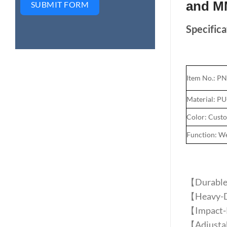
and M
SUBMIT FORM
Specifica
Item No.: P
Material: P
Color: Cust
Function: Wei
【Durable P
【Heavy-Du
【Impact-R
【Adjustabl