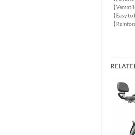
【Versatile
【Easy to I
【Reinforc
RELATE