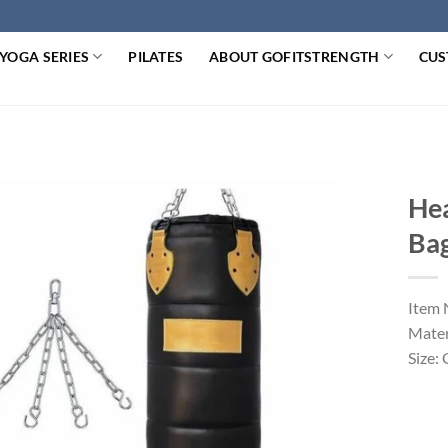
YOGA SERIES
PILATES
ABOUT GOFITSTRENGTH
CUS
Hea
Ba
Item 
Mater
Size: