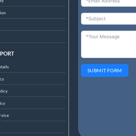
ty
ion
PPORT
tails
SUBMIT FORM
cy
licy
icy
rv
ice
r