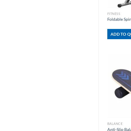
+
FITNESS
Foldable Spi
ADD TO Q
+
BALANCE
Anti-Slip Ba