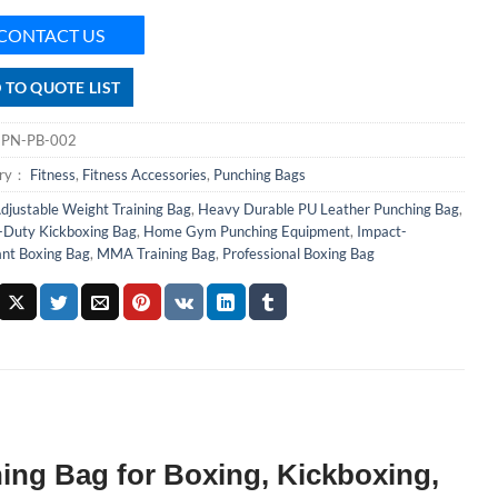
CONTACT US
 TO QUOTE LIST
：
PN-PB-002
ory：
Fitness
,
Fitness Accessories
,
Punching Bags
djustable Weight Training Bag
,
Heavy Durable PU Leather Punching Bag
,
Duty Kickboxing Bag
,
Home Gym Punching Equipment
,
Impact-
ant Boxing Bag
,
MMA Training Bag
,
Professional Boxing Bag
ing Bag for Boxing, Kickboxing,