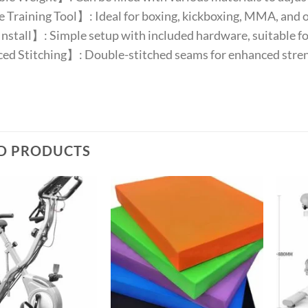
 Training Tool】: Ideal for boxing, kickboxing, MMA, and ot
nstall】: Simple setup with included hardware, suitable f
ed Stitching】: Double-stitched seams for enhanced streng
D PRODUCTS