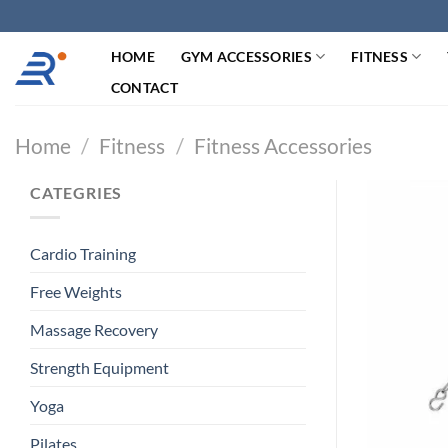
跳
过
HOME
GYM ACCESSORIES
FITNESS
内
容
CONTACT
Home
/
Fitness
/
Fitness Accessories
CATEGRIES
Cardio Training
Free Weights
Massage Recovery
Strength Equipment
Yoga
Pilates