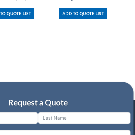
TO QUOTE LIST
ADD TO QUOTE LIST
Request a Quote