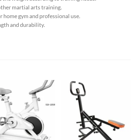
her martial arts training.
or home gym and professional use.
th and durability.