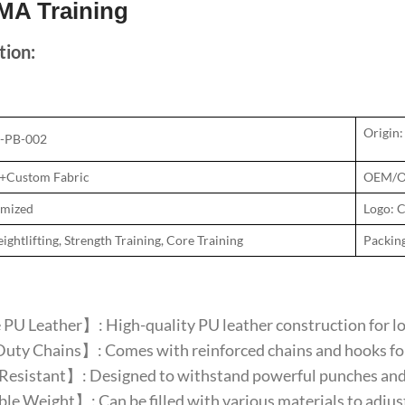
MA Training
tion:
Origin:
N-PB-002
U+Custom Fabric
OEM/O
omized
Logo: 
ghtlifting, Strength Training, Core Training
Packin
U Leather】: High-quality PU leather construction for lon
ty Chains】: Comes with reinforced chains and hooks for
esistant】: Designed to withstand powerful punches and ki
e Weight】: Can be filled with various materials to adjust