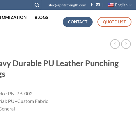
English
alex@gofitstrength.com
TOMIZATION
BLOGS
CONTACT
QUOTE LIST
vy Durable PU Leather Punching
gs
No.: PN-PB-002
ial: PU+Custom Fabric
 General