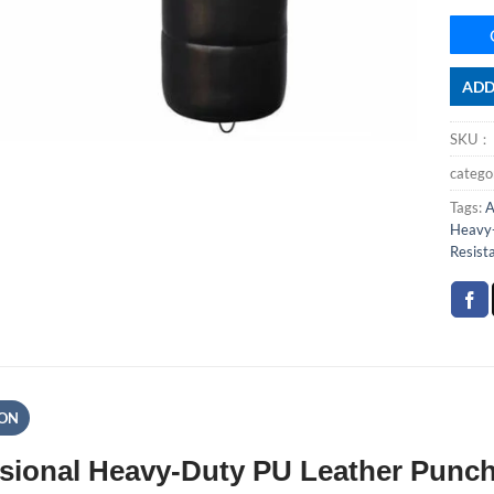
ADD
SKU
categ
Tags:
A
Heavy-
Resist
ION
sional Heavy-Duty PU Leather Punch