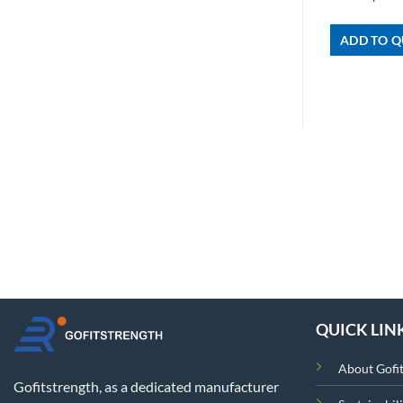
ADD TO Q
QUICK LIN
About Gofi
Gofitstrength, as a dedicated manufacturer