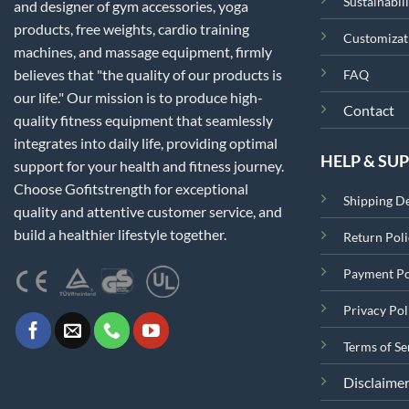
Sustainabili
and designer of gym accessories, yoga
products, free weights, cardio training
Customizat
machines, and massage equipment, firmly
believes that "the quality of our products is
FAQ
our life." Our mission is to produce high-
Contact
quality fitness equipment that seamlessly
integrates into daily life, providing optimal
HELP & SU
support for your health and fitness journey.
Choose Gofitstrength for exceptional
Shipping De
quality and attentive customer service, and
build a healthier lifestyle together.
Return Poli
Payment Po
Privacy Pol
Terms of Se
Disclaime