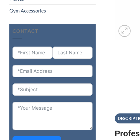
Gym Accessories
CONTACT
DESCRIPT
Profes