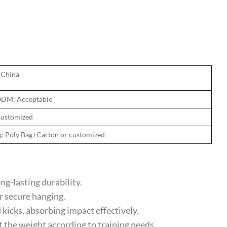
 China
DM: Acceptable
Customized
g: Poly Bag+Carton or customized
g-lasting durability.
 secure hanging.
cks, absorbing impact effectively.
 the weight according to training needs.