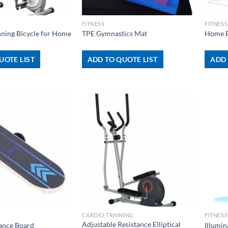
+
+
FITNESS
FITNESS
nning Bicycle for Home
TPE Gymnastics Mat
Home E
UOTE LIST
ADD TO QUOTE LIST
ADD 
+
+
CARDIO TRAINING
FITNESS
Adjustable Resistance Elliptical
lance Board
Illumi