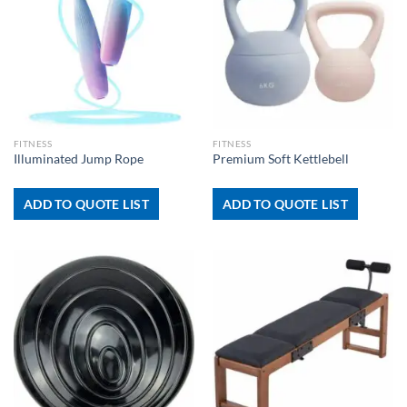
FITNESS
FITNESS
Illuminated Jump Rope
Premium Soft Kettlebell
ADD TO QUOTE LIST
ADD TO QUOTE LIST