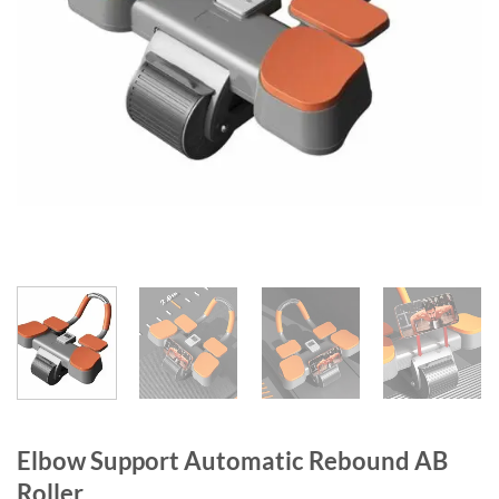
Elbow Support Automatic Rebound AB
Roller