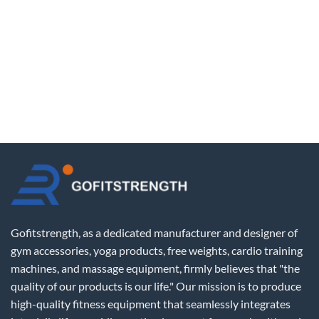
Gofitstrength, as a dedicated manufacturer and designer of
gym accessories, yoga products, free weights, cardio training
machines, and massage equipment, firmly believes that "the
quality of our products is our life." Our mission is to produce
high-quality fitness equipment that seamlessly integrates