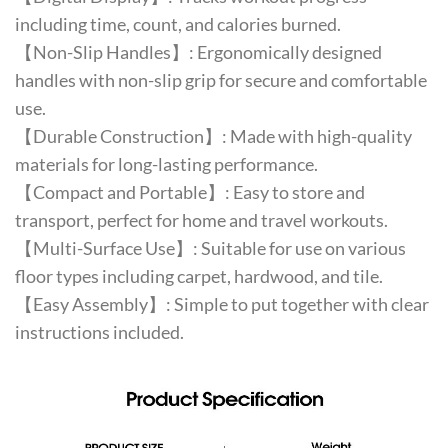
including time, count, and calories burned.
【Non-Slip Handles】: Ergonomically designed
handles with non-slip grip for secure and comfortable
use.
【Durable Construction】: Made with high-quality
materials for long-lasting performance.
【Compact and Portable】: Easy to store and
transport, perfect for home and travel workouts.
【Multi-Surface Use】: Suitable for use on various
floor types including carpet, hardwood, and tile.
【Easy Assembly】: Simple to put together with clear
instructions included.