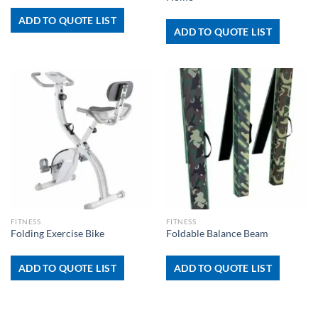
ADD TO QUOTE LIST
ADD TO QUOTE LIST
FITNESS
FITNESS
Folding Exercise Bike
Foldable Balance Beam
ADD TO QUOTE LIST
ADD TO QUOTE LIST