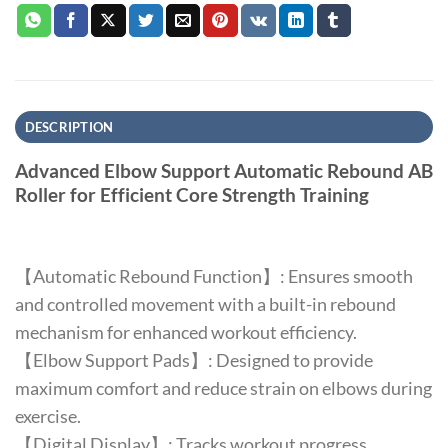
DESCRIPTION
Advanced Elbow Support Automatic Rebound AB
Roller for Efficient Core Strength Training
【Automatic Rebound Function】: Ensures smooth
and controlled movement with a built-in rebound
mechanism for enhanced workout efficiency.
【Elbow Support Pads】: Designed to provide
maximum comfort and reduce strain on elbows during
exercise.
【Digital Display】: Tracks workout progress