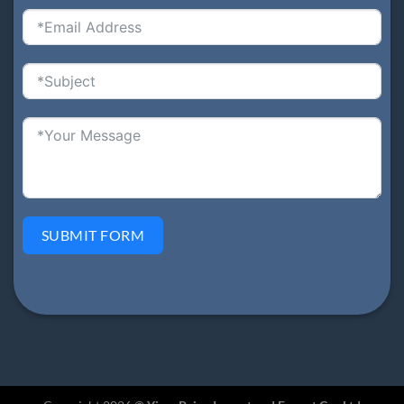
SUBMIT FORM