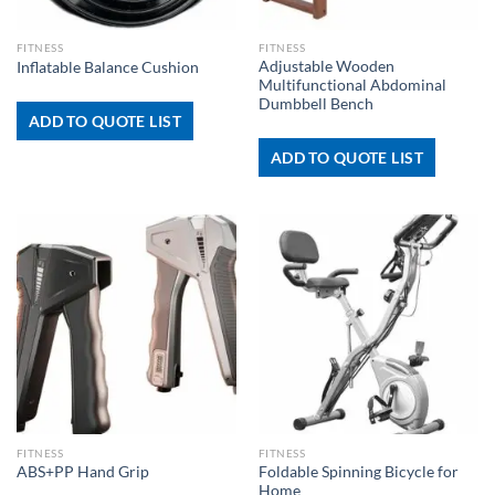
FITNESS
FITNESS
Adjustable Wooden
Inflatable Balance Cushion
Multifunctional Abdominal
Dumbbell Bench
ADD TO QUOTE LIST
ADD TO QUOTE LIST
FITNESS
FITNESS
Foldable Spinning Bicycle for
ABS+PP Hand Grip
Home