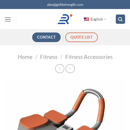
跳
alex@gofitstrength.com
过
内
English
容
CONTACT
QUOTE LIST
Home
/
Fitness
/
Fitness Accessories