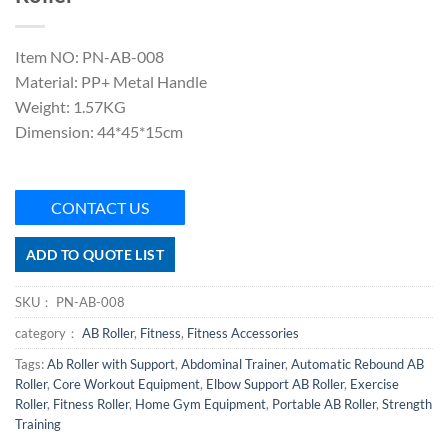
Item NO: PN-AB-008
Material: PP+ Metal Handle
Weight: 1.57KG
Dimension: 44*45*15cm
CONTACT US
ADD TO QUOTE LIST
SKU：
PN-AB-008
category：
AB Roller
,
Fitness
,
Fitness Accessories
Tags:
Ab Roller with Support
,
Abdominal Trainer
,
Automatic Rebound AB
Roller
,
Core Workout Equipment
,
Elbow Support AB Roller
,
Exercise
Roller
,
Fitness Roller
,
Home Gym Equipment
,
Portable AB Roller
,
Strength
Training