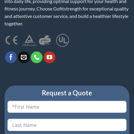
into daily life, providing optimal support for your health and
fitness journey. Choose Gofitstrength for exceptional quality
and attentive customer service, and build a healthier lifestyle
together.
Request a Quote