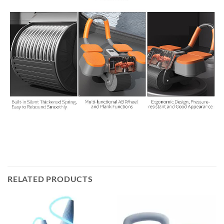
RELATED PRODUCTS