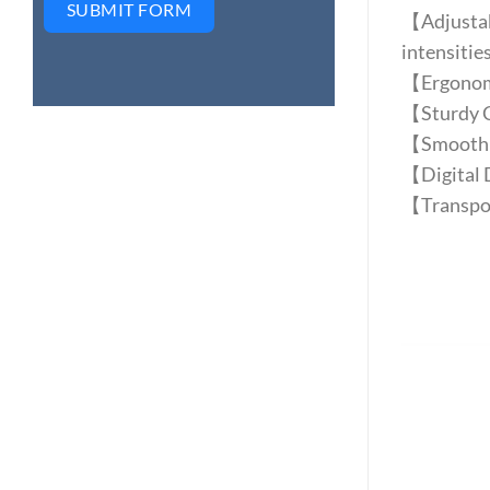
SUBMIT FORM
【Adjustabl
intensities
【Ergonomi
【Sturdy Co
【Smooth a
【Digital D
【Transpor