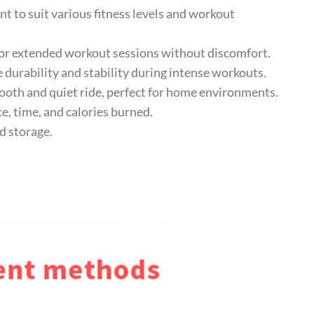
to suit various fitness levels and workout
r extended workout sessions without discomfort.
durability and stability during intense workouts.
th and quiet ride, perfect for home environments.
e, time, and calories burned.
 storage.