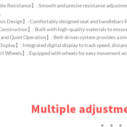
e Resistance】: Smooth and precise resistance adjustment 
.
c Design】: Comfortably designed seat and handlebars fo
nstruction】: Built with high-quality materials to ensure 
nd Quiet Operation】: Belt-driven system provides a smoo
isplay】: Integrated digital display to track speed, distanc
t Wheels】: Equipped with wheels for easy movement and