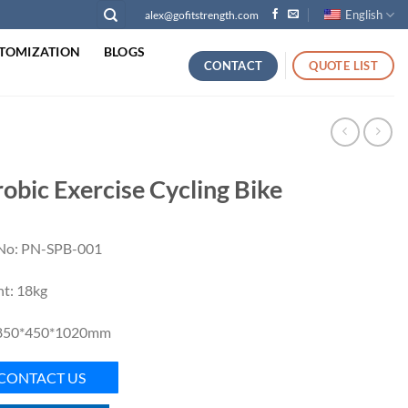
English
alex@gofitstrength.com
TOMIZATION
BLOGS
CONTACT
QUOTE LIST
obic Exercise Cycling Bike
No: PN-SPB-001
t: 18kg
 850*450*1020mm
CONTACT US