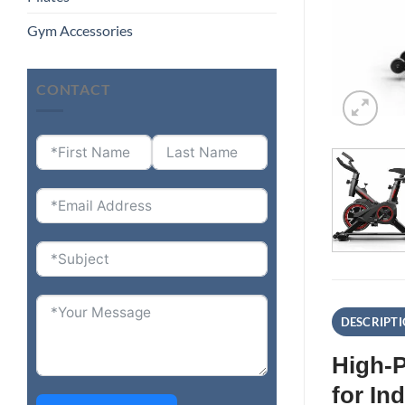
Gym Accessories
CONTACT
DESCRIPT
High-P
for In