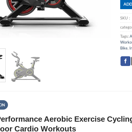
ADD
SKU
categ
Tags:
A
Workou
Bike
,
I
ION
erformance Aerobic Exercise Cycling
door Cardio Workouts