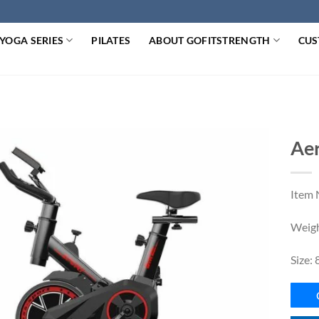
YOGA SERIES
PILATES
ABOUT GOFITSTRENGTH
CUS
Aer
Item 
Weigh
Size: