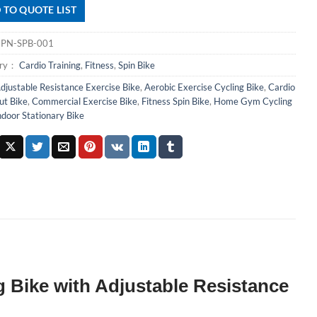
 TO QUOTE LIST
：
PN-SPB-001
ory：
Cardio Training
,
Fitness
,
Spin Bike
djustable Resistance Exercise Bike
,
Aerobic Exercise Cycling Bike
,
Cardio
t Bike
,
Commercial Exercise Bike
,
Fitness Spin Bike
,
Home Gym Cycling
ndoor Stationary Bike
 Bike with Adjustable Resistance