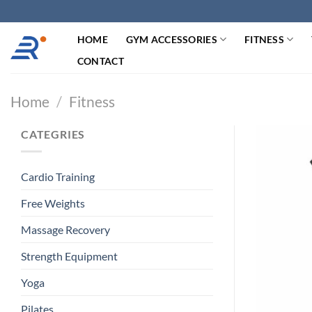
跳
过
HOME
GYM ACCESSORIES
FITNESS
内
容
CONTACT
Home
/
Fitness
CATEGRIES
Cardio Training
Free Weights
Massage Recovery
Strength Equipment
Yoga
Pilates