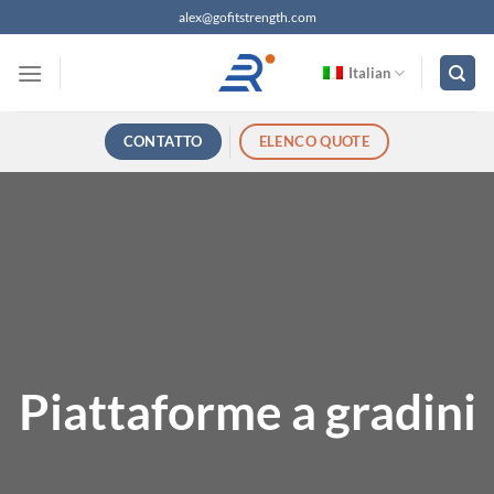
Salta
alex@gofitstrength.com
ai
contenuti
Italian
CONTATTO
ELENCO QUOTE
Piattaforme a gradini