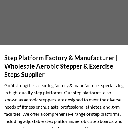
Step Platform Factory & Manufacturer |
Wholesale Aerobic Stepper & Exercise
Steps Supplier
Gofitstrength is a leading factory & manufacturer specializing
in high-quality step platforms. Our step platforms, also
known as aerobic steppers, are designed to meet the diverse
needs of fitness enthusiasts, professional athletes, and gym
facilities. We offer a comprehensive range of step platforms,
including adjustable step platforms, aerobic step boards, and