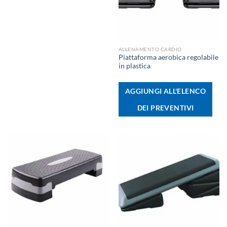
ALLENAMENTO CARDIO
Piattaforma aerobica regolabile
in plastica
AGGIUNGI ALL'ELENCO
DEI PREVENTIVI