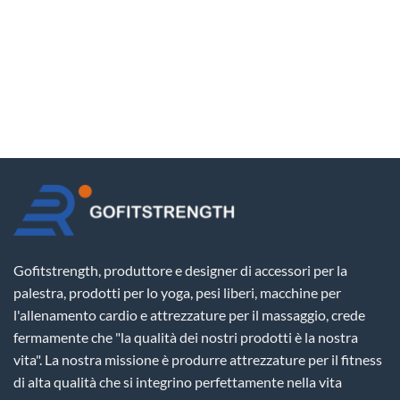
Gofitstrength, produttore e designer di accessori per la
palestra, prodotti per lo yoga, pesi liberi, macchine per
l'allenamento cardio e attrezzature per il massaggio, crede
fermamente che "la qualità dei nostri prodotti è la nostra
vita". La nostra missione è produrre attrezzature per il fitness
di alta qualità che si integrino perfettamente nella vita