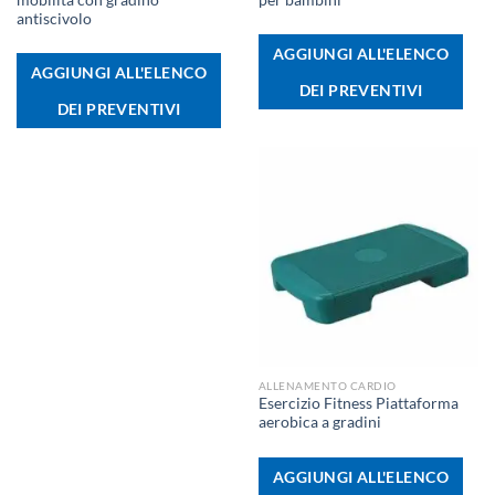
antiscivolo
AGGIUNGI ALL'ELENCO
AGGIUNGI ALL'ELENCO
DEI PREVENTIVI
DEI PREVENTIVI
ALLENAMENTO CARDIO
Esercizio Fitness Piattaforma
aerobica a gradini
AGGIUNGI ALL'ELENCO