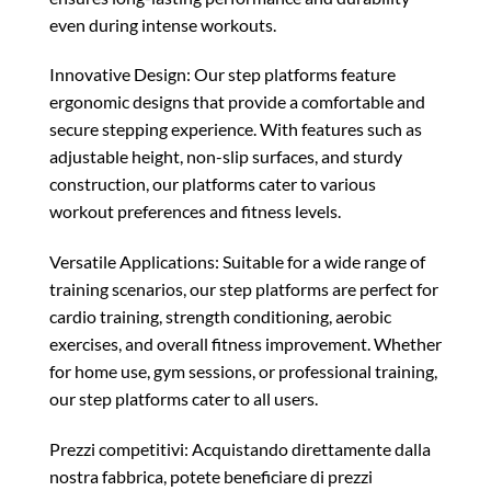
even during intense workouts.
Innovative Design: Our step platforms feature
ergonomic designs that provide a comfortable and
secure stepping experience. With features such as
adjustable height, non-slip surfaces, and sturdy
construction, our platforms cater to various
workout preferences and fitness levels.
Versatile Applications: Suitable for a wide range of
training scenarios, our step platforms are perfect for
cardio training, strength conditioning, aerobic
exercises, and overall fitness improvement. Whether
for home use, gym sessions, or professional training,
our step platforms cater to all users.
Prezzi competitivi: Acquistando direttamente dalla
nostra fabbrica, potete beneficiare di prezzi