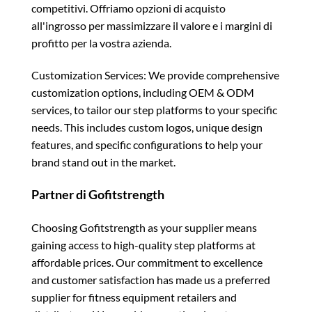
competitivi. Offriamo opzioni di acquisto
all'ingrosso per massimizzare il valore e i margini di
profitto per la vostra azienda.
Customization Services: We provide comprehensive
customization options, including OEM & ODM
services, to tailor our step platforms to your specific
needs. This includes custom logos, unique design
features, and specific configurations to help your
brand stand out in the market.
Partner di Gofitstrength
Choosing Gofitstrength as your supplier means
gaining access to high-quality step platforms at
affordable prices. Our commitment to excellence
and customer satisfaction has made us a preferred
supplier for fitness equipment retailers and