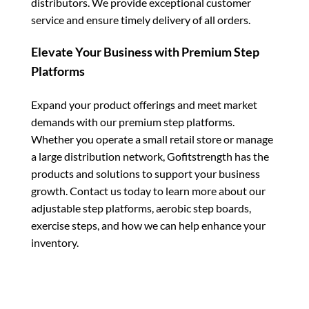
distributors. We provide exceptional customer
service and ensure timely delivery of all orders.
Elevate Your Business with Premium Step
Platforms
Expand your product offerings and meet market
demands with our premium step platforms.
Whether you operate a small retail store or manage
a large distribution network, Gofitstrength has the
products and solutions to support your business
growth. Contact us today to learn more about our
adjustable step platforms, aerobic step boards,
exercise steps, and how we can help enhance your
inventory.