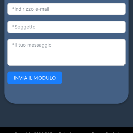
INVIA IL MODULO