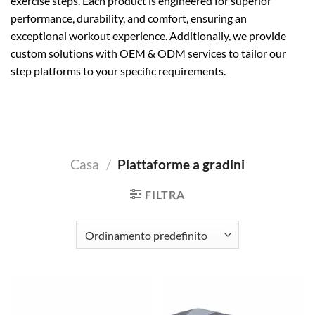
exercise steps. Each product is engineered for superior
performance, durability, and comfort, ensuring an
exceptional workout experience. Additionally, we provide
custom solutions with OEM & ODM services to tailor our
step platforms to your specific requirements.
Casa
/
Piattaforme a gradini
FILTRA