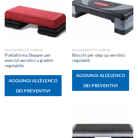
ALLENAMENTO CARDIO
ALLENAMENTO CARDIO
Piattaforma Stepper per
Blocchi per step up aerobici
esercizi aerobici a gradini
regolabili
regolabile
AGGIUNGI ALL'ELENCO
AGGIUNGI ALL'ELENCO
DEI PREVENTIVI
DEI PREVENTIVI