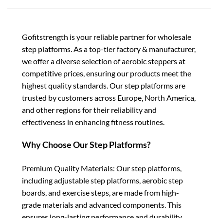
Gofitstrength is your reliable partner for wholesale
step platforms. As a top-tier factory & manufacturer,
we offer a diverse selection of aerobic steppers at
competitive prices, ensuring our products meet the
highest quality standards. Our step platforms are
trusted by customers across Europe, North America,
and other regions for their reliability and
effectiveness in enhancing fitness routines.
Why Choose Our Step Platforms?
Premium Quality Materials: Our step platforms,
including adjustable step platforms, aerobic step
boards, and exercise steps, are made from high-
grade materials and advanced components. This
ensures long-lasting performance and durability