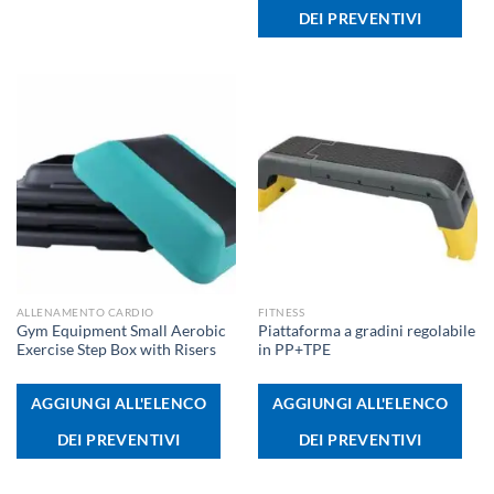
DEI PREVENTIVI
ALLENAMENTO CARDIO
FITNESS
Gym Equipment Small Aerobic
Piattaforma a gradini regolabile
Exercise Step Box with Risers
in PP+TPE
AGGIUNGI ALL'ELENCO
AGGIUNGI ALL'ELENCO
DEI PREVENTIVI
DEI PREVENTIVI