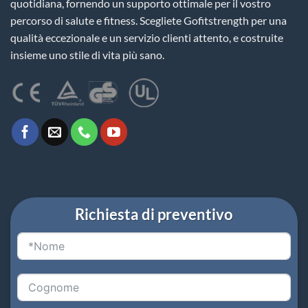
quotidiana, fornendo un supporto ottimale per il vostro
percorso di salute e fitness. Scegliete Gofitstrength per una
qualità eccezionale e un servizio clienti attento, e costruite
insieme uno stile di vita più sano.
Richiesta di preventivo