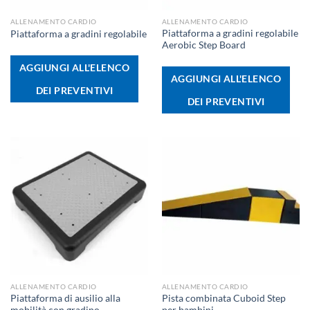
ALLENAMENTO CARDIO
ALLENAMENTO CARDIO
Piattaforma a gradini regolabile
Piattaforma a gradini regolabile
Aerobic Step Board
AGGIUNGI ALL'ELENCO
AGGIUNGI ALL'ELENCO
DEI PREVENTIVI
DEI PREVENTIVI
ALLENAMENTO CARDIO
ALLENAMENTO CARDIO
Piattaforma di ausilio alla
Pista combinata Cuboid Step
mobilità con gradino
per bambini