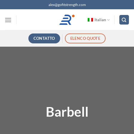
Salta
alex@gofitstrength.com
ai
contenuti
Italian
CONTATTO
ELENCO QUOTE
Barbell