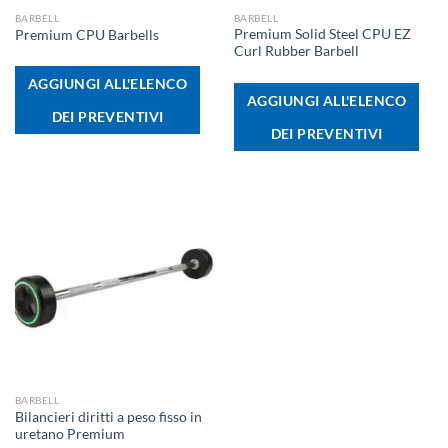
BARBELL
BARBELL
Premium Solid Steel CPU EZ
Premium CPU Barbells
Curl Rubber Barbell
AGGIUNGI ALL'ELENCO
AGGIUNGI ALL'ELENCO
DEI PREVENTIVI
DEI PREVENTIVI
BARBELL
Bilancieri diritti a peso fisso in
uretano Premium