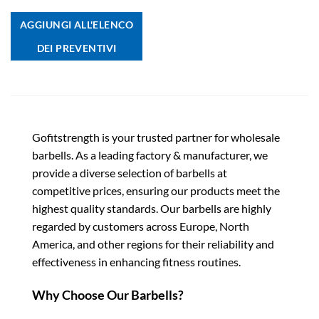
AGGIUNGI ALL'ELENCO
DEI PREVENTIVI
Gofitstrength is your trusted partner for wholesale
barbells. As a leading factory & manufacturer, we
provide a diverse selection of barbells at
competitive prices, ensuring our products meet the
highest quality standards. Our barbells are highly
regarded by customers across Europe, North
America, and other regions for their reliability and
effectiveness in enhancing fitness routines.
Why Choose Our Barbells?