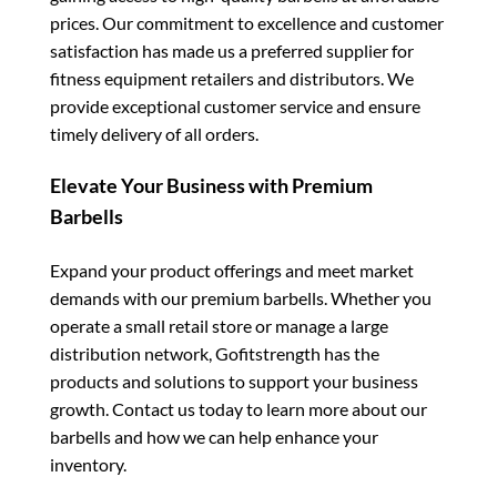
prices. Our commitment to excellence and customer
satisfaction has made us a preferred supplier for
fitness equipment retailers and distributors. We
provide exceptional customer service and ensure
timely delivery of all orders.
Elevate Your Business with Premium
Barbells
Expand your product offerings and meet market
demands with our premium barbells. Whether you
operate a small retail store or manage a large
distribution network, Gofitstrength has the
products and solutions to support your business
growth. Contact us today to learn more about our
barbells and how we can help enhance your
inventory.