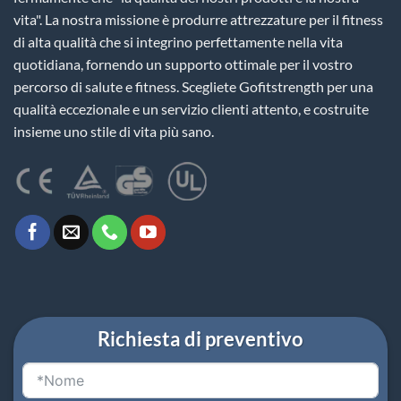
vita". La nostra missione è produrre attrezzature per il fitness
di alta qualità che si integrino perfettamente nella vita
quotidiana, fornendo un supporto ottimale per il vostro
percorso di salute e fitness. Scegliete Gofitstrength per una
qualità eccezionale e un servizio clienti attento, e costruite
insieme uno stile di vita più sano.
Richiesta di preventivo