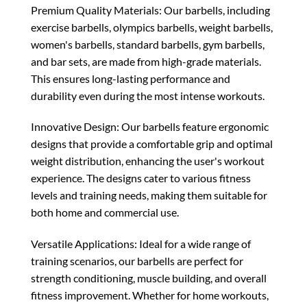
Premium Quality Materials: Our barbells, including
exercise barbells, olympics barbells, weight barbells,
women's barbells, standard barbells, gym barbells,
and bar sets, are made from high-grade materials.
This ensures long-lasting performance and
durability even during the most intense workouts.
Innovative Design: Our barbells feature ergonomic
designs that provide a comfortable grip and optimal
weight distribution, enhancing the user's workout
experience. The designs cater to various fitness
levels and training needs, making them suitable for
both home and commercial use.
Versatile Applications: Ideal for a wide range of
training scenarios, our barbells are perfect for
strength conditioning, muscle building, and overall
fitness improvement. Whether for home workouts,