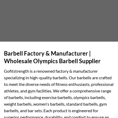
Barbell Factory & Manufacturer |
Wholesale Olympics Barbell Supplier
Gofitstrength is a renowned factory & manufacturer
specializing in high-quality barbells. Our barbells are crafted
to meet the diverse needs of fitness enthusiasts, professional
athletes, and gym facilities. We offer a comprehensive range
of barbells, including exercise barbells, olympics barbells,
weight barbells, women's barbells, standard barbells, gym
barbells, and bar sets. Each product is engineered for
superior performance, durability, and comfort to ensure an