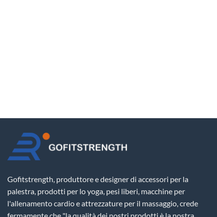
Gofitstrength, produttore e designer di accessori per la
palestra, prodotti per lo yoga, pesi liberi, macchine per
l'allenamento cardio e attrezzature per il massaggio, crede
fermamente che "la qualità dei nostri prodotti è la nostra