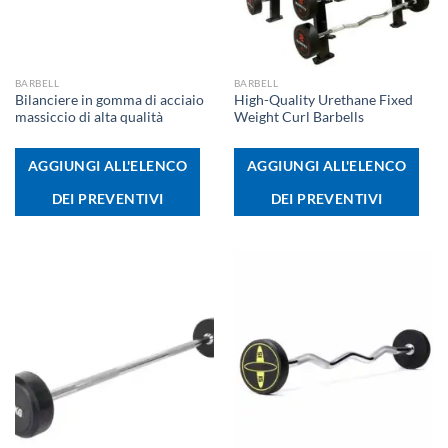
BARBELL
BARBELL
Bilanciere in gomma di acciaio
High-Quality Urethane Fixed
massiccio di alta qualità
Weight Curl Barbells
AGGIUNGI ALL'ELENCO
AGGIUNGI ALL'ELENCO
DEI PREVENTIVI
DEI PREVENTIVI