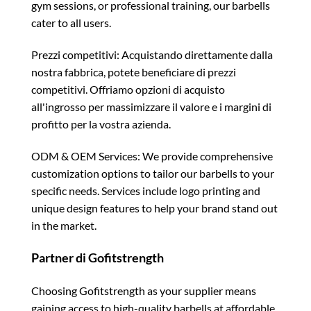
gym sessions, or professional training, our barbells
cater to all users.
Prezzi competitivi: Acquistando direttamente dalla
nostra fabbrica, potete beneficiare di prezzi
competitivi. Offriamo opzioni di acquisto
all'ingrosso per massimizzare il valore e i margini di
profitto per la vostra azienda.
ODM & OEM Services: We provide comprehensive
customization options to tailor our barbells to your
specific needs. Services include logo printing and
unique design features to help your brand stand out
in the market.
Partner di Gofitstrength
Choosing Gofitstrength as your supplier means
gaining access to high-quality barbells at affordable