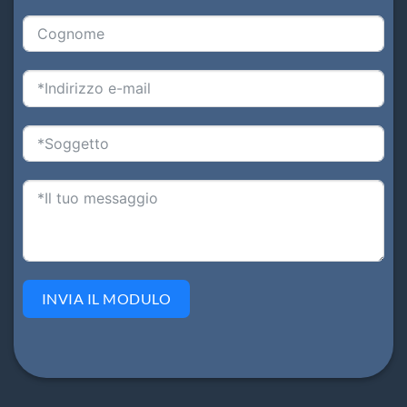
INVIA IL MODULO