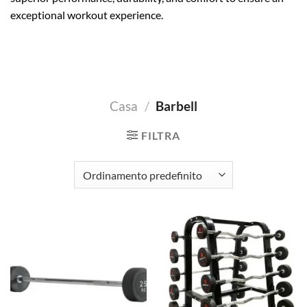
exceptional workout experience.
Casa
/
Barbell
FILTRA