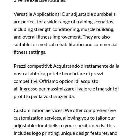
Versatile Applications: Our adjustable dumbbells
are perfect for a wide range of training scenarios,
including strength conditioning, muscle building,
and overall fitness improvement. They are also
suitable for medical rehabilitation and commercial
fitness settings.
Prezzi competitivi: Acquistando direttamente dalla
nostra fabbrica, potete beneficiare di prezzi
competitivi. Offriamo opzioni di acquisto
all'ingrosso per massimizzare il valore e i margini di
profitto per la vostra azienda.
Customization Services: We offer comprehensive
customization services, allowing you to tailor our
adjustable dumbbells to your specific needs. This
includes logo printing, unique design features, and