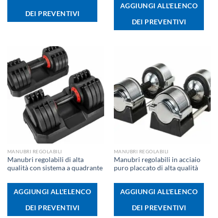
AGGIUNGI ALL'ELENCO
DEI PREVENTIVI
DEI PREVENTIVI
MANUBRI REGOLABILI
MANUBRI REGOLABILI
Manubri regolabili di alta
Manubri regolabili in acciaio
qualità con sistema a quadrante
puro placcato di alta qualità
AGGIUNGI ALL'ELENCO
AGGIUNGI ALL'ELENCO
DEI PREVENTIVI
DEI PREVENTIVI