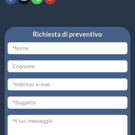
Richiesta di preventivo