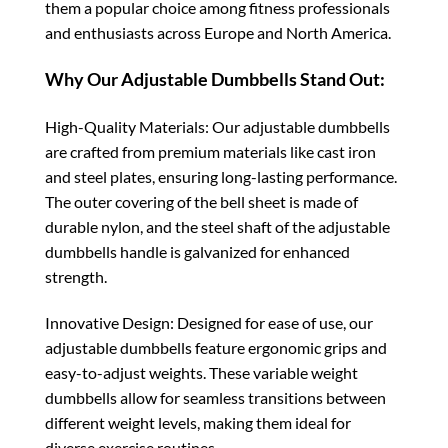
them a popular choice among fitness professionals
and enthusiasts across Europe and North America.
Why Our Adjustable Dumbbells Stand Out:
High-Quality Materials: Our adjustable dumbbells
are crafted from premium materials like cast iron
and steel plates, ensuring long-lasting performance.
The outer covering of the bell sheet is made of
durable nylon, and the steel shaft of the adjustable
dumbbells handle is galvanized for enhanced
strength.
Innovative Design: Designed for ease of use, our
adjustable dumbbells feature ergonomic grips and
easy-to-adjust weights. These variable weight
dumbbells allow for seamless transitions between
different weight levels, making them ideal for
diverse exercise routines.