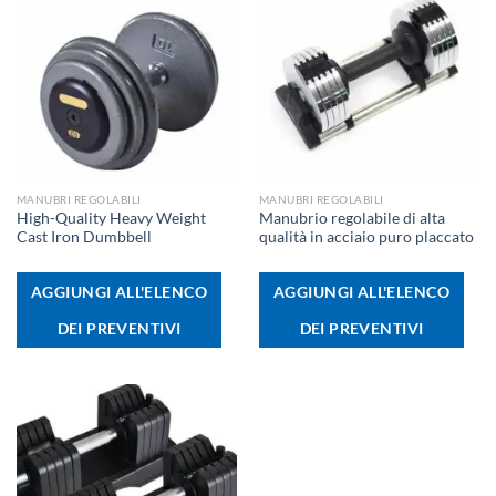
MANUBRI REGOLABILI
MANUBRI REGOLABILI
High-Quality Heavy Weight
Manubrio regolabile di alta
Cast Iron Dumbbell
qualità in acciaio puro placcato
AGGIUNGI ALL'ELENCO
AGGIUNGI ALL'ELENCO
DEI PREVENTIVI
DEI PREVENTIVI