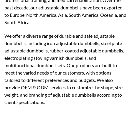
professional training, and medical rehabilitation. Over the
past decade, our adjustable dumbbells have been exported
to Europe, North America, Asia, South America, Oceania, and
South Africa.
We offer a diverse range of durable and safe adjustable
dumbbells, including iron adjustable dumbbells, steel plate
adjustable dumbbells, rubber-coated adjustable dumbbells,
electroplating stoving varnish dumbbells, and
multifunctional dumbbell sets. Our products are built to
meet the varied needs of our customers, with options
tailored to different preferences and budgets. We also
provide OEM & ODM services to customize the shape, size,
weight, and branding of adjustable dumbbells according to
client specifications.