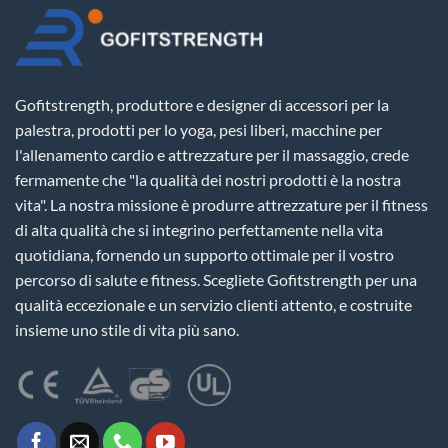
Gofitstrength, produttore e designer di accessori per la
palestra, prodotti per lo yoga, pesi liberi, macchine per
l'allenamento cardio e attrezzature per il massaggio, crede
fermamente che "la qualità dei nostri prodotti è la nostra
vita". La nostra missione è produrre attrezzature per il fitness
di alta qualità che si integrino perfettamente nella vita
quotidiana, fornendo un supporto ottimale per il vostro
percorso di salute e fitness. Scegliete Gofitstrength per una
qualità eccezionale e un servizio clienti attento, e costruite
insieme uno stile di vita più sano.