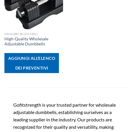
MANUBRI REGOLABILI
High-Quality Wholesale
Adjustable Dumbbells
AGGIUNGI ALL'ELENCO
DEI PREVENTIVI
Gofitstrength is your trusted partner for wholesale
adjustable dumbbells, establishing ourselves as a
leading supplier in the industry. Our products are
recognized for their quality and versatility, making