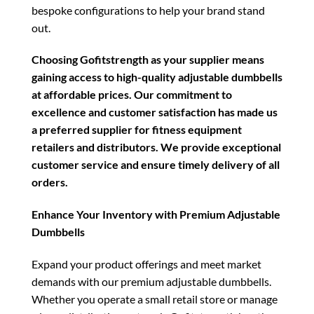
bespoke configurations to help your brand stand
out.
Choosing Gofitstrength as your supplier means
gaining access to high-quality adjustable dumbbells
at affordable prices. Our commitment to
excellence and customer satisfaction has made us
a preferred supplier for fitness equipment
retailers and distributors. We provide exceptional
customer service and ensure timely delivery of all
orders.
Enhance Your Inventory with Premium Adjustable
Dumbbells
Expand your product offerings and meet market
demands with our premium adjustable dumbbells.
Whether you operate a small retail store or manage