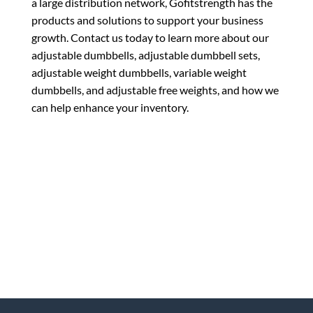
a large distribution network, Gofitstrength has the
products and solutions to support your business
growth. Contact us today to learn more about our
adjustable dumbbells, adjustable dumbbell sets,
adjustable weight dumbbells, variable weight
dumbbells, and adjustable free weights, and how we
can help enhance your inventory.