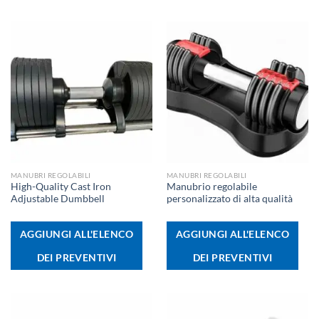
MANUBRI REGOLABILI
MANUBRI REGOLABILI
High-Quality Cast Iron
Manubrio regolabile
Adjustable Dumbbell
personalizzato di alta qualità
AGGIUNGI ALL'ELENCO
AGGIUNGI ALL'ELENCO
DEI PREVENTIVI
DEI PREVENTIVI