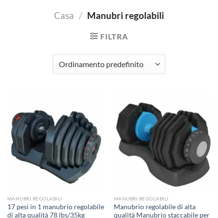
Casa
/
Manubri regolabili
FILTRA
MANUBRI REGOLABILI
MANUBRI REGOLABILI
17 pesi in 1 manubrio regolabile
Manubrio regolabile di alta
di alta qualità 78 lbs/35kg
qualità Manubrio staccabile per