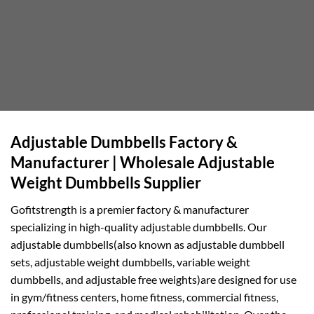
Adjustable Dumbbells Factory &
Manufacturer | Wholesale Adjustable
Weight Dumbbells Supplier
Gofitstrength is a premier factory & manufacturer
specializing in high-quality adjustable dumbbells. Our
adjustable dumbbells(also known as adjustable dumbbell
sets, adjustable weight dumbbells, variable weight
dumbbells, and adjustable free weights)are designed for use
in gym/fitness centers, home fitness, commercial fitness,