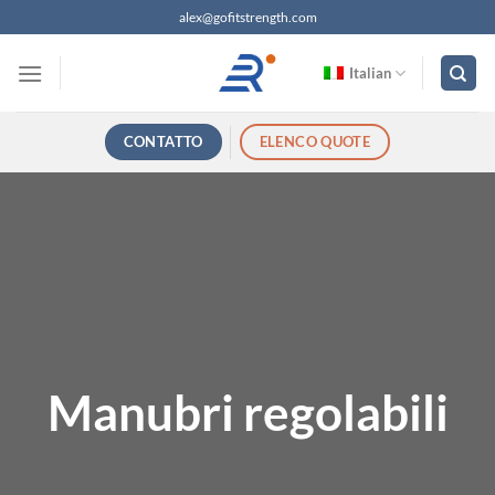
Salta
alex@gofitstrength.com
ai
contenuti
Italian
CONTATTO
ELENCO QUOTE
Manubri regolabili