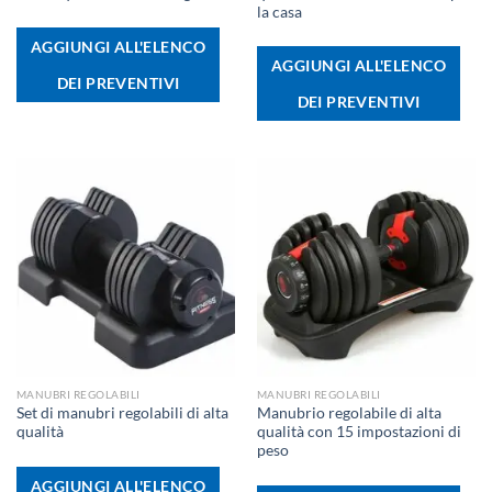
la casa
AGGIUNGI ALL'ELENCO
AGGIUNGI ALL'ELENCO
DEI PREVENTIVI
DEI PREVENTIVI
MANUBRI REGOLABILI
MANUBRI REGOLABILI
Set di manubri regolabili di alta
Manubrio regolabile di alta
qualità
qualità con 15 impostazioni di
peso
AGGIUNGI ALL'ELENCO