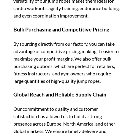
versatility of our jump ropes makes them ideal for
cardio workouts, agility training, endurance building,
and even coordination improvement.
Bulk Purchasing and Competitive Pricing
By sourcing directly from our factory, you can take
advantage of competitive pricing, making it easier to
maximize your profit margins. We also offer bulk
purchasing options, which are perfect for retailers,
fitness instructors, and gym owners who require
large quantities of high-quality jump ropes.
Global Reach and Reliable Supply Chain
Our commitment to quality and customer
satisfaction has allowed us to build a strong
presence across Europe, North America, and other
global markets. We ensure timely delivery and