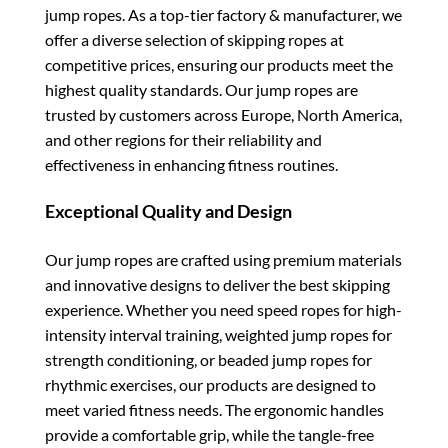
jump ropes. As a top-tier factory & manufacturer, we
offer a diverse selection of skipping ropes at
competitive prices, ensuring our products meet the
highest quality standards. Our jump ropes are
trusted by customers across Europe, North America,
and other regions for their reliability and
effectiveness in enhancing fitness routines.
Exceptional Quality and Design
Our jump ropes are crafted using premium materials
and innovative designs to deliver the best skipping
experience. Whether you need speed ropes for high-
intensity interval training, weighted jump ropes for
strength conditioning, or beaded jump ropes for
rhythmic exercises, our products are designed to
meet varied fitness needs. The ergonomic handles
provide a comfortable grip, while the tangle-free