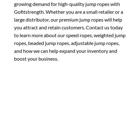
growing demand for high-quality jump ropes with
Gofitstrength. Whether you are a small retailer or a
large distributor, our premium jump ropes will help
you attract and retain customers. Contact us today
to learn more about our speed ropes, weighted jump
ropes, beaded jump ropes, adjustable jump ropes,
and how we can help expand your inventory and
boost your business.