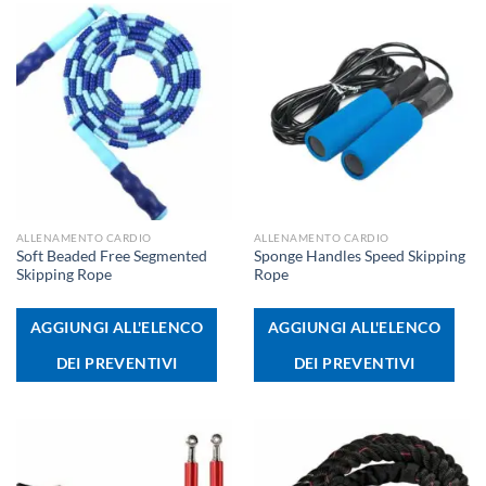
ALLENAMENTO CARDIO
ALLENAMENTO CARDIO
Soft Beaded Free Segmented
Sponge Handles Speed Skipping
Skipping Rope
Rope
AGGIUNGI ALL'ELENCO
AGGIUNGI ALL'ELENCO
DEI PREVENTIVI
DEI PREVENTIVI