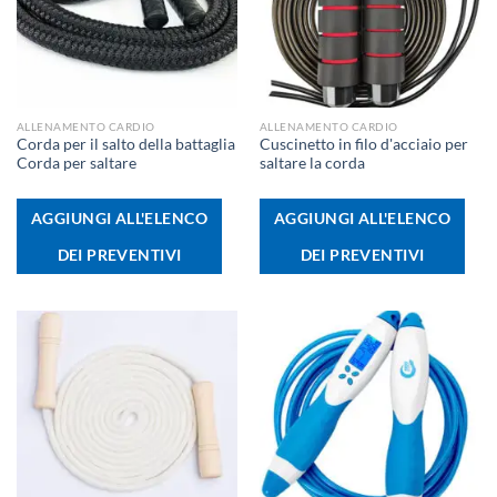
ALLENAMENTO CARDIO
ALLENAMENTO CARDIO
Corda per il salto della battaglia
Cuscinetto in filo d'acciaio per
Corda per saltare
saltare la corda
AGGIUNGI ALL'ELENCO
AGGIUNGI ALL'ELENCO
DEI PREVENTIVI
DEI PREVENTIVI