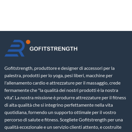
Gofitstrength, produttore e designer di accessori per la
palestra, prodotti per lo yoga, pesi liberi, macchine per
l'allenamento cardio e attrezzature per il massaggio, crede
fermamente che "la qualità dei nostri prodotti è la nostra
vita". La nostra missione è produrre attrezzature per il fitness
di alta qualità che si integrino perfettamente nella vita
quotidiana, fornendo un supporto ottimale per il vostro
percorso di salute e fitness. Scegliete Gofitstrength per una
qualità eccezionale e un servizio clienti attento, e costruite