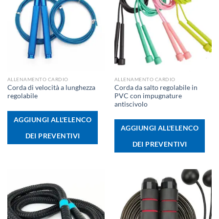
ALLENAMENTO CARDIO
ALLENAMENTO CARDIO
Corda di velocità a lunghezza
Corda da salto regolabile in
regolabile
PVC con impugnature
antiscivolo
AGGIUNGI ALL'ELENCO
AGGIUNGI ALL'ELENCO
DEI PREVENTIVI
DEI PREVENTIVI