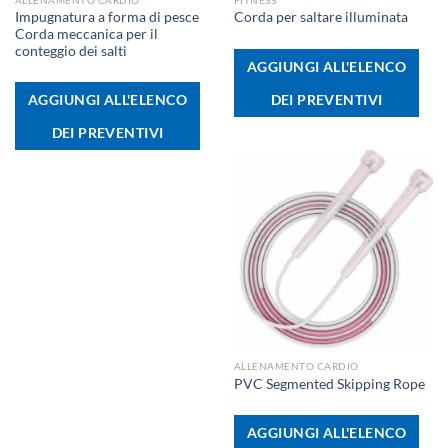
Impugnatura a forma di pesce
Corda per saltare illuminata
Corda meccanica per il
conteggio dei salti
AGGIUNGI ALL'ELENCO
DEI PREVENTIVI
AGGIUNGI ALL'ELENCO
DEI PREVENTIVI
ALLENAMENTO CARDIO
PVC Segmented Skipping Rope
AGGIUNGI ALL'ELENCO