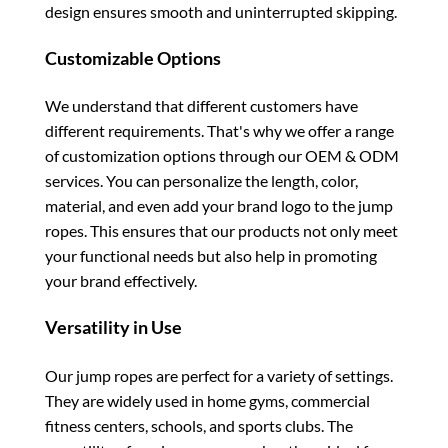
design ensures smooth and uninterrupted skipping.
Customizable Options
We understand that different customers have
different requirements. That's why we offer a range
of customization options through our OEM & ODM
services. You can personalize the length, color,
material, and even add your brand logo to the jump
ropes. This ensures that our products not only meet
your functional needs but also help in promoting
your brand effectively.
Versatility in Use
Our jump ropes are perfect for a variety of settings.
They are widely used in home gyms, commercial
fitness centers, schools, and sports clubs. The