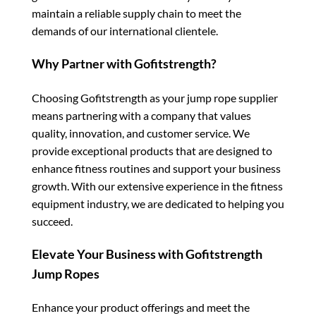
maintain a reliable supply chain to meet the
demands of our international clientele.
Why Partner with Gofitstrength?
Choosing Gofitstrength as your jump rope supplier
means partnering with a company that values
quality, innovation, and customer service. We
provide exceptional products that are designed to
enhance fitness routines and support your business
growth. With our extensive experience in the fitness
equipment industry, we are dedicated to helping you
succeed.
Elevate Your Business with Gofitstrength
Jump Ropes
Enhance your product offerings and meet the