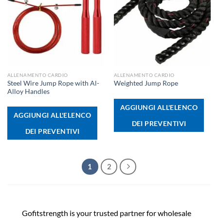
ALLENAMENTO CARDIO
ALLENAMENTO CARDIO
Steel Wire Jump Rope with Al-
Weighted Jump Rope
Alloy Handles
AGGIUNGI ALL'ELENCO
AGGIUNGI ALL'ELENCO
DEI PREVENTIVI
DEI PREVENTIVI
1
2
Gofitstrength is your trusted partner for wholesale