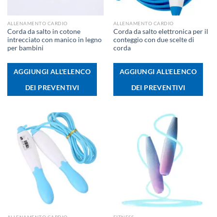
ALLENAMENTO CARDIO
ALLENAMENTO CARDIO
Corda da salto in cotone
Corda da salto elettronica per il
intrecciato con manico in legno
conteggio con due scelte di
per bambini
corda
AGGIUNGI ALL'ELENCO
AGGIUNGI ALL'ELENCO
DEI PREVENTIVI
DEI PREVENTIVI
ALLENAMENTO CARDIO
FITNESS