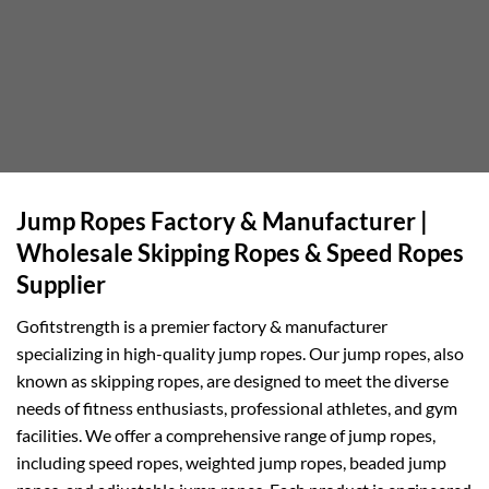
Jump Ropes Factory & Manufacturer |
Wholesale Skipping Ropes & Speed Ropes
Supplier
Gofitstrength is a premier factory & manufacturer
specializing in high-quality jump ropes. Our jump ropes, also
known as skipping ropes, are designed to meet the diverse
needs of fitness enthusiasts, professional athletes, and gym
facilities. We offer a comprehensive range of jump ropes,
including speed ropes, weighted jump ropes, beaded jump