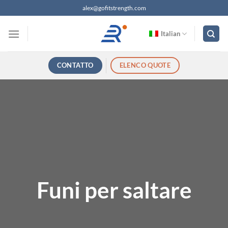
Salta
alex@gofitstrength.com
ai
contenuti
Italian
CONTATTO
ELENCO QUOTE
Funi per saltare