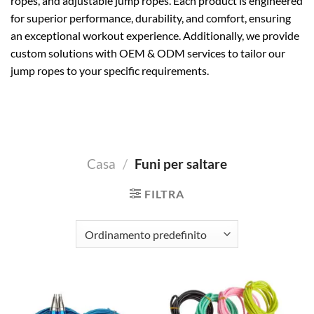
ropes, and adjustable jump ropes. Each product is engineered
for superior performance, durability, and comfort, ensuring
an exceptional workout experience. Additionally, we provide
custom solutions with OEM & ODM services to tailor our
jump ropes to your specific requirements.
Casa
/
Funi per saltare
FILTRA