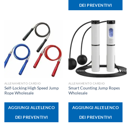
DEI PREVENTIVI
ALLENAMENTO CARDIO
ALLENAMENTO CARDIO
Self-Locking High Speed Jump
Smart Counting Jump Ropes
Rope Wholesale
Wholesale
AGGIUNGI ALL'ELENCO
AGGIUNGI ALL'ELENCO
DEI PREVENTIVI
DEI PREVENTIVI