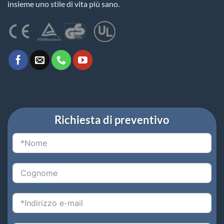
insieme uno stile di vita più sano.
Richiesta di preventivo