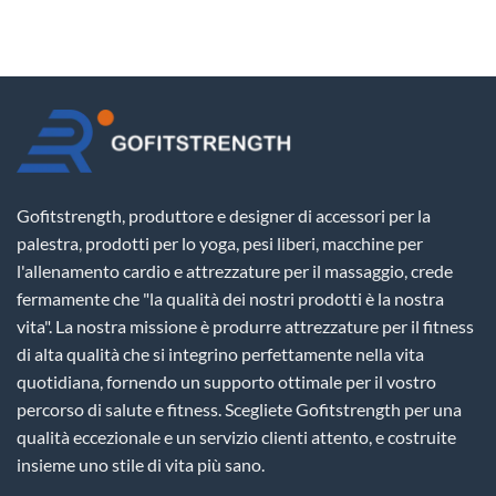
Gofitstrength, produttore e designer di accessori per la
palestra, prodotti per lo yoga, pesi liberi, macchine per
l'allenamento cardio e attrezzature per il massaggio, crede
fermamente che "la qualità dei nostri prodotti è la nostra
vita". La nostra missione è produrre attrezzature per il fitness
di alta qualità che si integrino perfettamente nella vita
quotidiana, fornendo un supporto ottimale per il vostro
percorso di salute e fitness. Scegliete Gofitstrength per una
qualità eccezionale e un servizio clienti attento, e costruite
insieme uno stile di vita più sano.