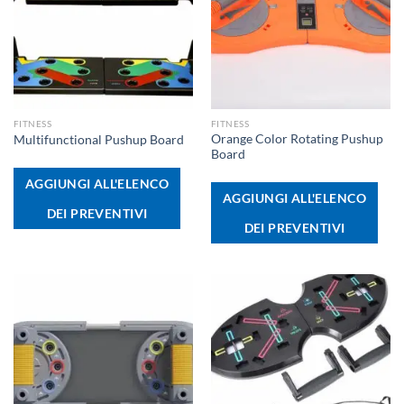
FITNESS
FITNESS
Orange Color Rotating Pushup
Multifunctional Pushup Board
Board
AGGIUNGI ALL'ELENCO
AGGIUNGI ALL'ELENCO
DEI PREVENTIVI
DEI PREVENTIVI