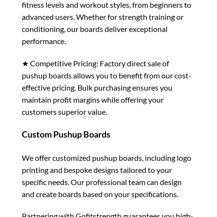
fitness levels and workout styles, from beginners to
advanced users. Whether for strength training or
conditioning, our boards deliver exceptional
performance.
★ Competitive Pricing: Factory direct sale of
pushup boards allows you to benefit from our cost-
effective pricing. Bulk purchasing ensures you
maintain profit margins while offering your
customers superior value.
Custom Pushup Boards
We offer customized pushup boards, including logo
printing and bespoke designs tailored to your
specific needs. Our professional team can design
and create boards based on your specifications.
Partnering with Gofitstrength guarantees you high-