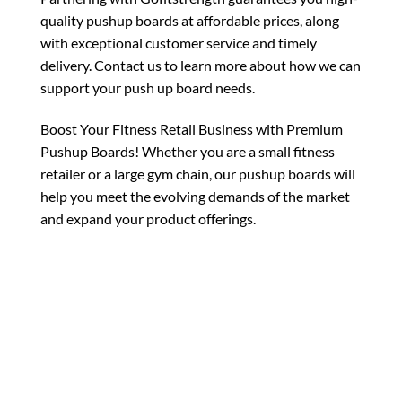
quality pushup boards at affordable prices, along
with exceptional customer service and timely
delivery. Contact us to learn more about how we can
support your push up board needs.
Boost Your Fitness Retail Business with Premium
Pushup Boards! Whether you are a small fitness
retailer or a large gym chain, our pushup boards will
help you meet the evolving demands of the market
and expand your product offerings.