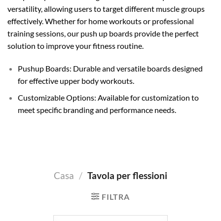
versatility, allowing users to target different muscle groups
effectively. Whether for home workouts or professional
training sessions, our push up boards provide the perfect
solution to improve your fitness routine.
Pushup Boards: Durable and versatile boards designed
for effective upper body workouts.
Customizable Options: Available for customization to
meet specific branding and performance needs.
Casa
/
Tavola per flessioni
FILTRA