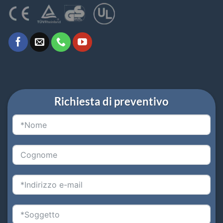
Richiesta di preventivo