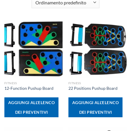
FITNESS
FITNESS
12-Function Pushup Board
22 Positions Pushup Board
AGGIUNGI ALL'ELENCO
AGGIUNGI ALL'ELENCO
DEI PREVENTIVI
DEI PREVENTIVI