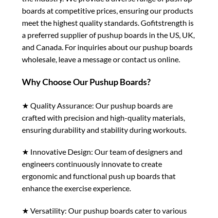
boards at competitive prices, ensuring our products
meet the highest quality standards. Gofitstrength is
a preferred supplier of pushup boards in the US, UK,
and Canada. For inquiries about our pushup boards
wholesale, leave a message or contact us online.
Why Choose Our Pushup Boards?
★ Quality Assurance: Our pushup boards are
crafted with precision and high-quality materials,
ensuring durability and stability during workouts.
★ Innovative Design: Our team of designers and
engineers continuously innovate to create
ergonomic and functional push up boards that
enhance the exercise experience.
★ Versatility: Our pushup boards cater to various