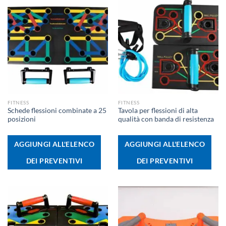
FITNESS
FITNESS
Schede flessioni combinate a 25
Tavola per flessioni di alta
posizioni
qualità con banda di resistenza
AGGIUNGI ALL'ELENCO
AGGIUNGI ALL'ELENCO
DEI PREVENTIVI
DEI PREVENTIVI