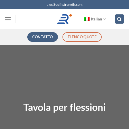
Salta
alex@gofitstrength.com
ai
contenuti
Italian
CONTATTO
ELENCO QUOTE
Tavola per flessioni