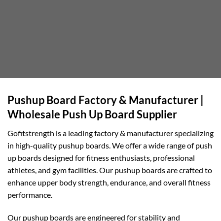
Pushup Board Factory & Manufacturer |
Wholesale Push Up Board Supplier
Gofitstrength is a leading factory & manufacturer specializing
in high-quality pushup boards. We offer a wide range of push
up boards designed for fitness enthusiasts, professional
athletes, and gym facilities. Our pushup boards are crafted to
enhance upper body strength, endurance, and overall fitness
performance.
Our pushup boards are engineered for stability and