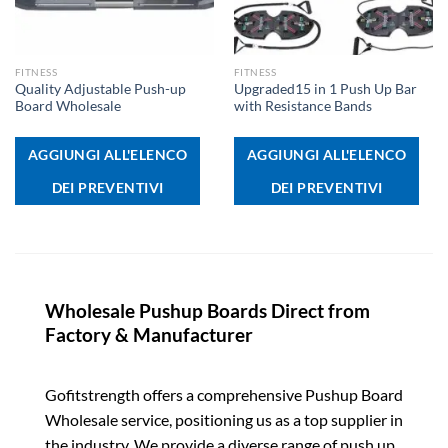
FITNESS
FITNESS
Quality Adjustable Push-up
Upgraded15 in 1 Push Up Bar
Board Wholesale
with Resistance Bands
AGGIUNGI ALL'ELENCO
AGGIUNGI ALL'ELENCO
DEI PREVENTIVI
DEI PREVENTIVI
Wholesale Pushup Boards Direct from
Factory & Manufacturer
Gofitstrength offers a comprehensive Pushup Board
Wholesale service, positioning us as a top supplier in
the industry. We provide a diverse range of push up