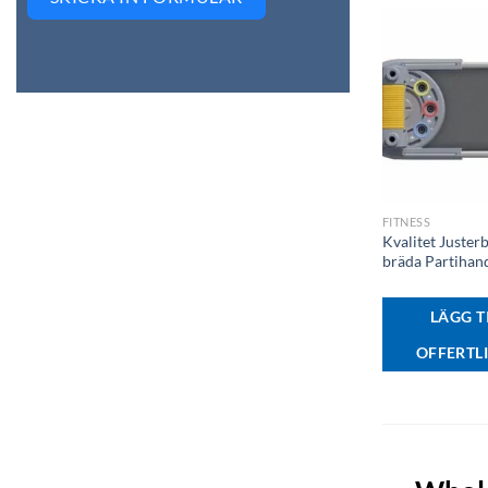
+
FITNESS
Kvalitet Juster
bräda Partihan
LÄGG TI
OFFERTL