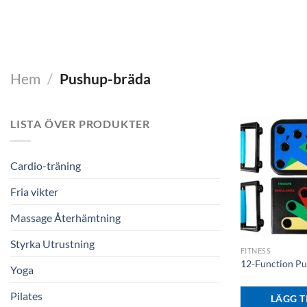
Hem
/
Pushup-bräda
LISTA ÖVER PRODUKTER
Cardio-träning
Fria vikter
Massage Återhämtning
+
Styrka Utrustning
FITNESS
12-Function P
Yoga
Pilates
LÄGG TI