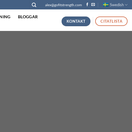
Swedish
alex@gofitstrength.com
NING
BLOGGAR
KONTAKT
CITATLISTA