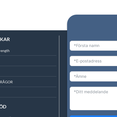
NKAR
rength
FRÅGOR
TÖD