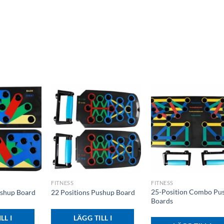
+
+
FITNESS
FITNESS
25-Position Combo Pu
ushup Board
22 Positions Pushup Board
Boards
LL I
LÄGG TILL I