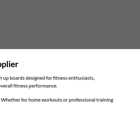
plier
h up boards designed for fitness enthusiasts,
verall fitness performance.
ly. Whether for home workouts or professional training