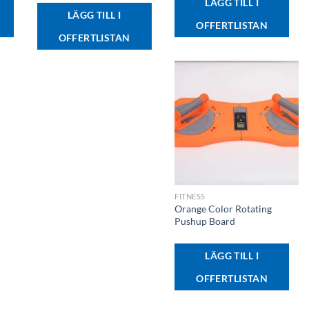
LÄGG TILL I
LÄGG TILL I
OFFERTLISTAN
OFFERTLISTAN
+
FITNESS
Orange Color Rotating
Pushup Board
LÄGG TILL I
OFFERTLISTAN