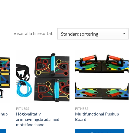
Visar alla 8 resultat
+
+
FITNESS
FITNESS
shup
Högkvalitativ
Multifunctional Pushup
armhävningsbräda med
Board
motståndsband