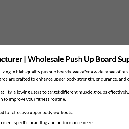
turer | Wholesale Push Up Board Sup
lizing in high-quality pushup boards. We offer a wide range of pus
oards are crafted to enhance upper body strength, endurance, and o
tility, allowing users to target different muscle groups effective
n to improve your fitness routine.
d for effective upper body workouts.
o meet specific branding and performance needs.