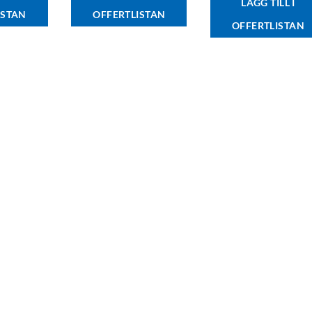
LÄGG TILL I
ISTAN
OFFERTLISTAN
OFFERTLISTAN