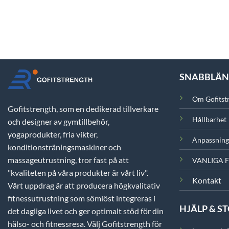
SNABBLÄ
Om Gofitst
Gofitstrength, som en dedikerad tillverkare
Hållbarhet
och designer av gymtillbehör,
yogaprodukter, fria vikter,
Anpassning
konditionsträningsmaskiner och
massageutrustning, tror fast på att
VANLIGA 
"kvaliteten på våra produkter är vårt liv".
Kontakt
Vårt uppdrag är att producera högkvalitativ
fitnessutrustning som sömlöst integreras i
HJÄLP & S
det dagliga livet och ger optimalt stöd för din
hälso- och fitnessresa. Välj Gofitstrength för