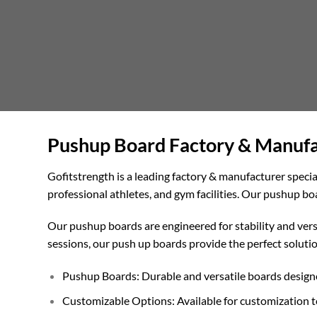
Pushup Board Factory & Manufac
Gofitstrength is a leading factory & manufacturer specia
professional athletes, and gym facilities. Our pushup b
Our pushup boards are engineered for stability and versa
sessions, our push up boards provide the perfect solutio
Pushup Boards: Durable and versatile boards designe
Customizable Options: Available for customization t