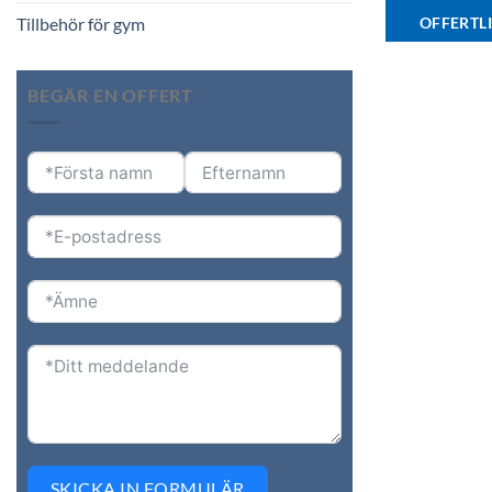
OFFERTL
Tillbehör för gym
BEGÄR EN OFFERT
SKICKA IN FORMULÄR