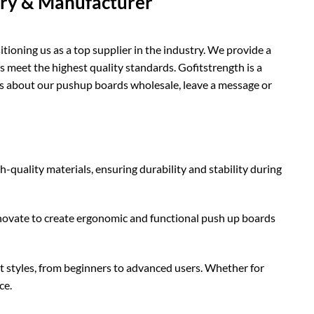
ory & Manufacturer
ioning us as a top supplier in the industry. We provide a
s meet the highest quality standards. Gofitstrength is a
es about our pushup boards wholesale, leave a message or
quality materials, ensuring durability and stability during
novate to create ergonomic and functional push up boards
t styles, from beginners to advanced users. Whether for
ce.