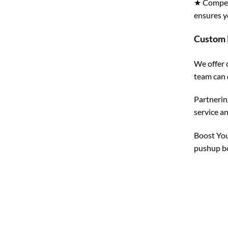
★ Competi
ensures y
Custom 
We offer 
team can 
Partnerin
service a
Boost You
pushup bo