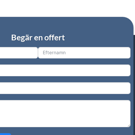
Begär en offert