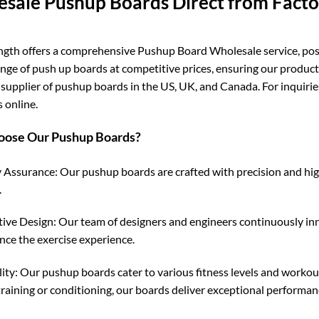
sale Pushup Boards Direct from Fact
ngth offers a comprehensive Pushup Board Wholesale service, posit
ange of push up boards at competitive prices, ensuring our product
 supplier of pushup boards in the US, UK, and Canada. For inquiri
 online.
ose Our Pushup Boards?
 Assurance: Our pushup boards are crafted with precision and high-
.
ive Design: Our team of designers and engineers continuously in
nce the exercise experience.
lity: Our pushup boards cater to various fitness levels and workou
training or conditioning, our boards deliver exceptional performan