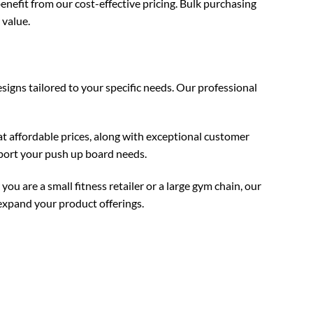
enefit from our cost-effective pricing. Bulk purchasing
 value.
igns tailored to your specific needs. Our professional
t affordable prices, along with exceptional customer
pport your push up board needs.
 are a small fitness retailer or a large gym chain, our
expand your product offerings.