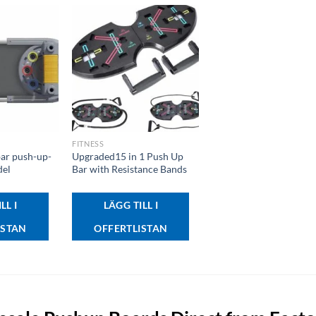
+
FITNESS
bar push-up-
Upgraded15 in 1 Push Up
del
Bar with Resistance Bands
LL I
LÄGG TILL I
ISTAN
OFFERTLISTAN