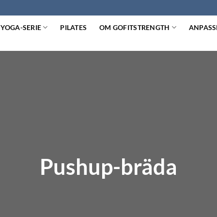
YOGA-SERIE
PILATES
OM GOFITSTRENGTH
ANPASS
Pushup-bräda