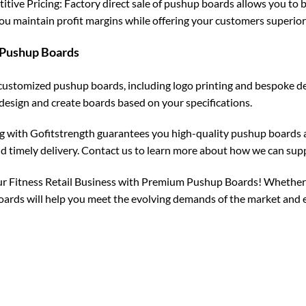
tive Pricing: Factory direct sale of pushup boards allows you to b
ou maintain profit margins while offering your customers superior
Pushup Boards
customized pushup boards, including logo printing and bespoke des
design and create boards based on your specifications.
g with Gofitstrength guarantees you high-quality pushup boards a
nd timely delivery. Contact us to learn more about how we can su
r Fitness Retail Business with Premium Pushup Boards! Whether you
ards will help you meet the evolving demands of the market and 