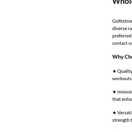
Whole
Gofitstre
diverse r
preferred
contact us
Why Cho
★ Quality
workouts
★ Innovat
that enha
★ Versati
strength 