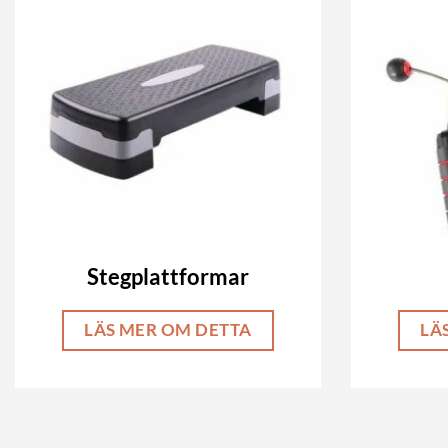
Stegplattformar
LÄS MER OM DETTA
LÄ