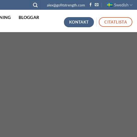
Swedish
alex@gofitstrength.com
NING
BLOGGAR
KONTAKT
CITATLISTA