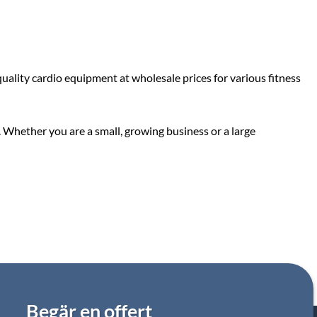
ality cardio equipment at wholesale prices for various fitness
. Whether you are a small, growing business or a large
Begär en offert