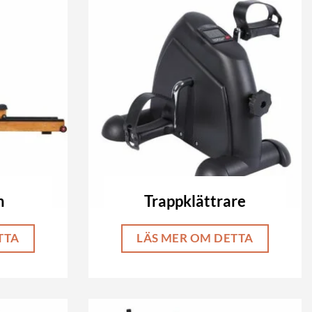
n
Trappklättrare
TTA
LÄS MER OM DETTA