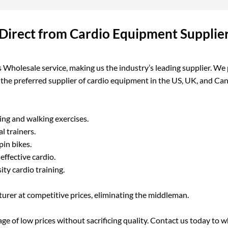
Direct from Cardio Equipment Supplie
Wholesale service, making us the industry’s leading supplier. We 
g the preferred supplier of cardio equipment in the US, UK, and C
ing and walking exercises.
l trainers.
pin bikes.
ffective cardio.
ity cardio training.
urer at competitive prices, eliminating the middleman.
e of low prices without sacrificing quality. Contact us today to wh