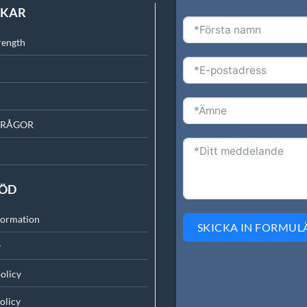
NKAR
rength
FRÅGOR
TÖD
formation
SKICKA IN FORMUL
y
olicy
olicy