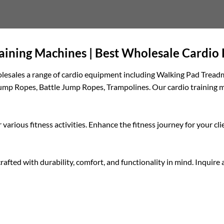
raining Machines | Best Wholesale Cardi
wholesales a range of cardio equipment including Walking Pad Tread
ump Ropes, Battle Jump Ropes, Trampolines. Our cardio training ma
 various fitness activities. Enhance the fitness journey for your 
crafted with durability, comfort, and functionality in mind. Inquir