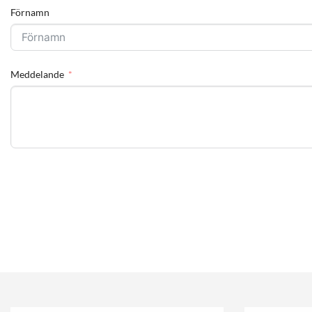
Förnamn
Meddelande