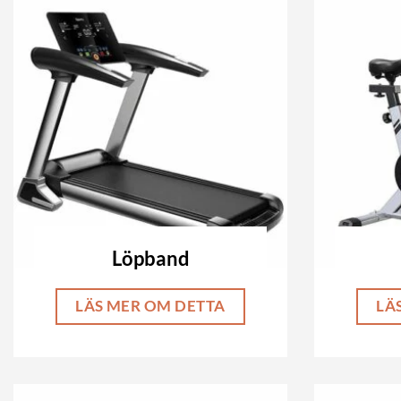
Löpband
LÄS MER OM DETTA
LÄ