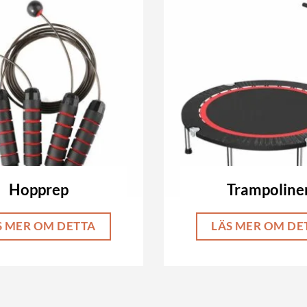
Hopprep
Trampoline
S MER OM DETTA
LÄS MER OM DE