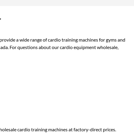
r
provide a wide range of cardio training machines for gyms and
anada. For questions about our cardio equipment wholesale,
olesale cardio training machines at factory-direct prices.