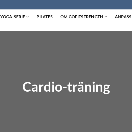
YOGA-SERIE
PILATES
OM GOFITSTRENGTH
ANPASS
Cardio-träning