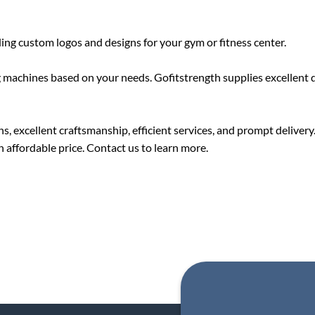
ding custom logos and designs for your gym or fitness center.
 machines based on your needs. Gofitstrength supplies excellent qu
, excellent craftsmanship, efficient services, and prompt delivery
n affordable price. Contact us to learn more.