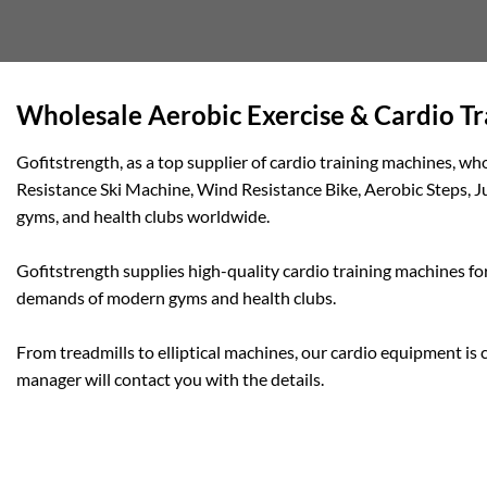
Wholesale Aerobic Exercise & Cardio T
Gofitstrength, as a top supplier of cardio training machines, 
Resistance Ski Machine, Wind Resistance Bike, Aerobic Steps, J
gyms, and health clubs worldwide.
Gofitstrength supplies high-quality cardio training machines for
demands of modern gyms and health clubs.
From treadmills to elliptical machines, our cardio equipment is 
manager will contact you with the details.