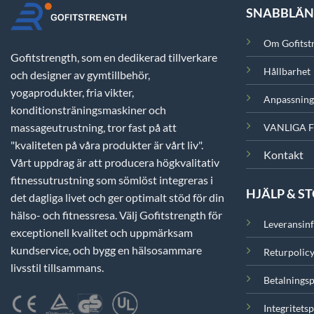
SNABBLÄ
Om Gofitst
Gofitstrength, som en dedikerad tillverkare
Hållbarhet
och designer av gymtillbehör,
yogaprodukter, fria vikter,
Anpassning
konditionsträningsmaskiner och
massageutrustning, tror fast på att
VANLIGA 
"kvaliteten på våra produkter är vårt liv".
Kontakt
Vårt uppdrag är att producera högkvalitativ
fitnessutrustning som sömlöst integreras i
HJÄLP & S
det dagliga livet och ger optimalt stöd för din
hälso- och fitnessresa. Välj Gofitstrength för
Leveransin
exceptionell kvalitet och uppmärksam
kundservice, och bygg en hälsosammare
Returpolic
livsstil tillsammans.
Betalningsp
Integritetsp