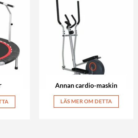
Annan cardio-maskin
r
LÄS MER OM DETTA
TTA