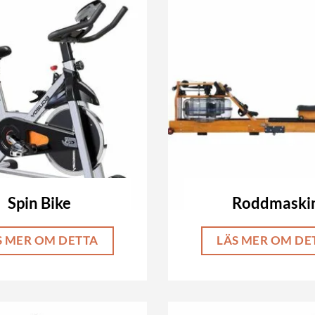
Spin Bike
Roddmaski
S MER OM DETTA
LÄS MER OM DE