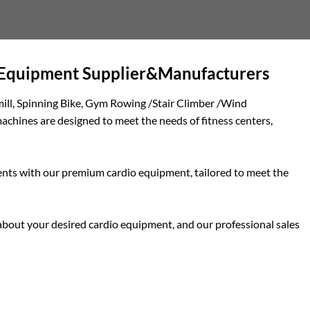
o Equipment Supplier&Manufacturers
mill, Spinning Bike, Gym Rowing /Stair Climber /Wind
chines are designed to meet the needs of fitness centers,
clients with our premium cardio equipment, tailored to meet the
e about your desired cardio equipment, and our professional sales