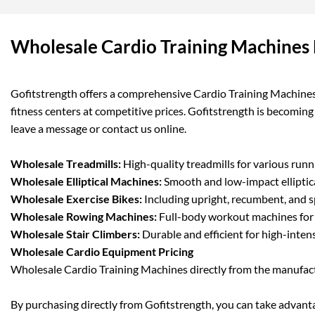
Wholesale Cardio Training Machines 
Gofitstrength offers a comprehensive Cardio Training Machines 
fitness centers at competitive prices. Gofitstrength is becomin
leave a message or contact us online.
Wholesale Treadmills:
High-quality treadmills for various runn
Wholesale Elliptical Machines:
Smooth and low-impact elliptica
Wholesale Exercise Bikes:
Including upright, recumbent, and s
Wholesale Rowing Machines:
Full-body workout machines for e
Wholesale Stair Climbers:
Durable and efficient for high-intens
Wholesale Cardio Equipment Pricing
Wholesale Cardio Training Machines directly from the manufact
By purchasing directly from Gofitstrength, you can take advantag