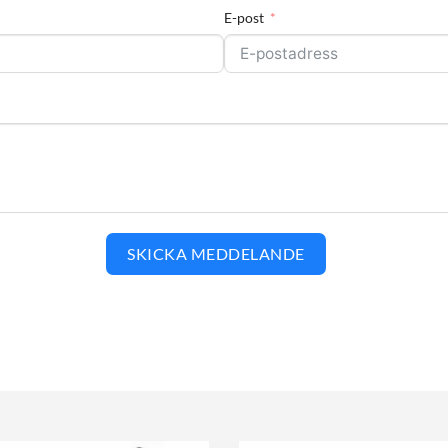
E-post
SKICKA MEDDELANDE