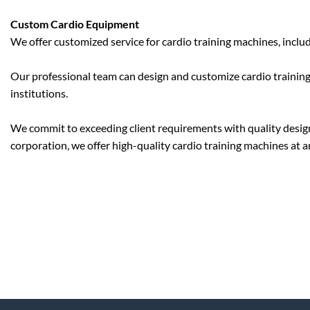
Custom Cardio Equipment
We offer customized service for cardio training machines, inclu
Our professional team can design and customize cardio training
institutions.
We commit to exceeding client requirements with quality designs
corporation, we offer high-quality cardio training machines at a