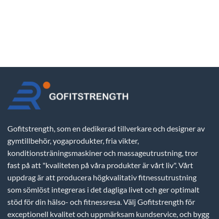
Gofitstrength, som en dedikerad tillverkare och designer av
gymtillbehör, yogaprodukter, fria vikter,
konditionsträningsmaskiner och massageutrustning, tror
fast på att "kvaliteten på våra produkter är vårt liv". Vårt
uppdrag är att producera högkvalitativ fitnessutrustning
som sömlöst integreras i det dagliga livet och ger optimalt
stöd för din hälso- och fitnessresa. Välj Gofitstrength för
exceptionell kvalitet och uppmärksam kundservice, och bygg