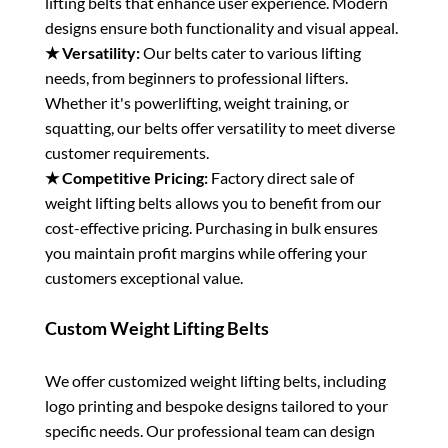
lifting belts that enhance user experience. Modern
designs ensure both functionality and visual appeal.
★ Versatility:
Our belts cater to various lifting
needs, from beginners to professional lifters.
Whether it's powerlifting, weight training, or
squatting, our belts offer versatility to meet diverse
customer requirements.
★ Competitive Pricing:
Factory direct sale of
weight lifting belts allows you to benefit from our
cost-effective pricing. Purchasing in bulk ensures
you maintain profit margins while offering your
customers exceptional value.
Custom Weight Lifting Belts
We offer customized weight lifting belts, including
logo printing and bespoke designs tailored to your
specific needs. Our professional team can design