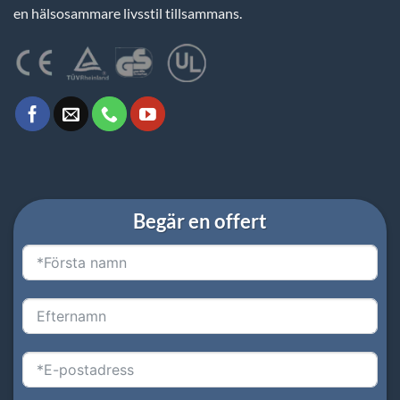
en hälsosammare livsstil tillsammans.
Begär en offert