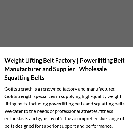
Weight Lifting Belt Factory | Powerlifting Belt
Manufacturer and Supplier | Wholesale
Squatting Belts
Gofitstrength is a renowned factory and manufacturer.
Gofitstrength specializes in supplying high-quality weight
lifting belts, including powerlifting belts and squatting belts.
We cater to the needs of professional athletes, fitness
enthusiasts and gyms by offering a comprehensive range of
belts designed for superior support and performance.