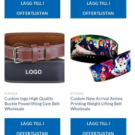
LÄGG TILL I
LÄGG TILL I
OFFERTLISTAN
OFFERTLISTAN
FITNESS
FITNESS
Custom logo High Quality
Custom New Arrival Anime
Buckle Powerlifting Gym Belt
Printing Weight Lifting Belt
Wholesale
Wholesale
LÄGG TILL I
LÄGG TILL I
OFFERTLISTAN
OFFERTLISTAN