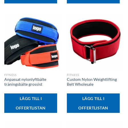
FITNESS
FITNESS
Anpassat nylonlyftbälte
Custom Nylon Weightlifting
träningsbälte grossist
Belt Wholesale
LÄGG TILL I
LÄGG TILL I
OFFERTLISTAN
OFFERTLISTAN