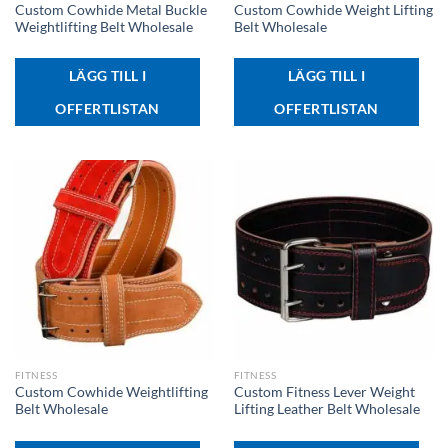
Custom Cowhide Metal Buckle
Custom Cowhide Weight Lifting
Weightlifting Belt Wholesale
Belt Wholesale
LÄGG TILL I
LÄGG TILL I
OFFERTLISTAN
OFFERTLISTAN
FITNESS
FITNESS
Custom Cowhide Weightlifting
Custom Fitness Lever Weight
Belt Wholesale
Lifting Leather Belt Wholesale