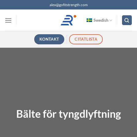
Hoppa
alex@gofitstrength.com
till
innehåll
Swedish
KONTAKT
CITATLISTA
Bälte för tyngdlyftning