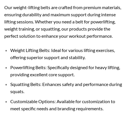
Our weight-lifting belts are crafted from premium materials,
ensuring durability and maximum support during intense
lifting sessions. Whether you need a belt for powerlifting,
weight training, or squatting, our products provide the
perfect solution to enhance your workout performance.
Weight Lifting Belts: Ideal for various lifting exercises,
offering superior support and stability.
Powerlifting Belts: Specifically designed for heavy lifting,
providing excellent core support.
Squatting Belts: Enhances safety and performance during
squats.
Customizable Options: Available for customization to
meet specific needs and branding requirements.