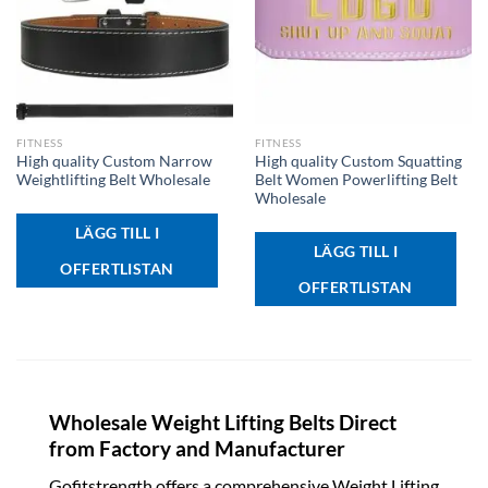
FITNESS
FITNESS
High quality Custom Narrow
High quality Custom Squatting
Weightlifting Belt Wholesale
Belt Women Powerlifting Belt
Wholesale
LÄGG TILL I
LÄGG TILL I
OFFERTLISTAN
OFFERTLISTAN
Wholesale Weight Lifting Belts Direct
from Factory and Manufacturer
Gofitstrength offers a comprehensive Weight Lifting