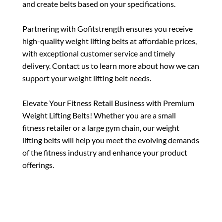
and create belts based on your specifications.
Partnering with Gofitstrength ensures you receive
high-quality weight lifting belts at affordable prices,
with exceptional customer service and timely
delivery. Contact us to learn more about how we can
support your weight lifting belt needs.
Elevate Your Fitness Retail Business with Premium
Weight Lifting Belts! Whether you are a small
fitness retailer or a large gym chain, our weight
lifting belts will help you meet the evolving demands
of the fitness industry and enhance your product
offerings.