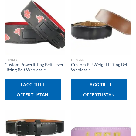
FITNESS
FITNESS
Custom Powerlifting Belt Lever
Custom PU Weight Lifting Belt
Lifting Belt Wholesale
Wholesale
LÄGG TILL I
LÄGG TILL I
OFFERTLISTAN
OFFERTLISTAN