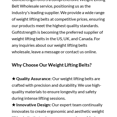
Belt Wholesale service, positioning us as the
industry's leading supplier. We provide a wide range
of weight lifting belts at competitive prices, ensuring
our products meet the highest quality standards.
Gofitstrength is becoming the preferred supplier of
weight lifting belts in the US, UK, and Canada. For
any inquiries about our weight lifting belts
wholesale, leave a message or contact us online.
Why Choose Our Weight Lifting Belts?
★ Quality Assurance:
Our weight lifting belts are
crafted with precision and durability. We use high-
quality materials to ensure longevity and safety
during intense lifting sessions.
★ Innovative Design:
Our expert team continually
innovates to create ergonomic and aesthetic weight