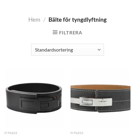
Hem
/
Bälte för tyngdlyftning
FILTRERA
FITNESS
FITNESS