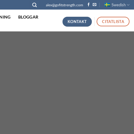
Swedish
alex@gofitstrength.com
NING
BLOGGAR
KONTAKT
CITATLISTA