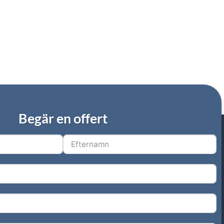
Begär en offert