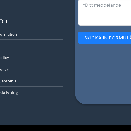
TÖD
formation
SKICKA IN FORMUL
y
olicy
olicy
tjänsten
is
skrivning