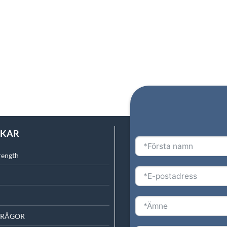
NKAR
rength
FRÅGOR