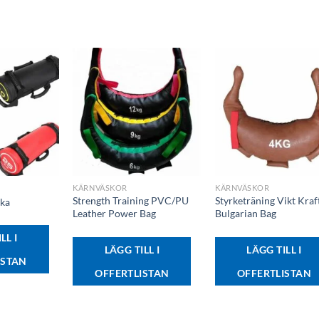
+
+
KÄRNVÄSKOR
KÄRNVÄSKOR
Strength Training PVC/PU
Styrketräning Vikt Kraf
ska
Leather Power Bag
Bulgarian Bag
LL I
LÄGG TILL I
LÄGG TILL I
ISTAN
OFFERTLISTAN
OFFERTLISTAN