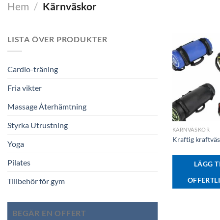
Hem
/
Kärnväskor
LISTA ÖVER PRODUKTER
Cardio-träning
Fria vikter
Massage Återhämtning
+
Styrka Utrustning
KÄRNVÄSKOR
Kraftig kraftvä
Yoga
Pilates
LÄGG TI
OFFERTL
Tillbehör för gym
BEGÄR EN OFFERT