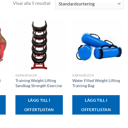
Visar alla 5 resultat
+
+
KÄRNVÄSKOR
KÄRNVÄSKOR
t
Training Weight Lifting
Water Filled Weight Lifting
Sandbag Strength Exercise
Training Bag
LÄGG TILL I
LÄGG TILL I
OFFERTLISTAN
OFFERTLISTAN