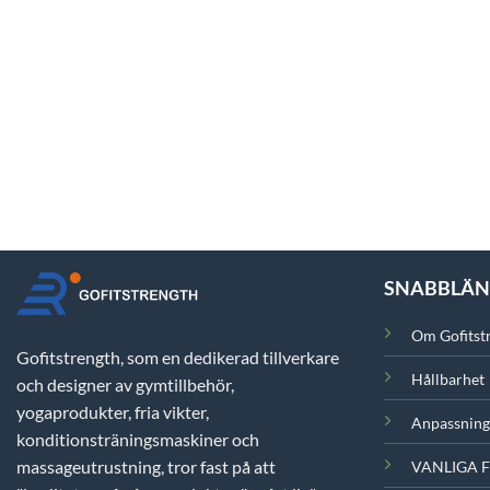
SNABBLÄ
Om Gofitst
Gofitstrength, som en dedikerad tillverkare
Hållbarhet
och designer av gymtillbehör,
yogaprodukter, fria vikter,
Anpassning
konditionsträningsmaskiner och
massageutrustning, tror fast på att
VANLIGA 