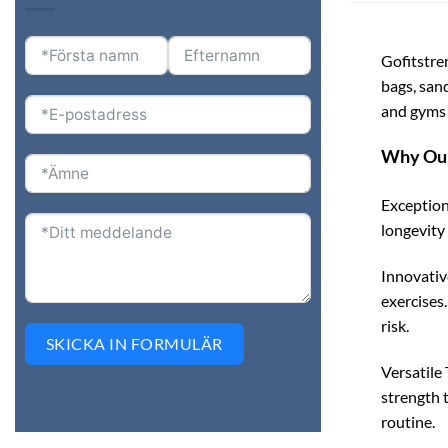
Gofitstre
bags, san
and gyms 
Why Our
Exception
longevity 
Innovativ
exercises
risk.
SKICKA IN FORMULÄR
Versatile 
strength t
routine.