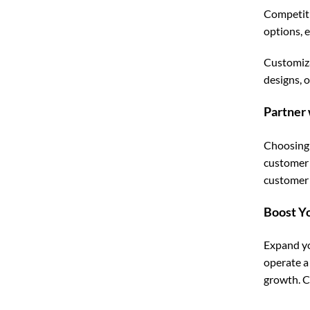
Competiti
options, 
Customiza
designs, 
Partner 
Choosing 
customer 
customer s
Boost Y
Expand yo
operate a
growth. C