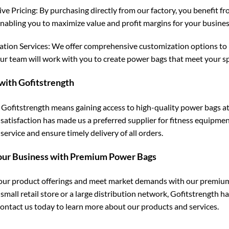
ve Pricing: By purchasing directly from our factory, you benefit fr
enabling you to maximize value and profit margins for your busines
tion Services: We offer comprehensive customization options to 
our team will work with you to create power bags that meet your sp
with Gofitstrength
Gofitstrength means gaining access to high-quality power bags at
satisfaction has made us a preferred supplier for fitness equipmen
ervice and ensure timely delivery of all orders.
our Business with Premium Power Bags
ur product offerings and meet market demands with our premium
 small retail store or a large distribution network, Gofitstrength 
ontact us today to learn more about our products and services.