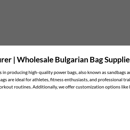
er | Wholesale Bulgarian Bag Supplie
els in producing high-quality power bags, also known as sandbags a
ags are ideal for athletes, fitness enthusiasts, and professional tr
orkout routines. Additionally, we offer customization options lik