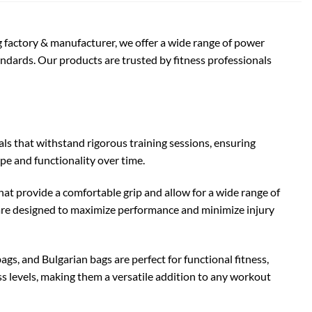
ng factory & manufacturer, we offer a wide range of power
ndards. Our products are trusted by fitness professionals
s that withstand rigorous training sessions, ensuring
ape and functionality over time.
t provide a comfortable grip and allow for a wide range of
s are designed to maximize performance and minimize injury
ags, and Bulgarian bags are perfect for functional fitness,
ess levels, making them a versatile addition to any workout