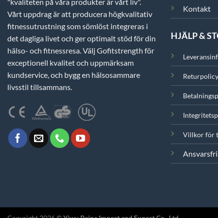
"kvaliteten på våra produkter är vårt liv".
Kontakt
Vårt uppdrag är att producera högkvalitativ
fitnessutrustning som sömlöst integreras i
HJÄLP & S
det dagliga livet och ger optimalt stöd för din
hälso- och fitnessresa. Välj Gofitstrength för
Leveransin
exceptionell kvalitet och uppmärksam
kundservice, och bygg en hälsosammare
Returpolic
livsstil tillsammans.
Betalningsp
Integritetsp
Villkor för 
Ansvarsfri
Copyright 2026 ©
Yiwu Paina Import and Export Co., Ltd