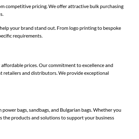
om competitive pricing. We offer attractive bulk purchasing
s.
help your brand stand out. From logo printing to bespoke
ecific requirements.
 affordable prices. Our commitment to excellence and
t retailers and distributors. We provide exceptional
 power bags, sandbags, and Bulgarian bags. Whether you
has the products and solutions to support your business