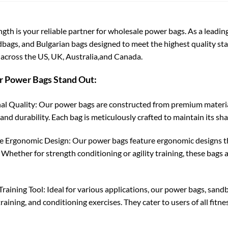
ngth is your reliable partner for wholesale power bags. As a leadi
dbags, and Bulgarian bags designed to meet the highest quality sta
across the US, UK, Australia,and Canada.
 Power Bags Stand Out:
al Quality: Our power bags are constructed from premium material
and durability. Each bag is meticulously crafted to maintain its sh
e Ergonomic Design: Our power bags feature ergonomic designs tha
. Whether for strength conditioning or agility training, these bag
Training Tool: Ideal for various applications, our power bags, sandb
raining, and conditioning exercises. They cater to users of all fitn