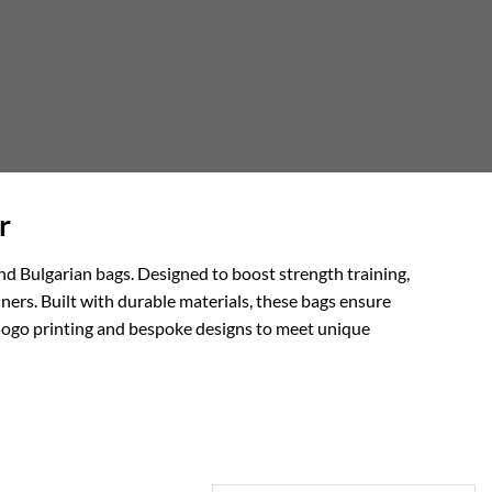
r
nd Bulgarian bags. Designed to boost strength training,
ainers. Built with durable materials, these bags ensure
e logo printing and bespoke designs to meet unique