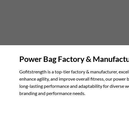
Power Bag Factory & Manufactur
Gofitstrength is a top-tier factory & manufacturer, exc
enhance agility, and improve overall fitness, our power b
long-lasting performance and adaptability for diverse w
branding and performance needs.