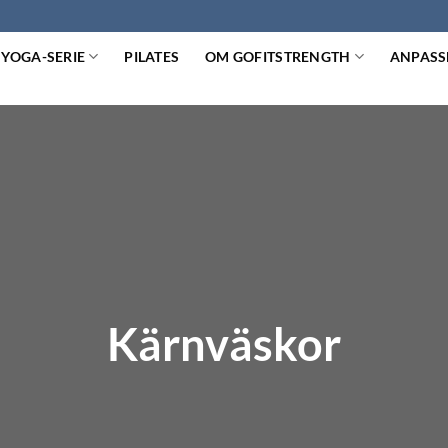
YOGA-SERIE
PILATES
OM GOFITSTRENGTH
ANPASS
Kärnväskor